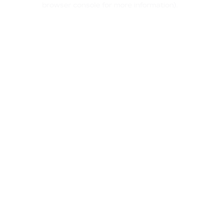
browser console for more information)
.