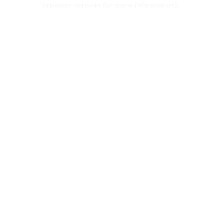
browser console for more information)
.