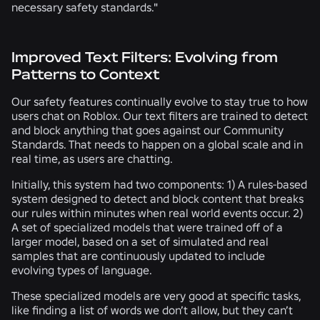
necessary safety standards."
Improved Text Filters: Evolving from
Patterns to Context
Our safety features continually evolve to stay true to how
users chat on Roblox. Our text filters are trained to detect
and block anything that goes against our Community
Standards. That needs to happen on a global scale and in
real time, as users are chatting.
Initially, this system had two components: 1) A rules-based
system designed to detect and block content that breaks
our rules within minutes when real world events occur. 2)
A set of specialized models that were trained off of a
larger model, based on a set of simulated and real
samples that are continuously updated to include
evolving types of language.
These specialized models are very good at specific tasks,
like finding a list of words we don’t allow, but they can’t