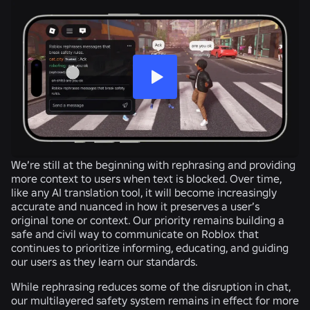
We’re still at the beginning with rephrasing and providing
more context to users when text is blocked. Over time,
like any AI translation tool, it will become increasingly
accurate and nuanced in how it preserves a user’s
original tone or context. Our priority remains building a
safe and civil way to communicate on Roblox that
continues to prioritize informing, educating, and guiding
our users as they learn our standards.
While rephrasing reduces some of the disruption in chat,
our multilayered safety system remains in effect for more