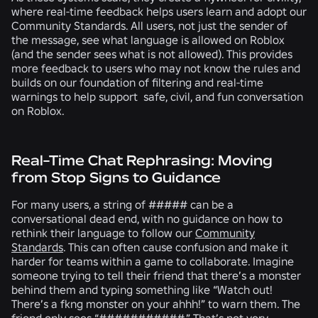
where real-time feedback helps users learn and adopt our
Community Standards. All users, not just the sender of
the message, see what language is allowed on Roblox
(and the sender sees what is not allowed). This provides
more feedback to users who may not know the rules and
builds on our foundation of filtering and real-time
warnings to help support safe, civil, and fun conversation
on Roblox.
Real-Time Chat Rephrasing: Moving
from Stop Signs to Guidance
For many users, a string of ##### can be a
conversational dead end, with no guidance on how to
rethink their language to follow our
Community
Standards
. This can often cause confusion and make it
harder for teams within a game to collaborate. Imagine
someone trying to tell their friend that there’s a monster
behind them and typing something like “Watch out!
There’s a fkng monster on your ahhh!” to warn them. The
friend only sees “###########.” That’s not very