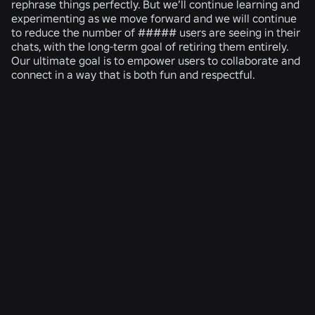
rephrase things perfectly. But we’ll continue learning and
experimenting as we move forward and we will continue
to reduce the number of ##### users are seeing in their
chats, with the long-term goal of retiring them entirely.
Our ultimate goal is to empower users to collaborate and
connect in a way that is both fun and respectful.
RELATED NEWS
ENGINEERING
Aug 4, 2026
Beyond the Selfie: How Roblox’s Age-