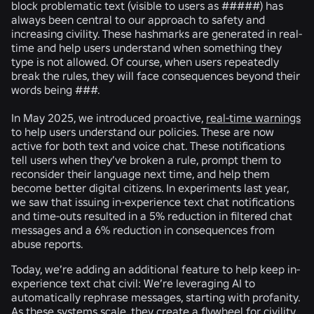
block problematic text (visible to users as #####) has
always been central to our approach to safety and
increasing civility. These hashmarks are generated in real-
time and help users understand when something they
type is not allowed. Of course, when users repeatedly
break the rules, they will face consequences beyond their
words being ###.
In May 2025, we introduced proactive,
real-time warnings
to help users understand our policies. These are now
active for both text and voice chat. These notifications
tell users when they’ve broken a rule, prompt them to
reconsider their language next time, and help them
become better digital citizens. In experiments last year,
we saw that issuing in-experience text chat notifications
and time-outs resulted in a 5% reduction in filtered chat
messages and a 6% reduction in consequences from
abuse reports.
Today, we’re adding an additional feature to help keep in-
experience text chat civil: We’re leveraging AI to
automatically rephrase messages, starting with profanity.
As these systems scale, they create a flywheel for civility,