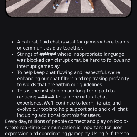
A natural, fluid chat is vital for games where teams
or communities play together.
Strings of ##### where inappropriate language
was blocked can disrupt chat, be hard to follow, and
interrupt gameplay.
To help keep chat flowing and respectful, we’re
enhancing our chat filters and rephrasing profanity
to words that are within our guidelines.
This is the first step on our long-term path to
reducing ##### for a more natural chat
experience. We’ll continue to learn, iterate, and
evolve our tools to help support safe and civil chat,
including additional controls for users.
Every day, millions of people connect and play on Roblox
where real-time communication is important for user
expression and coordinating gameplay. Using AI filters to