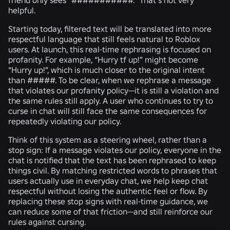
helpful.
Starting today, filtered text will be translated into more
respectful language that still feels natural to Roblox
users. At launch, this real-time rephrasing is focused on
profanity. For example, “Hurry tf up!” might become
“Hurry up!”, which is much closer to the original intent
than #####. To be clear, when we rephrase a message
that violates our profanity policy—it is still a violation and
the same rules still apply. A user who continues to try to
curse in chat will still face the same consequences for
repeatedly violating our policy.
Think of this system as a steering wheel, rather than a
stop sign: If a message violates our policy, everyone in the
chat is notified that the text has been rephrased to keep
things civil. By matching restricted words to phrases that
users actually use in everyday chat, we help keep chat
respectful without losing the authentic feel or flow. By
replacing these stop signs with real-time guidance, we
can reduce some of that friction—and still reinforce our
rules against cursing.