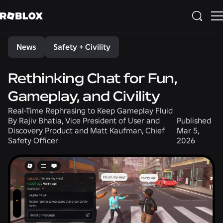
Share
News
Safety + Civility
Rethinking Chat for Fun,
Gameplay, and Civility
Real-Time Rephrasing to Keep Gameplay Fluid
By
Rajiv Bhatia, Vice President of User and
Published
Discovery Product and Matt Kaufman, Chief
Mar 5,
Safety Officer
2026