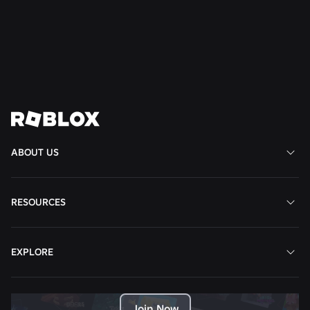
Well-Being to South America
Read More
View All News
ABOUT US
RESOURCES
EXPLORE
Join Now