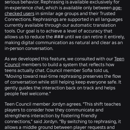
serious behavior. Rephrasing is available exclusively for
in-experience chat, which is available only between
age-
checked users
in similar age groups and their Trusted
Connections. Rephrasings are supported in all languages
currently available through our automatic translation
tools. Our goal is to achieve a level of accuracy that
allows us to reduce the ### until we can retire it entirely,
making digital communication as natural and clear as an
in-person conversation.
As we developed this feature, we consulted with our
Teen
Council
members to build a system that reflects how
teens actually chat. Council member Sofia told us,
"Moving toward real-time rephrasing preserves the flow
of conversation while still helping keep everyone safe. It
gently guides the interaction back on track and helps
people feel welcome."
Teen Council member Jordyn agrees. "This shift teaches
players to consider how they communicate and
strengthens interaction by fostering friendly
connections,” said Jordyn. “By switching to rephrasing, it
allows a middle ground between player requests and