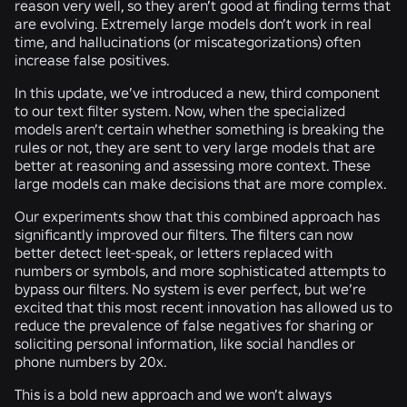
reason very well, so they aren’t good at finding terms that
are evolving. Extremely large models don’t work in real
time, and hallucinations (or miscategorizations) often
increase false positives.
In this update, we’ve introduced a new, third component
to our text filter system. Now, when the specialized
models aren’t certain whether something is breaking the
rules or not, they are sent to very large models that are
better at reasoning and assessing more context. These
large models can make decisions that are more complex.
Our experiments show that this combined approach has
significantly improved our filters. The filters can now
better detect leet-speak, or letters replaced with
numbers or symbols, and more sophisticated attempts to
bypass our filters. No system is ever perfect, but we’re
excited that this most recent innovation has allowed us to
reduce the prevalence of false negatives for sharing or
soliciting personal information, like social handles or
phone numbers by 20x.
This is a bold new approach and we won’t always