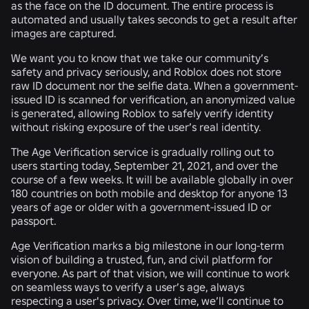
as the face on the ID document. The entire process is
automated and usually takes seconds to get a result after
images are captured.
We want you to know that we take our community’s
safety and privacy seriously, and
Roblox does not store
raw ID document nor the selfie data
. When a government-
issued ID is scanned for verification, an anonymized value
is generated, allowing Roblox to safely verify identity
without risking exposure of the user’s real identity.
The Age Verification service is gradually rolling out to
users starting today,
September 21, 2021,
and over the
course of a few weeks. It will be available globally in over
180 countries on both mobile and desktop for anyone 13
years of age or older with a government-issued ID or
passport.
Age Verification marks a big milestone in our long-term
vision of building a trusted, fun, and civil platform for
everyone. As part of that vision, we will continue to work
on seamless ways to verify a user’s age, always
respecting a user's privacy. Over time, we’ll continue to