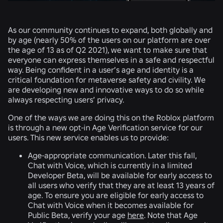
As our community continues to expand, both globally and
by age (nearly 50% of the users on our platform are over
the age of 13 as of Q2 2021), we want to make sure that
everyone can express themselves in a safe and respectful
way. Being confident in a user’s age and identity is a
critical foundation for metaverse safety and civility. We
are developing new and innovative ways to do so while
always respecting users’ privacy.
One of the ways we are doing this on the Roblox platform
is through a new opt-in Age Verification service for our
users. This new service enables us to provide:
Age-appropriate communication.
Later this fall,
Chat with Voice, which is currently in a limited
Developer Beta, will be available for early access to
all users who verify that they are at least 13 years of
age. To ensure you are eligible for early access to
Chat with Voice when it becomes available for
Public Beta, verify your age
here
. Note that Age