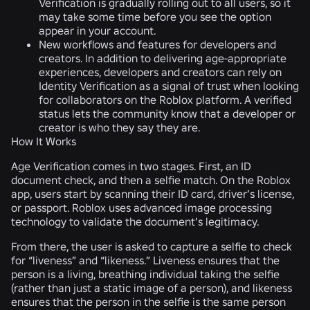
Verification is gradually rolling out to all users, so it
may take some time before you see the option
appear in your account.
New workflows and features for developers and
creators.
In addition to delivering age-appropriate
experiences, developers and creators can rely on
Identity Verification as a signal of trust when looking
for collaborators on the Roblox platform. A verified
status lets the community know that a developer or
creator is who they say they are.
How It Works
Age Verification comes in two stages. First, an ID
document check, and then a selfie match. On the Roblox
app, users start by scanning their ID card, driver’s license,
or passport. Roblox uses advanced image processing
technology to validate the document’s legitimacy.
From there, the user is asked to capture a selfie to check
for “liveness” and “likeness.” Liveness ensures that the
person is a living, breathing individual taking the selfie
(rather than just a static image of a person), and likeness
ensures that the person in the selfie is the same person