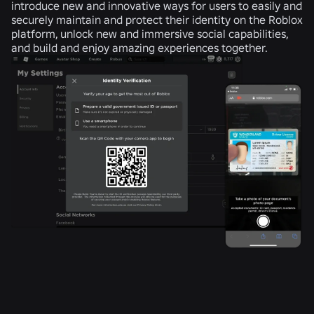
introduce new and innovative ways for users to easily and
securely maintain and protect their identity on the Roblox
platform, unlock new and immersive social capabilities,
and build and enjoy amazing experiences together.
RELATED NEWS