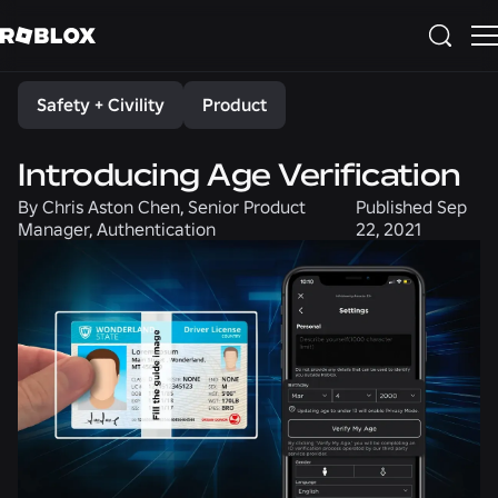
Share
Safety + Civility
Product
Introducing Age Verification
By
Chris Aston Chen, Senior Product
Published
Sep
Manager, Authentication
22, 2021