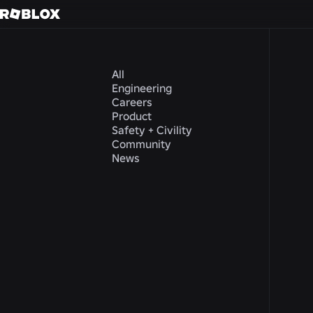
All
Engineering
Careers
Product
Safety + Civility
Community
News