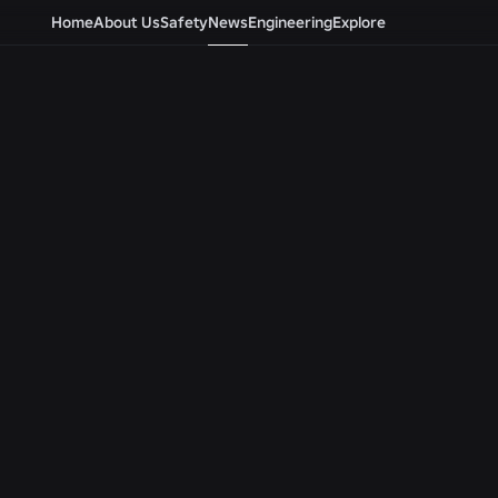
Home
About Us
Safety
News
Engineering
Explore
Newsroom
ALL NEWS
ENGINEERING
ENGINEERING
Beyond the Selfie: How
Roblox Unveils
Roblox’s Age-Assurance
Security Resea
System Helps Keep Age
Tools at Black 
Checks Current
BSides Las Veg