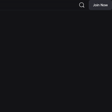
Join Now
NEWS
 New
Moments: More Ways to
rch and
Discover Your Next
Hat and
Favorite Game on Roblox
as