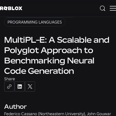
ARTIFICIAL INTELLIGENCE
NATURAL LANGUAGE PROCESSING
PROGRAMMING LANGUAGES
MultiPL-E: A Scalable and
Polyglot Approach to
Benchmarking Neural
Code Generation
Share
Author
Federico Cassano (Northeastern University), John Gouwar