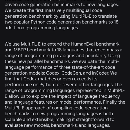
driven code generation benchmarks to new languages.
We create the first massively multilingual code
generation benchmark by using MultiPL-E to translate
two popular Python code generation benchmarks to 18
additional programming languages.
We use MultiPL-E to extend the HumanEval benchmark
and MBPP benchmark to 18 languages that encompass a
range of programming paradigms and popularity. Using
these new parallel benchmarks, we evaluate the multi-
language performance of three state-of-the-art code
generation models: Codex, CodeGen, and InCoder. We
find that Codex matches or even exceeds its
performance on Python for several other languages. The
range of programming languages represented in MultiPL-
E allow us to explore the impact of language frequency
and language features on model performance. Finally, the
MultiPL-E approach of compiling code generation
benchmarks to new programming languages is both
scalable and extensible, making it straightforward to
evaluate new models, benchmarks, and languages.