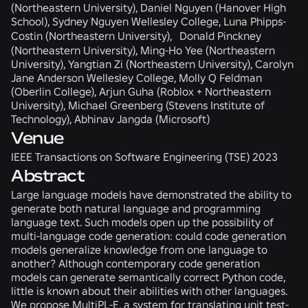
(Northeastern University), Daniel Nguyen (Hanover High
School), Sydney Nguyen Wellesley College, Luna Phipps-
Costin (Northeastern University), Donald Pinckney
(Northeastern University), Ming-Ho Yee (Northeastern
University), Yangtian Zi (Northeastern University), Carolyn
Jane Anderson Wellesley College, Molly Q Feldman
(Oberlin College), Arjun Guha (Roblox + Northeastern
University), Michael Greenberg (Stevens Institute of
Technology), Abhinav Jangda (Microsoft)
Venue
IEEE Transactions on Software Engineering (TSE) 2023
Abstract
Large language models have demonstrated the ability to
generate both natural language and programming
language text. Such models open up the possibility of
multi-language code generation: could code generation
models generalize knowledge from one language to
another? Although contemporary code generation
models can generate semantically correct Python code,
little is known about their abilities with other languages.
We propose MultiPL-E, a system for translating unit test-