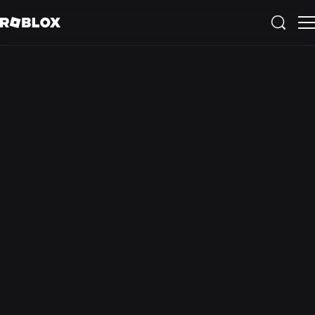
Educational
experiences
available on
Roblox
See All Experiences