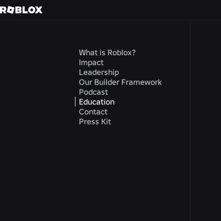
What is Roblox?
Impact
Leadership
Our Builder Framework
Podcast
Education
Contact
Press Kit