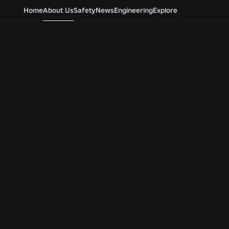
Home
About Us
Safety
News
Engineering
Explore