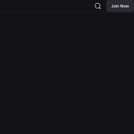
Join Now