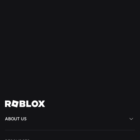
Read More
NEWS
Jul 28, 2026
Moments: More Ways to Discover Your Next
Favorite Game on Roblox
Read More
View All News
ABOUT US