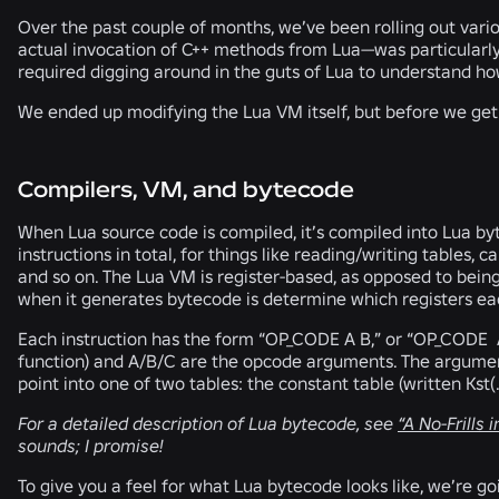
Over the past couple of months, we’ve been rolling out vari
actual invocation of C++ methods from Lua—was particularly
required digging around in the guts of Lua to understand h
We ended up modifying the Lua VM itself, but before we get
Compilers, VM, and bytecode
When Lua source code is compiled, it’s compiled into Lua b
instructions in total, for things like reading/writing tables, 
and so on. The Lua VM is register-based, as opposed to bein
when it generates bytecode is determine which registers eac
Each instruction has the form “OP_CODE A B,” or “OP_CODE A
function) and A/B/C are the opcode arguments. The arguments 
point into one of two tables: the constant table (written Kst(..)
For a detailed description of Lua bytecode, see
“A No-Frills 
sounds; I promise!
To give you a feel for what Lua bytecode looks like, we’re 