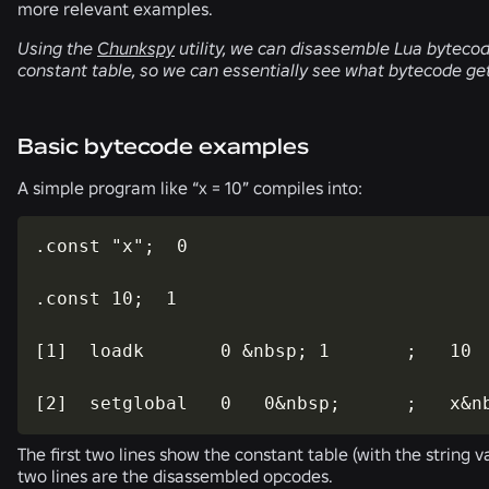
more relevant examples.
Using the
Chunkspy
utility, we can disassemble Lua bytecode
constant table, so we can essentially see what bytecode ge
Basic bytecode examples
A simple program like “x = 10” compiles into:
.const "x";  0

.const 10;  1

[1]  loadk       0 &nbsp; 1       ;   10

[2]  setglobal   0   0&nbsp;      ;   x&n
The first two lines show the constant table (with the string va
two lines are the disassembled opcodes.