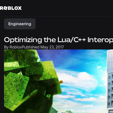
Share
Engineering
Optimizing the Lua/C++ Interop
By
Roblox
Published
May 23, 2017