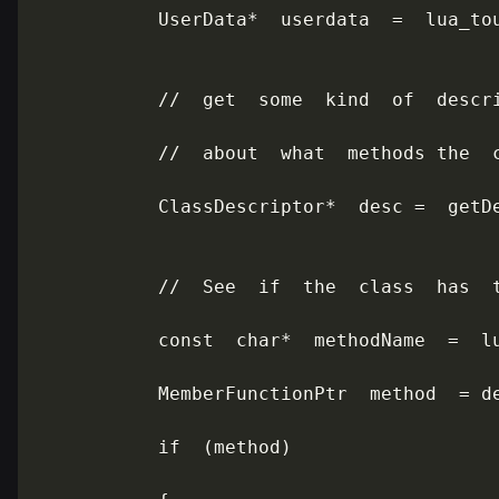
           UserData*  userdata  =  lua_tou
           //  get  some  kind  of  descri
           //  about  what  methods the  c
           ClassDescriptor*  desc =  getDe
           //  See  if  the  class  has  t
           const  char*  methodName  =  lu
           MemberFunctionPtr  method  = de
           if  (method)
