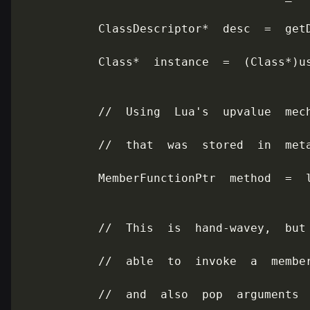
           ClassDescriptor*  desc  =  getD
           Class*  instance  =  (Class*)us
           //  Using  Lua's  upvalue  mech
           //  that  was  stored  in  meta
           MemberFunctionPtr  method  =  l
           //  This  is  hand-wavey,  but 
           //  able  to  invoke  a  member
           //  and  also  pop  arguments  