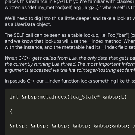
places this instance in R(A+1). If you’re familiar with class
written as “def my_method(self, arg1, arg2..),” where self is t
We’ll need to dig into this a little deeper and take a look a
as a UserData object.
The SELF call can be seen as a table lookup, i.e. Foo[“bar”] (
and we know that lookups will use the __index method. When
with the instance, and the metatable had its __index field set
When C/C++ gets called from Lua, the only data that gets pas
the currently running Lua thread. The most important informa
arguments (accessed via the lua_tointeger/tostring etc famil
In pseudo-C++, our __index function looks something like this:
int &nbsp;metaIndex(lua_State* &nbsp;L)

{

&nbsp; &nbsp; &nbsp; &nbsp; &nbsp;&nbsp; /