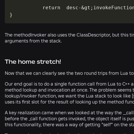
           return  desc-&gt;invokeFunction
}
The methodInvoker also uses the ClassDescriptor, but this t
arguments from the stack.
The home stretch!
Now that we can clearly see the two round trips from Lua to 
Our end goal is to do a single function call from Lua to C++ 
method lookup and invocation at once. The problem seems t
lookup/invoker function, we want the Lua stack to look like [se
uses its first slot for the result of looking up the method fu
A key realization came when we looked at the way the __cal
before the _call function gets invoked, the object itself is 
this functionality, there was a way of getting “self” on the sta