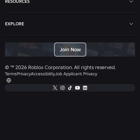
RESOURCES
EXPLORE
Join Now
© ™
2026
Roblox Corporation. All rights reserved.
Terms
Privacy
Accessibility
Job Applicant Privacy