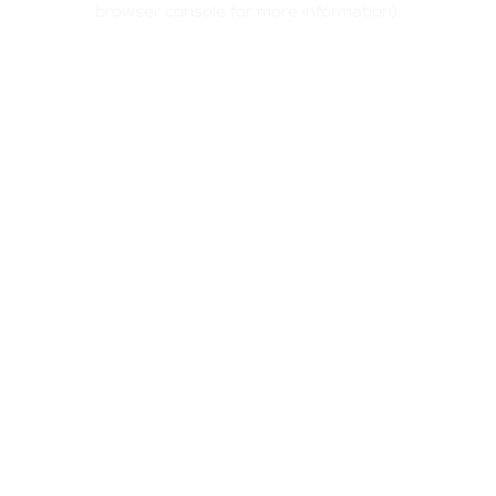
browser console for more information)
.