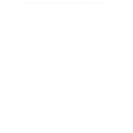
browser console for more information)
.