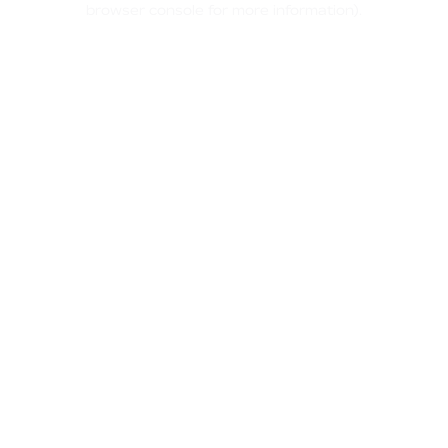
browser console for more information)
.