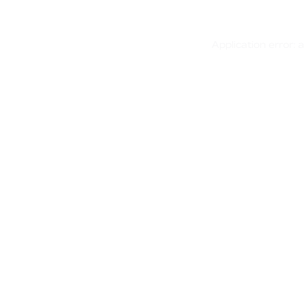
Application error: 