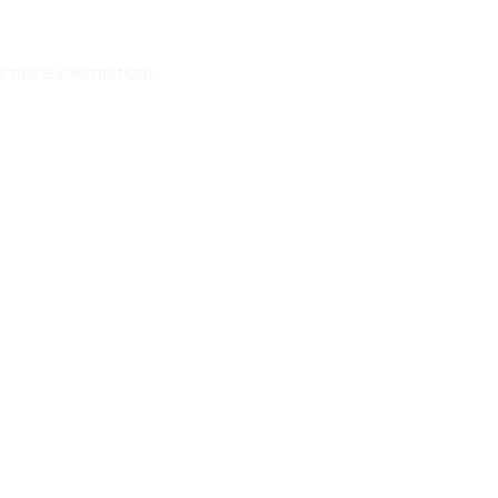
r more information)
.