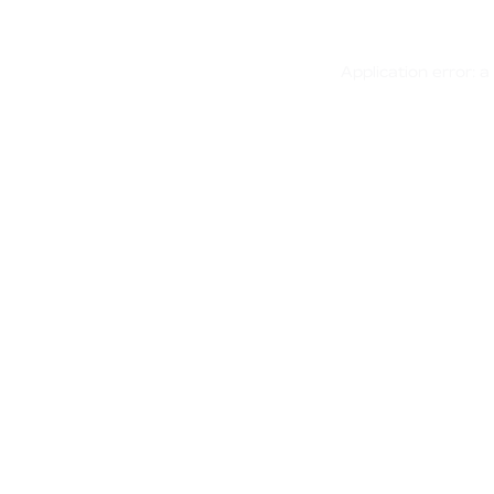
Application error: 