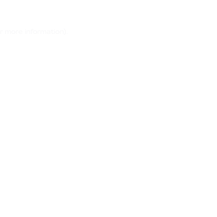
r more information)
.