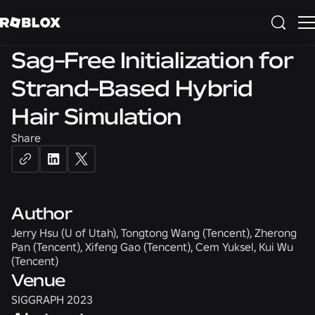
3D
SIGGRAPH 2023
Sag-Free Initialization for
Strand-Based Hybrid
Hair Simulation
Share
Author
Jerry Hsu (U of Utah), Tongtong Wang (Tencent), Zherong
Pan (Tencent), Xifeng Gao (Tencent), Cem Yuksel, Kui Wu
(Tencent)
Venue
SIGGRAPH 2023