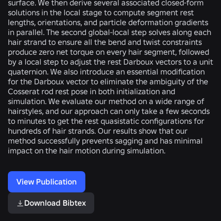
surface. We then derive several associated closed-form
solutions in the local stage to compute segment rest
lengths, orientations, and particle deformation gradients
in parallel. The second global-local step solves along each
hair strand to ensure all the bend and twist constraints
produce zero net torque on every hair segment, followed
by a local step to adjust the rest Darboux vectors to a unit
quaternion. We also introduce an essential modification
for the Darboux vector to eliminate the ambiguity of the
Cosserat rod rest pose in both initialization and
simulation. We evaluate our method on a wide range of
hairstyles, and our approach can only take a few seconds
to minutes to get the rest quasistatic configurations for
hundreds of hair strands. Our results show that our
method successfully prevents sagging and has minimal
impact on the hair motion during simulation.
View Publication
Download Bibtex