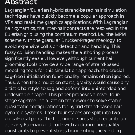
Abstract
Lagrangian/Eulerian hybrid strand-based hair simulation
techniques have quickly become a popular approach in
VFX and real-time graphics applications. With Lagrangian
hair dynamics, the inter-hair contacts are resolved in the
Eulerian grid using the continuum method, i.e., the MPM
scheme with the granular Drucker-Prager rheology, to
avoid expensive collision detection and handling. This
fuzzy collision handling makes the authoring process
significantly easier. However, although current hair
grooming tools provide a wide range of strand-based
modeling tools for this simulation approach, the crucial
sag-free initialization functionality remains often ignored.
Thus, when the simulation starts, gravity would cause any
artistic hairstyle to sag and deform into unintended and
undesirable shapes. This paper proposes a novel four-
stage sag-free initialization framework to solve stable
quasistatic configurations for hybrid strand-based hair
dynamic systems. These four stages are split into two
global-local pairs. The first one ensures static equilibrium
at every Eulerian grid node with additional inequality
constraints to prevent stress from exiting the yielding