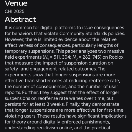
Venue
CHI 2025
Abstract
It is common for digital platforms to issue consequences
for behaviors that violate Community Standards policies.
However, there is limited evidence about the relative
effectiveness of consequences, particularly lengths of
temporary suspensions. This paper analyzes two massive
field experiments (
N
= 511, 304;
N
= 262, 745) on Roblox
1
2
that measure the impact of suspension duration on
safety- and engagement-related outcomes. The
experiments show that longer suspensions are more
effective than shorter ones at reducing reoffense rate,
the number of consequences, and the number of user
reports. Further, they suggest that the effect of longer
suspensions on reoffense rate wanes over time, but
persists for at least 3 weeks. Finally, they demonstrate
that longer suspensions are more effective for first-time
violating users. These results have significant implications
for theory around digitally-enforced punishments,
understanding recidivism online, and the practical