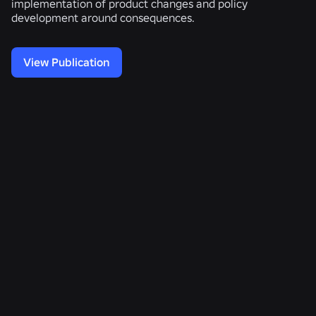
implementation of product changes and policy
development around consequences.
View Publication
Related Publications
Voice
Measuring
Enhancing
Toxicity
Causal
Multilingual
Detection
Effects
Voice
Using
of
Toxicity
Multi-
Civil
Detection
task
Communication
with
Learning
Without
Speech-