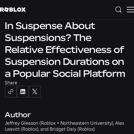
SAFETY & CIVILITY
In Suspense About
Suspensions? The
Relative Effectiveness of
Suspension Durations on
a Popular Social Platform
Share
Author
Jeffrey Gleason (Roblox + Northeastern University), Alex
Leavitt (Roblox), and Bridget Daly (Roblox)