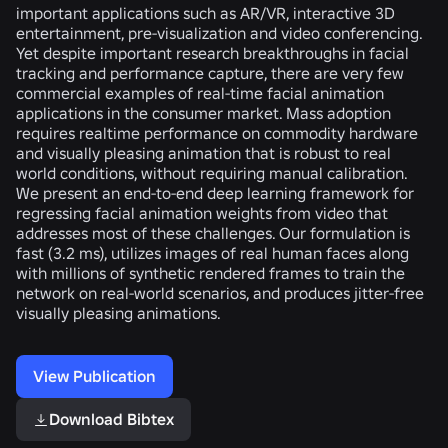
important applications such as AR/VR, interactive 3D
entertainment, pre-visualization and video conferencing.
Yet despite important research breakthroughs in facial
tracking and performance capture, there are very few
commercial examples of real-time facial animation
applications in the consumer market. Mass adoption
requires realtime performance on commodity hardware
and visually pleasing animation that is robust to real
world conditions, without requiring manual calibration.
We present an end-to-end deep learning framework for
regressing facial animation weights from video that
addresses most of these challenges. Our formulation is
fast (3.2 ms), utilizes images of real human faces along
with millions of synthetic rendered frames to train the
network on real-world scenarios, and produces jitter-free
visually pleasing animations.
View Publication
Download Bibtex