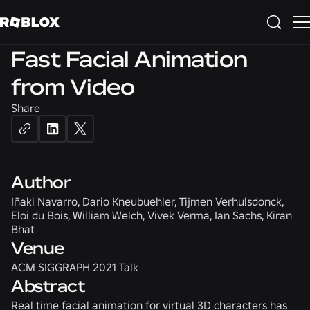
3D
Fast Facial Animation
from Video
Share
Author
Iñaki Navarro, Dario Kneubuehler, Tijmen Verhulsdonck,
Eloi du Bois, William Welch, Vivek Verma, Ian Sachs, Kiran
Bhat
Venue
ACM SIGGRAPH 2021 Talk
Abstract
Real time facial animation for virtual 3D characters has