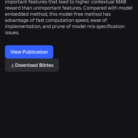
important features that lead to higher contextual MAB
reward than unimportant features. Compared with model
embedded method, this model-free method has
advantage of fast computation speed, ease of
implementation, and prune of model mis-specification
issues.
View Publication
Download Bibtex
Related Publications
Privacy-
Automated
How
Respecting
Detection
We
Type
of
Scaled