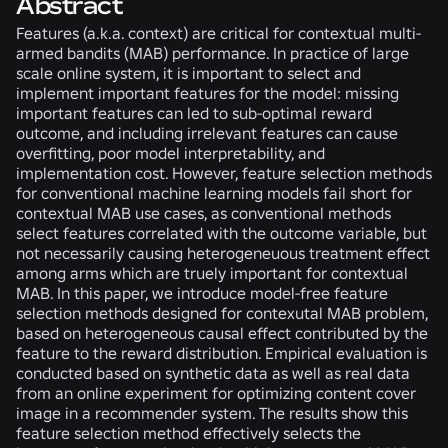
Abstract
Features (a.k.a. context) are critical for contextual multi-
armed bandits (MAB) performance. In practice of large
scale online system, it is important to select and
implement important features for the model: missing
important features can led to sub-optimal reward
outcome, and including irrelevant features can cause
overfitting, poor model interpretability, and
implementation cost. However, feature selection methods
for conventional machine learning models fail short for
contextual MAB use cases, as conventional methods
select features correlated with the outcome variable, but
not necessarily causing heterogeneuous treatment effect
among arms which are truely important for contextual
MAB. In this paper, we introduce model-free feature
selection methods designed for contexutal MAB problem,
based on heterogeneous causal effect contributed by the
feature to the reward distribution. Empirical evaluation is
conducted based on synthetic data as well as real data
from an online experiment for optimizing content cover
image in a recommender system. The results show this
feature selection method effectively selects the