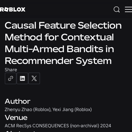
DATA SCIENCE
Causal Feature Selection
Method for Contextual
Multi-Armed Bandits in
Recommender System
Share
Author
Zhenyu Zhao (Roblox), Yexi Jiang (Roblox)
Venue
ACM RecSys CONSEQUENCES (non-archival) 2024