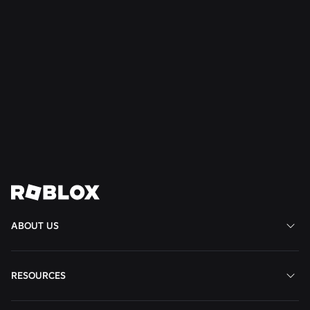
et
al.
Read
Read
Read
More
More
More
Join us in shaping the
future
View All Jobs
ABOUT US
RESOURCES