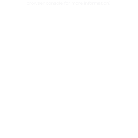
browser console for more information)
.