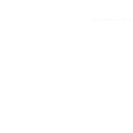
Application error: 