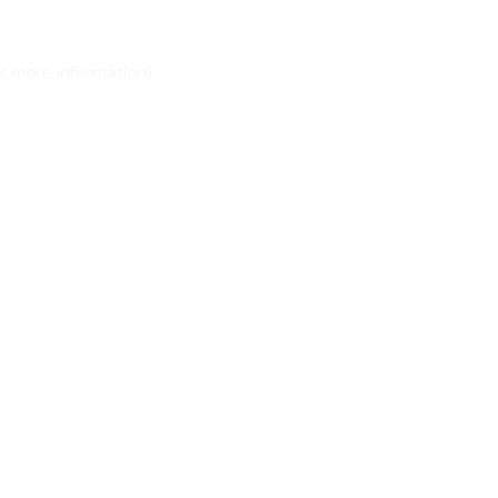
r more information)
.