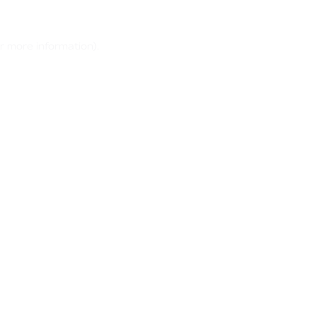
r more information)
.