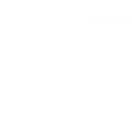
Application error: 