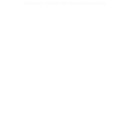
browser console for more information)
.