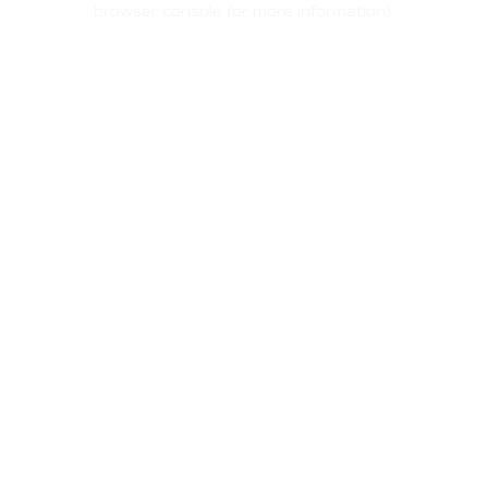
browser console for more information)
.