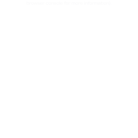
browser console for more information)
.