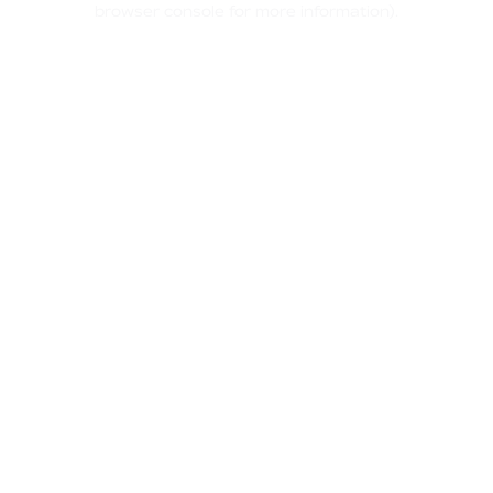
browser console for more information)
.