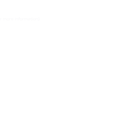
r more information)
.