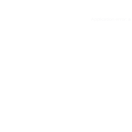
Application error: 