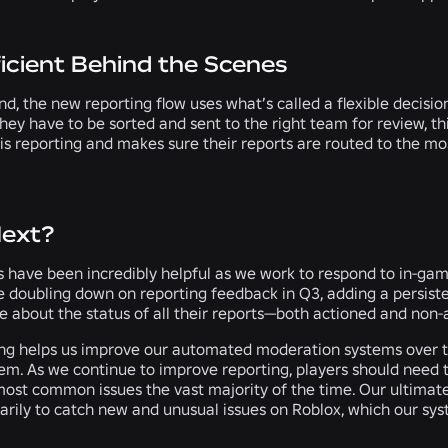
icient Behind the Scenes
d, the new reporting flow uses what’s called a flexible decisio
hey have to be sorted and sent to the right team for review, 
 is reporting and makes sure their reports are routed to the 
Next?
 have been incredibly helpful as we work to respond to in-game
e doubling down on reporting feedback in Q3, adding a persiste
 about the status of all their reports—both actioned and non-
ing helps us improve our automated moderation systems over t
em. As we continue to improve reporting, players should need t
ost common issues the vast majority of the time. Our ultimate 
arily to catch new and unusual issues on Roblox, which our sys