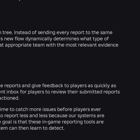
n tree. Instead of sending every report to the same
this new flow dynamically determines what type of
most appropriate team with the most relevant evidence
 reports and give feedback to players as quickly as
nt inbox for players to review their submitted reports
actioned.
ime to catch more issues before players ever
o report less and less because our systems are
goal is that these in-game reporting tools are
tem can then learn to detect.