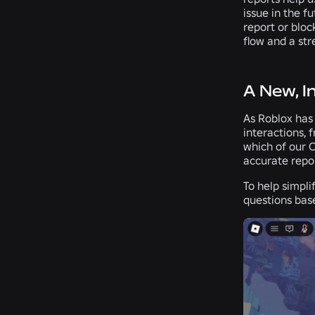
issue in the f
report or bloc
flow and a str
A New, I
As Roblox has
interactions, 
which of our 
accurate repo
To help simpli
questions base