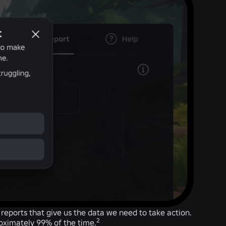
eports that give us the data we need to take action.
2
roximately 99% of the time.