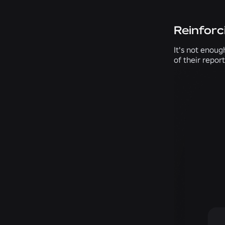
Reinforc
It's not enoug
of their repor