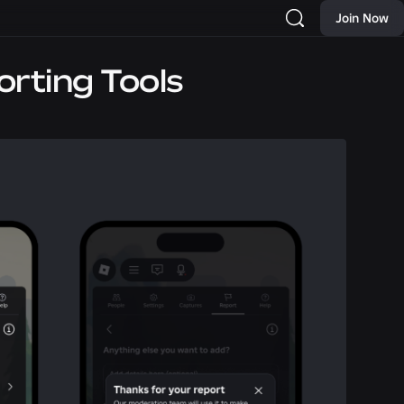
Join Now
rting Tools