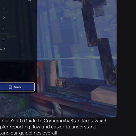
m our
Youth Guide to Community Standards
, which
mpler reporting flow and easier to understand
tand our guidelines overall.