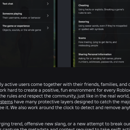
ily active users come together with their friends, families, and
k hard to create a positive, fun environment for every Roblox 
he rules and respect the community, just like in the real world,
ystems
have many protective layers designed to catch the majo
see it. We also work around the clock to detect and remove any
ing trend, offensive new slang, or a new attempt to break ou
us capture the metadata and context required to take swift act