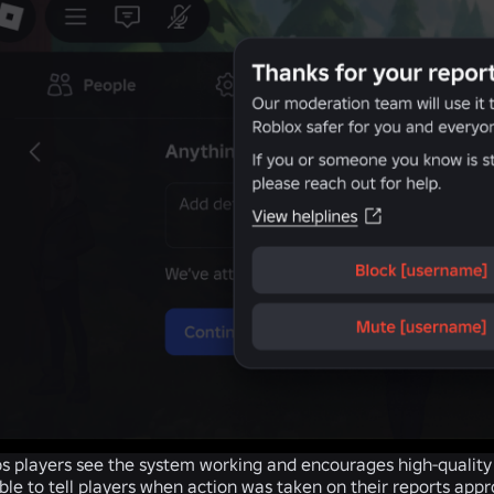
s players see the system working and encourages high-quality r
ble to tell players when action was taken on their reports app