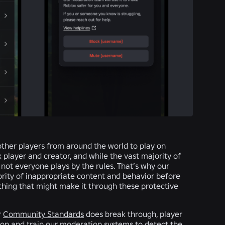
 other players from around the world to play on
player and creator, and while the vast majority of
 not everyone plays by the rules. That’s why our
rity of inappropriate content and behavior before
thing that might make it through these protective
r
Community Standards
does break through, player
ion and train our moderation systems to detect the