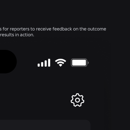
 is for reporters to receive feedback on the outcome
results in action.