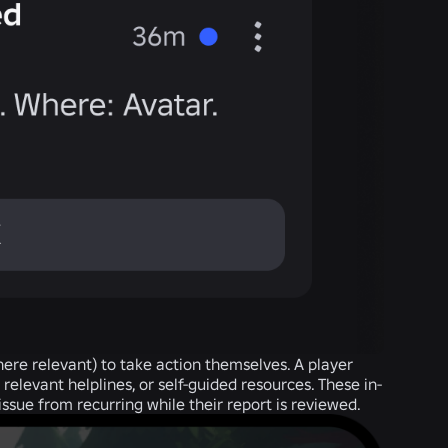
where relevant) to take action themselves. A player
relevant helplines, or self-guided resources. These in-
ssue from recurring while their report is reviewed.