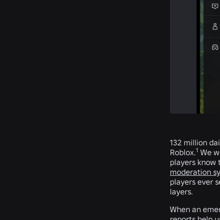
132 million da
1
Roblox.
We wor
players know t
moderation s
players ever 
layers.
When an emerg
reports help 