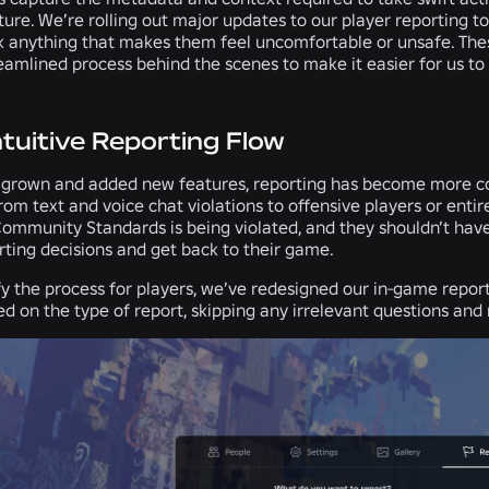
uture. We’re rolling out major updates to our player reporting t
k anything that makes them feel uncomfortable or unsafe. Thes
eamlined process behind the scenes to make it easier for us to
ntuitive Reporting Flow
 grown and added new features, reporting has become more co
from text and voice chat violations to offensive players or en
Community Standards is being violated, and they shouldn’t have
rting decisions and get back to their game.
fy the process for players, we’ve redesigned our in-game repor
d on the type of report, skipping any irrelevant questions and