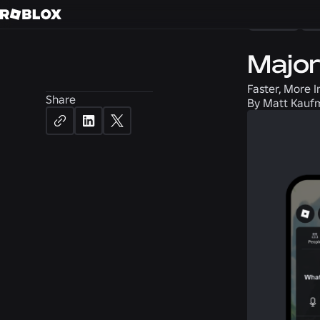
News
S
Major
Faster, More I
Share
By
Matt Kaufm