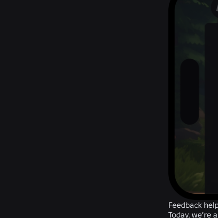
Feedback help
Today, we’re a