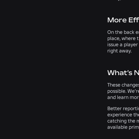
More Eff
On the back en
place, where t
issue a player
right away.
What’s 
These changes
possible. We’r
and learn more
Better report
experience th
catching the m
available prim