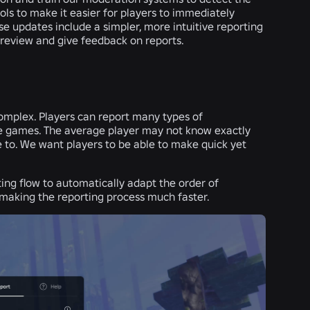
ools to make it easier for players to immediately
e updates include a simpler, more intuitive reporting
 review and give feedback on reports.
mplex. Players can report many types of
tire games. The average player may not know exactly
 to. We want players to be able to make quick yet
ting flow to automatically adapt the order of
 making the reporting process much faster.