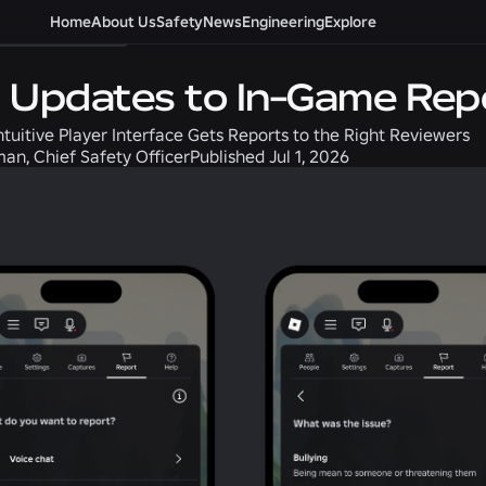
afety + Civility
Home
About Us
Safety
News
Engineering
Explore
 Updates to In-Game Repo
ntuitive Player Interface Gets Reports to the Right Reviewers
an, Chief Safety Officer
Published
Jul 1, 2026