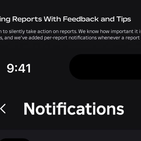
ing Reports With Feedback and Tips
h to silently take action on reports. We know how important it
ts, and we've added per-report notifications whenever a report 