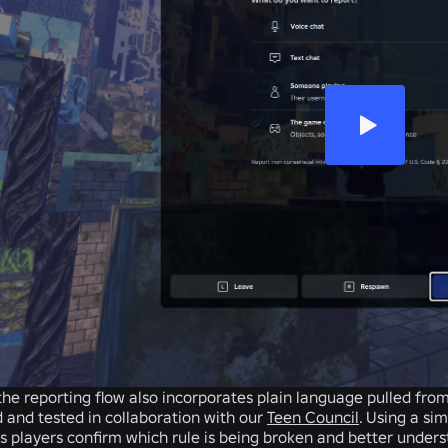
the reporting flow also incorporates plain language pulled fro
 and tested in collaboration with our
Teen Council
. Using a si
 players confirm which rule is being broken and better unders