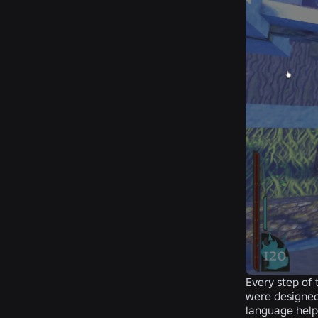
Every step of 
were designed
language helps