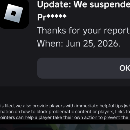
 is filed, we also provide players with immediate helpful tips (
ation on how to block problematic content or players, links to 
nters can help a player take their own action to prevent the i