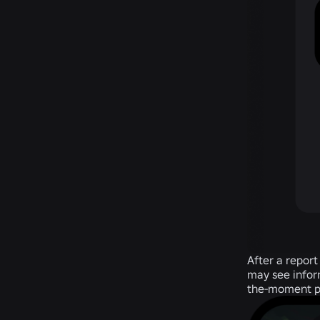
After a report
may see inform
the-moment poi