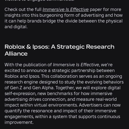
Check out the full
Immersive Is Effective
paper for more
insights into this burgeoning form of advertising and how
it can help brands bridge the divide between the physical
and digital.
Roblox & Ipsos: A Strategic Research
Alliance
With the publication of
Immersive Is Effective
, we’re
excited to announce a strategic partnership between
Roblox and Ipsos. This collaboration serves as an ongoing
research engine designed to study the evolving behaviors
of Gen Z and Gen Alpha. Together, we will explore digital
self-expression, new benchmarks for how immersive
advertising drives connection, and measure real-world
impact within virtual environments. Advertisers can now
quantify the resonance and impact of their immersive
engagements, within a system that supports continuous
improvement.