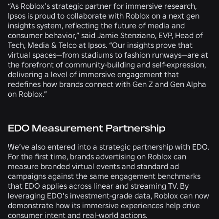
“As Roblox’s strategic partner for immersive research,
Ipsos is proud to collaborate with Roblox on a next gen
insights system, reflecting the future of media and
consumer behavior,” said Jamie Stenziano, EVP, Head of
Tech, Media & Telco at Ipsos. “Our insights prove that
virtual spaces—from stadiums to fashion runways—are at
the forefront of community-building and self-expression,
delivering a level of immersive engagement that
redefines how brands connect with Gen Z and Gen Alpha
on Roblox.”
EDO Measurement Partnership
We’ve also entered into a strategic partnership with EDO.
For the first time, brands advertising on Roblox can
measure branded virtual events and standard ad
campaigns against the same engagement benchmarks
that EDO applies across linear and streaming TV. By
leveraging EDO's investment-grade data, Roblox can now
demonstrate how its immersive experiences help drive
consumer intent and real-world actions.