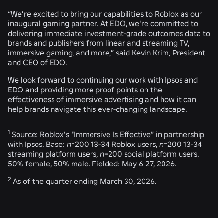
“We’re excited to bring our capabilities to Roblox as our
inaugural gaming partner. At EDO, we're committed to
delivering immediate investment-grade outcomes data to
brands and publishers from linear and streaming TV,
immersive gaming, and more,” said Kevin Krim, President
and CEO of EDO.
We look forward to continuing our work with Ipsos and
EDO and providing more proof points on the
effectiveness of immersive advertising and how it can
help brands navigate this ever-changing landscape.
1
Source: Roblox’s “Immersive Is Effective” in partnership
with Ipsos. Base:
n
=200 13-34 Roblox users,
n
=200 13-34
streaming platform users,
n
=200 social platform users.
50% female, 50% male. Fielded: May 6-27, 2026.
2
As of the quarter ending March 30, 2026.
RELATED NEWS