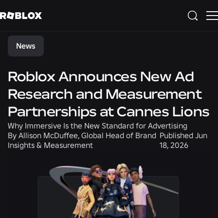
Share
News
Roblox Announces New Ad
Research and Measurement
Partnerships at Cannes Lions
Why Immersive Is the New Standard for Advertising
By
Allison McDuffee, Global Head of Brand
Published
Jun
Insights & Measurement
18, 2026