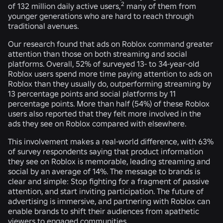
2
of 132 million daily active users,
many of them from
younger generations who are hard to reach through
traditional avenues.
Our research found that ads on Roblox command greater
attention than those on both streaming and social
platforms. Overall, 52% of surveyed 13- to 34-year-old
Roblox users spend more time paying attention to ads on
Roblox than they usually do, outperforming streaming by
13 percentage points and social platforms by 11
percentage points. More than half (54%) of these Roblox
users also reported that they felt more involved in the
ads they see on Roblox compared with elsewhere.
This involvement makes a real-world difference, with 63%
of survey respondents saying that product information
they see on Roblox is memorable, leading streaming and
social by an average of 14%. The message to brands is
clear and simple: Stop fighting for a fragment of passive
attention, and start inviting participation. The future of
advertising is immersive, and partnering with Roblox can
enable brands to shift their audiences from apathetic
viewers to engaged communities.