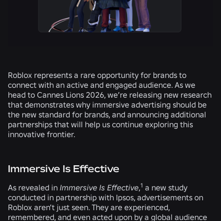
Roblox represents a rare opportunity for brands to
connect with an active and engaged audience. As we
head to Cannes Lions 2026, we’re releasing new research
that demonstrates why immersive advertising should be
the new standard for brands, and announcing additional
partnerships that will help us continue exploring this
innovative frontier.
Immersive Is Effective
1
As revealed in
Immersive Is Effective
,
a new study
conducted in partnership with Ipsos, advertisements on
Roblox aren’t just seen. They are experienced,
remembered, and even acted upon by a global audience