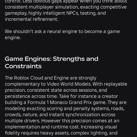
control. Less obvious gaps appear when you think about
consistent multiplayer simulation, exacting competitive
gameplay, highly intelligent NPCs, testing, and
incremental refinement.
We shouldn't ask a neural engine to become a game
engine.
Game Engines: Strengths and
Constraints
The Roblox Cloud and Engine are strongly
complementary to Video World Models. With replayable
precision, consistent state across sessions, and
persistence across time. Take for instance a creator
building a Formula 1 Monaco Grand Prix game. They are
modeling exacting scoring and penalty systems, roads,
crowds, nature, and instant synchronization across
multiple drivers. However this precision comes at an
implementation and runtime cost. Increasing visual
fidelity requires heavy assets, complex lighting, and