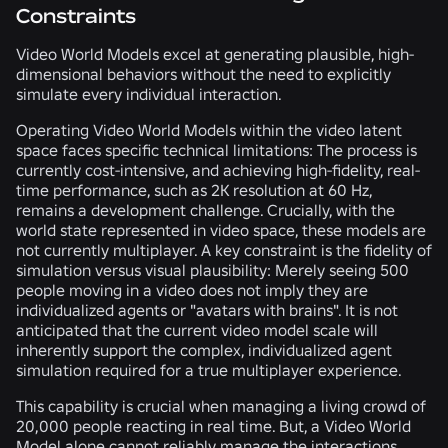
Constraints
Video World Models excel at generating plausible, high-
dimensional behaviors without the need to explicitly
simulate every individual interaction.
Operating Video World Models within the video latent
space faces specific technical limitations: The process is
currently cost-intensive, and achieving high-fidelity, real-
time performance, such as 2K resolution at 60 Hz,
remains a development challenge. Crucially, with the
world state represented in video space, these models are
not currently multiplayer. A key constraint is the fidelity of
simulation versus visual plausibility: Merely seeing 500
people moving in a video does not imply they are
individualized agents or "avatars with brains". It is not
anticipated that the current video model scale will
inherently support the complex, individualized agent
simulation required for a true multiplayer experience.
This capability is crucial when managing a living crowd of
20,000 people reacting in real time. But, a Video World
Model alone cannot reliably manage the interactions