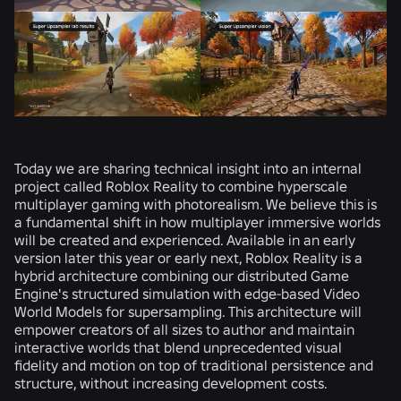
Today we are sharing technical insight into an internal
project called Roblox Reality to combine hyperscale
multiplayer gaming with photorealism. We believe this is
a fundamental shift in how multiplayer immersive worlds
will be created and experienced. Available in an early
version later this year or early next, Roblox Reality is a
hybrid architecture combining our distributed Game
Engine's structured simulation with edge-based Video
World Models for supersampling. This architecture will
empower creators of all sizes to author and maintain
interactive worlds that blend unprecedented visual
fidelity and motion on top of traditional persistence and
structure, without increasing development costs.