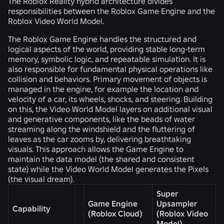
The Roblox Reality hybrid architecture divides
responsibilities between the Roblox Game Engine and the
Roblox Video World Model.
The Roblox Game Engine handles the structured and
logical aspects of the world, providing stable long-term
memory, symbolic logic, and repeatable simulation. It is
also responsible for fundamental physical operations like
collision and behaviors. Primary movement of objects is
managed in the engine, for example the location and
velocity of a car, its wheels, shocks, and steering. Building
on this, the Video World Model layers on additional visual
and generative components, like the beads of water
streaming along the windshield and the fluttering of
leaves as the car zooms by, delivering breathtaking
visuals. This approach allows the Game Engine to
maintain the data model (the shared and consistent
state) while the Video World Model generates the Pixels
(the visual dream).
Super
Game Engine
Upsampler
Capability
(Roblox Cloud)
(Roblox Video
Model)