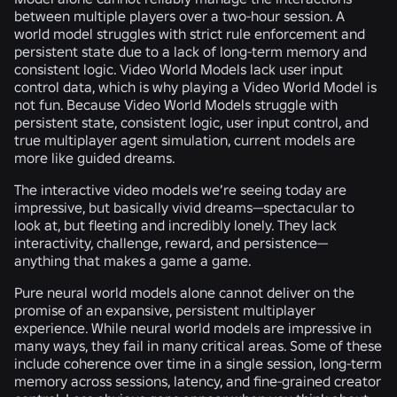
between multiple players over a two-hour session. A
world model struggles with strict rule enforcement and
persistent state due to a lack of long-term memory and
consistent logic. Video World Models lack user input
control data, which is why playing a Video World Model is
not fun. Because Video World Models struggle with
persistent state, consistent logic, user input control, and
true multiplayer agent simulation, current models are
more like guided dreams.
The interactive video models we’re seeing today are
impressive, but basically vivid dreams—spectacular to
look at, but fleeting and incredibly lonely. They lack
interactivity, challenge, reward, and persistence—
anything that makes a game a game.
Pure neural world models alone cannot deliver on the
promise of an expansive, persistent multiplayer
experience. While neural world models are impressive in
many ways, they fail in many critical areas. Some of these
include coherence over time in a single session, long-term
memory across sessions, latency, and fine-grained creator