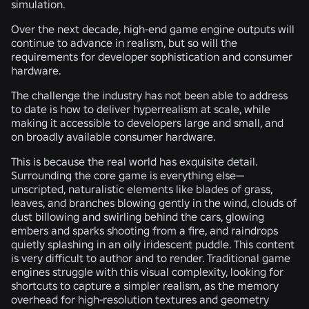
simulation.
Over the next decade, high-end game engine outputs will
continue to advance in realism, but so will the
requirements for developer sophistication and consumer
hardware.
The challenge the industry has not been able to address
to date is how to deliver hyperrealism at scale, while
making it accessible to developers large and small, and
on broadly available consumer hardware.
This is because the real world has exquisite detail.
Surrounding the core game is everything else—
unscripted, naturalistic elements like blades of grass,
leaves, and branches blowing gently in the wind, clouds of
dust billowing and swirling behind the cars, glowing
embers and sparks shooting from a fire, and raindrops
quietly splashing in an oily iridescent puddle. This content
is very difficult to author and to render. Traditional game
engines struggle with this visual complexity, looking for
shortcuts to capture a simpler realism, as the memory
overhead for high-resolution textures and geometry