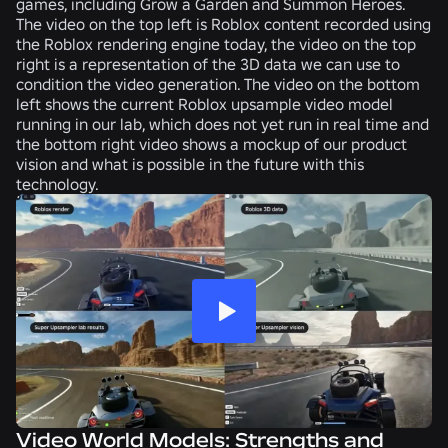
games, including Grow a Garden and Summon Heroes.
The video on the top left is Roblox content recorded using
the Roblox rendering engine today, the video on the top
right is a representation of the 3D data we can use to
condition the video generation. The video on the bottom
left shows the current Roblox upsample video model
running in our lab, which does not yet run in real time and
the bottom right video shows a mockup of our product
vision and what is possible in the future with this
technology.
Video World Models: Strengths and