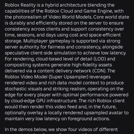
Roblox Reality is a hybrid architecture blending the
capabilities of the Roblox Cloud and Game Engine, with
the photorealism of Video World Models. Core world state
is durably and efficiently stored on the server to ensure
consistency across clients and support consistency over
time, sessions, and days using cost and space-efficient
storage. Multiplayer gameplay is supported via strong
server authority for fairness and consistency, alongside
speculative client-side simulation to achieve low latency.
For rendering, cloud-based level of detail (LOD) and
compositing systems generate high-fidelity assets
delivered via a content delivery network (CDN). The
Roblox Video Model (Super Upsampler) leverages
rendered video and rich data model context to produce
stochastic visuals and striking realism, operating on the
edge for every player with optimal performance powered
by cloud-edge GPU infrastructure. The rich Roblox client
would then render this video feed and, in the future,
optionally overlay a locally rendered upsampled avatar to
maintain very low latency on foreground actions.
In the demos below, we show four videos of different