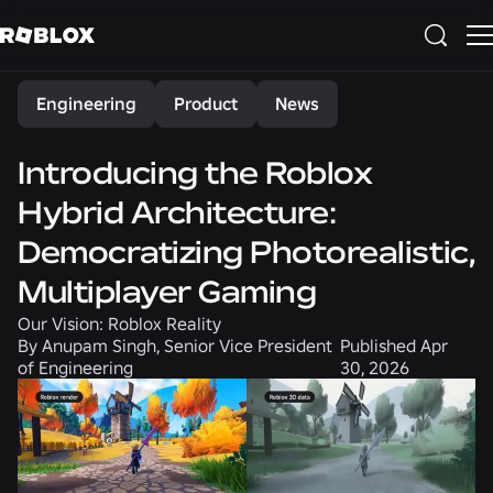
Share
Engineering
Product
News
Introducing the Roblox
Hybrid Architecture:
Democratizing Photorealistic,
Multiplayer Gaming
Our Vision: Roblox Reality
By
Anupam Singh, Senior Vice President
Published
Apr
of Engineering
30, 2026