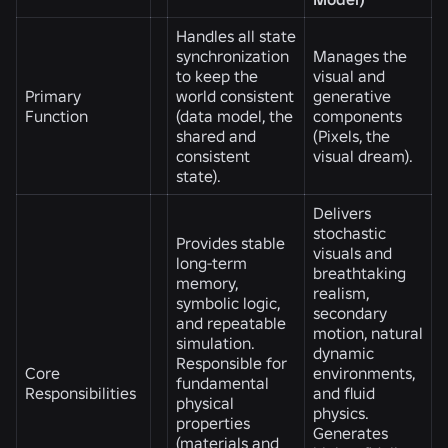
Handles all state
synchronization
Manages the
to keep the
visual and
Primary
world consistent
generative
Function
(data model, the
components
shared and
(Pixels, the
consistent
visual dream).
state).
Delivers
stochastic
Provides stable
visuals and
long-term
breathtaking
memory,
realism,
symbolic logic,
secondary
and repeatable
motion, natural
simulation.
dynamic
Responsible for
Core
environments,
fundamental
Responsibilities
and fluid
physical
physics.
properties
Generates
(materials and