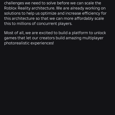
challenges we need to solve before we can scale the
Roblox Reality architecture. We are already working on
solutions to help us optimize and increase efficiency for
this architecture so that we can more affordably scale
this to millions of concurrent players.
Most of all, we are excited to build a platform to unlock
games that let our creators build amazing multiplayer
photorealistic experiences!
RELATED NEWS