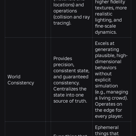
higher fidelity
locations) and
textures, more
operations
realistic
(collision and ray
lighting, and
tracing).
fine-scale
dynamics.
Excels at
generating
plausible, high-
Provides
dimensional
precision,
behaviors
consistent state,
without
World
and guaranteed
explicit
Consistency
consistency.
simulation
Centralizes the
(e.g., managing
state into one
a living crowd).
source of truth.
Operates on
the edge for
every player.
Ephemeral
things that