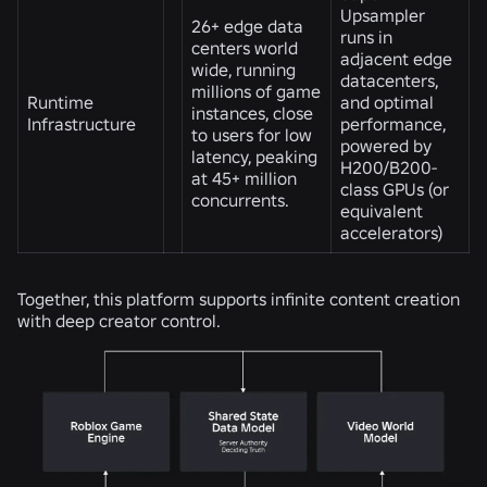
Upsampler
26+ edge data
runs in
centers world
adjacent edge
wide, running
datacenters,
millions of game
Runtime
and optimal
instances, close
Infrastructure
performance,
to users for low
powered by
latency, peaking
H200/B200-
at 45+ million
class GPUs (or
concurrents.
equivalent
accelerators)
Together, this platform supports infinite content creation
with deep creator control.