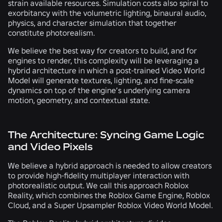
strain available resources. Simulation costs also spiral to
exorbitancy with the volumetric lighting, binaural audio,
physics, and character simulation that together
constitute photorealism.
We believe the best way for creators to build, and for
engines to render, this complexity will be leveraging a
hybrid architecture in which a post-trained Video World
Model will generate textures, lighting, and fine-scale
dynamics on top of the engine’s underlying camera
motion, geometry, and contextual state.
The Architecture: Syncing Game Logic
and Video Pixels
We believe a hybrid approach is needed to allow creators
to provide high-fidelity multiplayer interaction with
photorealistic output. We call this approach Roblox
Reality, which combines the Roblox Game Engine, Roblox
Cloud, and a Super Upsampler Roblox Video World Model.