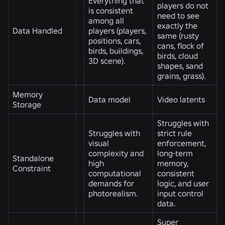
Everything that
players do not
is consistent
need to see
among all
exactly the
Data Handled
players (players,
same (rusty
positions, cars,
cans, flock of
birds, buildings,
birds, cloud
3D scene).
shapes, sand
grains, grass).
Memory
Data model
Video latents
Storage
Struggles with
Struggles with
strict rule
visual
enforcement,
complexity and
long-term
Standalone
high
memory,
Constraint
computational
consistent
demands for
logic, and user
photorealism.
input control
data.
Super