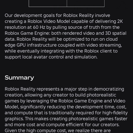
Our development goals for Roblox Reality involve
creating a Roblox Video Model capable of delivering 2K
resolution at 60 Hz by pulling source of truth from the
Roblox Game Engine: both rendered video and 3D spatial
data. Roblox Reality will be optimized to run on cloud
edge GPU infrastructure coupled with video streaming,
while eventually integrating with the Roblox client to
support local avatar control and simulation.
Summary
Roblox Reality represents a major step in democratizing
creation, allowing any creator to build photorealistic
games by leveraging the Roblox Game Engine and Video
Model, significantly reducing the development time, cost,
and compute that is traditionally required for high-fidelity
graphics. This makes creating photorealistic games faster
and more cost and compute efficient for our creators.
Given the high compute cost, we realize there are