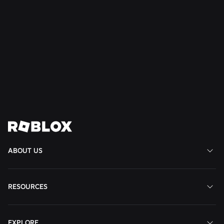
SAFETY + CIVILITY
Jul 21, 2026
Roblox Expands Teen Council for Civility and
Well-Being to South America
Read More
View All News
ABOUT US
RESOURCES
EXPLORE