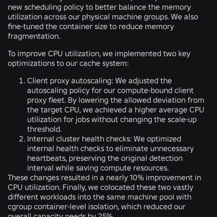
new scheduling policy to better balance the memory
utilization across our physical machine groups. We also
fine-tuned the container size to reduce memory
fragmentation.
To improve CPU utilization, we implemented two key
optimizations to our cache system:
Client proxy autoscaling:
We adjusted the
autoscaling policy for our compute-bound client
proxy fleet. By lowering the allowed deviation from
the target CPU, we achieved a higher average CPU
utilization for jobs without changing the scale-up
threshold.
Internal cluster health checks:
We optimized
internal health checks to eliminate unnecessary
heartbeats, preserving the original detection
interval while saving compute resources.
These changes resulted in a nearly 10% improvement in
CPU utilization. Finally, we colocated these two vastly
different workloads into the same machine pool with
cgroup container-level isolation, which reduced our
overall capacity needs by 25%.