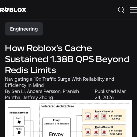
Share
Engineering
How Roblox’s Cache
Sustained 1.38B QPS Beyond
Redis Limits
Navigating a 10x Traffic Surge With Reliability and
Efficiency in Mind
By
Sen Li, Anders Persson, Pranish
Published
Mar
Pantha, Jeffrey Zhong
24, 2026