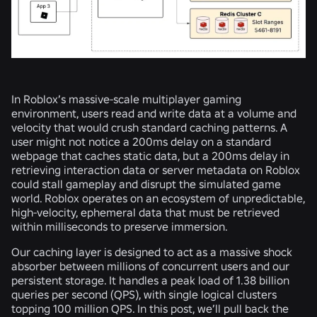
In Roblox’s massive-scale multiplayer gaming
environment, users read and write data at a volume and
velocity that would crush standard caching patterns. A
user might not notice a 200ms delay on a standard
webpage that caches static data, but a 200ms delay in
retrieving interaction data or server metadata on Roblox
could stall gameplay and disrupt the simulated game
world. Roblox operates on an ecosystem of unpredictable,
high-velocity, ephemeral data that must be retrieved
within milliseconds to preserve immersion.
Our caching layer is designed to act as a massive shock
absorber between millions of concurrent users and our
persistent storage. It handles a peak load of 1.38 billion
queries per second (QPS), with single logical clusters
topping 100 million QPS. In this post, we’ll pull back the