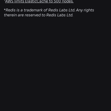
AWS limits ElasticCache to 500 nodes.
*
Redis is a trademark of Redis Labs Ltd. Any rights
therein are reserved to Redis Labs Ltd.
RELATED NEWS
ENGINEERING
Aug 4, 2026
Beyond the Selfie: How Roblox’s Age-
Assurance System Helps Keep Age Checks