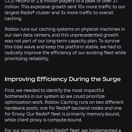
CCU record of 2.8 million players to a peak of over 21
million. This explosive growth sent 10x more traffic to our
largest Redis® cluster and 3x more traffic to overall
caching.
Roblox runs our caching systems on physical machines in
our own data centers, and this unprecedented growth
was not part of our long-term capacity plan. To survive
this tidal wave and keep the platform stable, we had to
radically improve the efficiency of our existing fleet while
prioritizing reliability.
Improving Efficiency During the Surge
First, we needed to identify the most impactful
bottlenecks in our system so we could prioritize
optimization work. Roblox Caching runs on two different
hardware pools: one for Redis® backend nodes and one
for Envoy. Our Redis® fleet is primarily memory-bound,
while client proxy is compute-bound.
For our memory-bound Redis® fleet, we implemented a