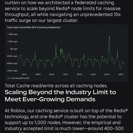
curtain on how we architected a federated caching
service to scale beyond Redis® node limits for massive
throughput, all while navigating an unprecedented 10x
traffic surge on our largest cluster.
Total Cache read/write across all caching nodes.
Scaling Beyond the Industry Limit to
Meet Ever-Growing Demands
At Roblox, our caching service is built on top of the Redis®
technology, and one Redis® cluster has the potential to
support up to 1,000 nodes. However, the empirical and
industry accepted limit is much lower—around 400–500
1