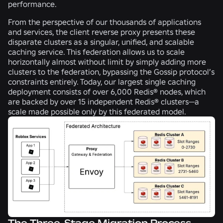
performance.
From the perspective of our thousands of applications
and services, the client reverse proxy presents these
disparate clusters as a singular, unified, and scalable
caching service. This federation allows us to scale
horizontally almost without limit by simply adding more
clusters to the federation, bypassing the Gossip protocol’s
constraints entirely. Today, our largest single caching
deployment consists of over 6,000 Redis® nodes, which
are backed by over 15 independent Redis® clusters—a
scale made possible only by this federated model.