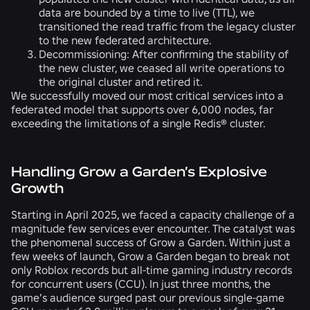
data are bounded by a time to live (TTL), we
transitioned the read traffic from the legacy cluster
to the new federated architecture.
Decommissioning:
After confirming the stability of
the new cluster, we ceased all write operations to
the original cluster and retired it.
We successfully moved our most critical services into a
federated model that supports over 6,000 nodes, far
exceeding the limitations of a single Redis® cluster.
Handling Grow a Garden’s Explosive
Growth
Starting in April 2025, we faced a capacity challenge of a
magnitude few services ever encounter. The catalyst was
the phenomenal success of Grow a Garden. Within just a
few weeks of launch, Grow a Garden began to break not
only Roblox records but all-time gaming industry records
for concurrent users (CCU). In just three months, the
game’s audience surged past our previous single-game