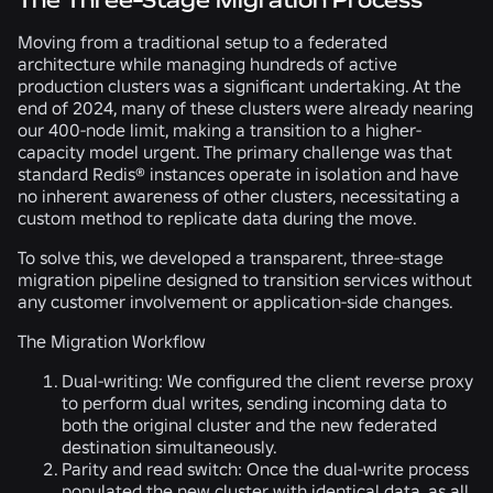
The Three-Stage Migration Process
Moving from a traditional setup to a federated
architecture while managing hundreds of active
production clusters was a significant undertaking. At the
end of 2024, many of these clusters were already nearing
our 400-node limit, making a transition to a higher-
capacity model urgent. The primary challenge was that
standard Redis® instances operate in isolation and have
no inherent awareness of other clusters, necessitating a
custom method to replicate data during the move.
To solve this, we developed a transparent, three-stage
migration pipeline designed to transition services without
any customer involvement or application-side changes.
The Migration Workflow
Dual-writing:
We configured the client reverse proxy
to perform dual writes, sending incoming data to
both the original cluster and the new federated
destination simultaneously.
Parity and read switch:
Once the dual-write process
populated the new cluster with identical data, as all