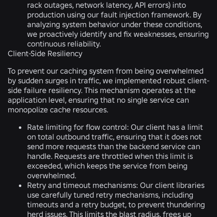
rack outages, network latency, API errors) into
production using our fault injection framework. By
analyzing system behavior under these conditions,
we proactively identify and fix weaknesses, ensuring
continuous reliability.
Client-Side Resiliency
To prevent our caching system from being overwhelmed
by sudden surges in traffic, we implemented robust client-
side failure resiliency. This mechanism operates at the
application level, ensuring that no single service can
monopolize cache resources.
Rate limiting for flow control:
Our client has a limit
on total outbound traffic, ensuring that it does not
send more requests than the backend service can
handle. Requests are throttled when this limit is
exceeded, which keeps the service from being
overwhelmed.
Retry and timeout mechanisms:
Our client libraries
use carefully tuned retry mechanisms, including
timeouts and a retry budget, to prevent thundering
herd issues. This limits the blast radius, frees up