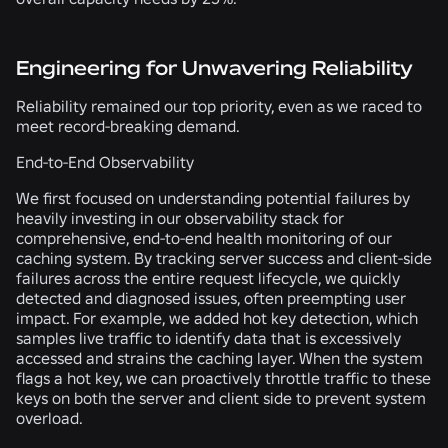
Engineering for Unwavering Reliability
Reliability remained our top priority, even as we raced to
meet record-breaking demand.
End-to-End Observability
We first focused on understanding potential failures by
heavily investing in our observability stack for
comprehensive, end-to-end health monitoring of our
caching system. By tracking server success and client-side
failures across the entire request lifecycle, we quickly
detected and diagnosed issues, often preempting user
impact. For example, we added hot key detection, which
samples live traffic to identify data that is excessively
accessed and strains the caching layer. When the system
flags a hot key, we can proactively throttle traffic to these
keys on both the server and client side to prevent system
overload.