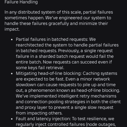
Failure Handling
In any distributed system of this scale, partial failures
sometimes happen. We’ve engineered our system to
handle these failures gracefully and minimize their
impact.
Partial failures in batched requests:
We
rearchitected the system to handle partial failures
in batched requests. Previously, a single request
failure in a sharded batch request would fail the
entire batch. Now requests can succeed even if
some keys fail retrieval.
Mitigating head-of-line blocking:
Caching systems
are expected to be fast. Even a minor network
slowdown can cause requests to pile up and time
out, a phenomenon known as head-of-line blocking.
We’ve implemented intelligent retry mechanisms
and connection pooling strategies in both the client
and proxy layer to prevent a single slow request
from impacting others.
Fault and latency injection:
To test resilience, we
regularly inject controlled failures (node outages,