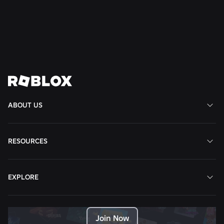
Read More
View All News
ABOUT US
RESOURCES
EXPLORE
Join Now