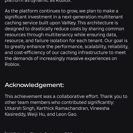
platform as dynamic as Roblox.
As the platform continues to grow, we plan to make a
significant investment in a next-generation multitenant
caching service built upon ValKey. This architecture is
designed to drastically reduce costs by sharing common
resources through multitenancy while ensuring data,
resource, and failure isolation for each tenant. Our goal is
to greatly enhance the performance, scalability, reliability,
and cost-efficiency of our caching infrastructure to meet
the demands of increasingly massive experiences on
Roblox.
Acknowledgement:
This achievement was a collaborative effort. Thank you to
other team members who contributed significantly:
Utkarsh Singh, Karthick Ramachandran, Vineesha
Kasireddy, Weiji Hu, and Leon Gao.
1