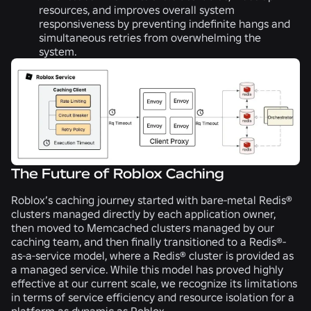
resources, and improves overall system
responsiveness by preventing indefinite hangs and
simultaneous retries from overwhelming the
system.
The Future of Roblox Caching
Roblox’s caching journey started with bare-metal Redis®
clusters managed directly by each application owner,
then moved to Memcached clusters managed by our
caching team, and then finally transitioned to a Redis®-
as-a-service model, where a Redis® cluster is provided as
a managed service. While this model has proved highly
effective at our current scale, we recognize its limitations
in terms of service efficiency and resource isolation for a