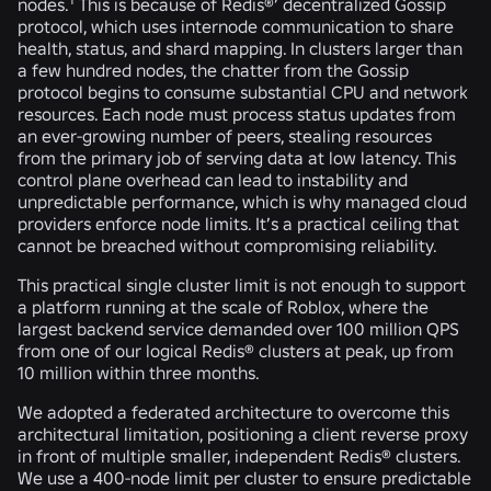
nodes.
This is because of Redis®’ decentralized Gossip
protocol, which uses internode communication to share
health, status, and shard mapping. In clusters larger than
a few hundred nodes, the chatter from the Gossip
protocol begins to consume substantial CPU and network
resources. Each node must process status updates from
an ever-growing number of peers, stealing resources
from the primary job of serving data at low latency. This
control plane overhead can lead to instability and
unpredictable performance, which is why managed cloud
providers enforce node limits. It’s a practical ceiling that
cannot be breached without compromising reliability.
This practical single cluster limit is not enough to support
a platform running at the scale of Roblox, where the
largest backend service demanded over 100 million QPS
from one of our logical Redis® clusters at peak, up from
10 million within three months.
We adopted a federated architecture to overcome this
architectural limitation, positioning a client reverse proxy
in front of multiple smaller, independent Redis® clusters.
We use a 400-node limit per cluster to ensure predictable