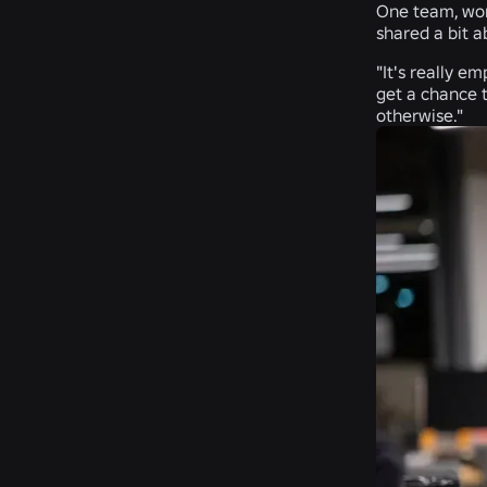
One team, work
shared a bit a
"It's really e
get a chance 
otherwise."