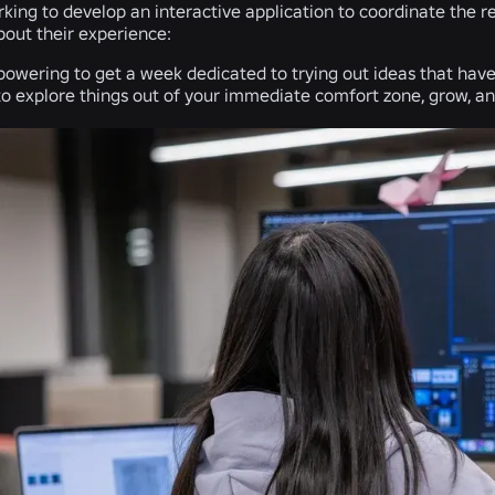
ing to develop an interactive application to coordinate the re
bout their experience:
mpowering to get a week dedicated to trying out ideas that have
to explore things out of your immediate comfort zone, grow, a