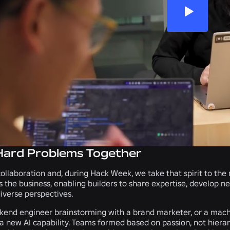
Hard Problems Together
collaboration and, during Hack Week, we take that spirit to the
s the business, enabling builders to share expertise, develop n
iverse perspectives.
kend engineer brainstorming with a brand marketer, or a machi
 a new AI capability. Teams formed based on passion, not hierar