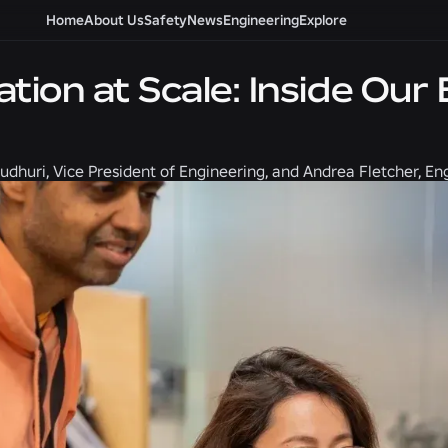
Home
About Us
Safety
News
Engineering
Explore
ation at Scale: Inside Ou
udhuri, Vice President of Engineering, and Andrea Fletcher, E