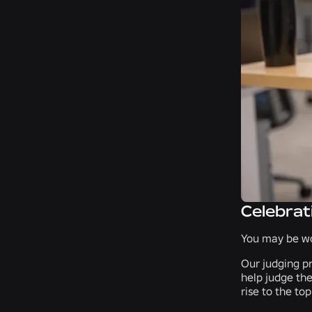
Celebrat
You may be wo
Our judging pr
help judge the
rise to the top