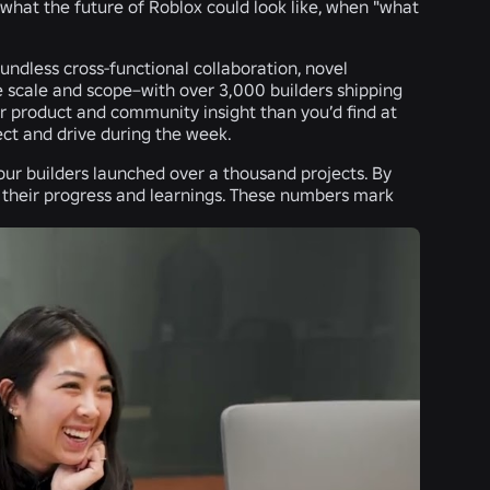
what the future of Roblox could look like, when "what
oundless cross-functional collaboration, novel
e scale and scope–with over 3,000 builders shipping
product and community insight than you’d find at
ect and drive during the week.
, our builders launched over a thousand projects. By
 their progress and learnings. These numbers mark