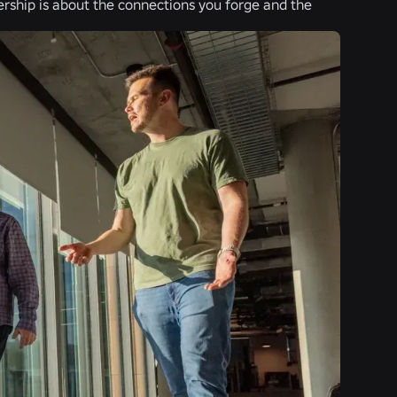
adership is about the connections you forge and the