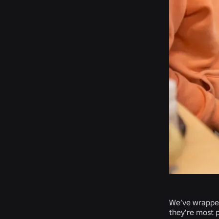
We’ve wrapped 
they’re most p