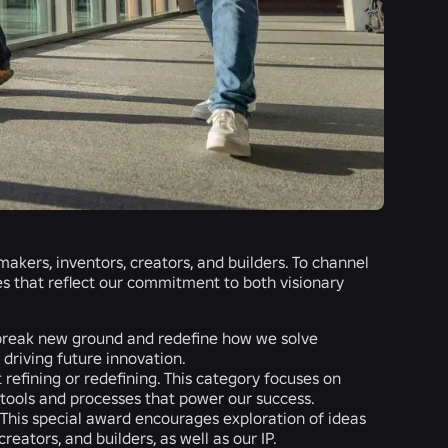
kers, inventors, creators, and builders. To channel
ies that reflect our commitment to both visionary
t break new ground and redefine how we solve
driving future innovation.
refining or redefining. This category focuses on
e tools and processes that power our success.
. This special award encourages exploration of ideas
eators, and builders, as well as our IP.