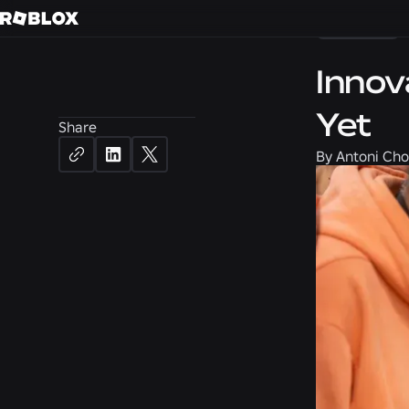
Careers
Innov
Yet
Share
By
Antoni Cho