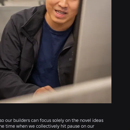
o our builders can focus solely on the novel ideas
the time when we collectively hit pause on our