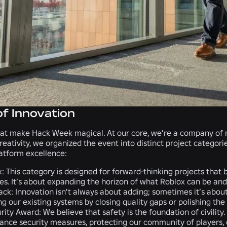
of Innovation
at make Hack Week magical. At our core, we’re a company of ma
creativity, we organized the event into distinct project categor
atform excellence:
k
: This category is designed for forward-thinking projects tha
es. It’s about expanding the horizon of what Roblox can be and 
ack:
Innovation isn't always about adding; sometimes it’s about 
ng our existing systems by closing quality gaps or polishing th
rity Award:
We believe that safety is the foundation of civility
ance security measures, protecting our community of players, cr