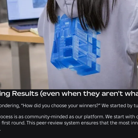
ing Results (even when they aren’t wh
ndering, “How did you choose your winners?” We started by tur
ocess is as community-minded as our platform. We start with o
 first round. This peer-review system ensures that the most in
.