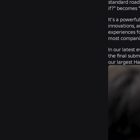
standard roadm
if?" becomes "l
It’s a powerfu
innovations, a
experiences fo
most companies
In our latest 
the final sub
our largest Ha