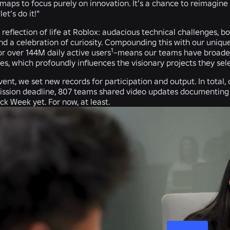
aps to focus purely on innovation. It’s a chance to reimagine 
et’s do it!"
l reflection of life at Roblox: audacious technical challenges, b
nd a celebration of curiosity. Compounding this with our uniqu
1
r over 144M daily active users
–means our teams have broader 
, which profoundly influences the visionary projects they sel
event, we set new records for participation and output. In total
mission deadline, 807 teams shared video updates documenting
ck Week yet. For now, at least.