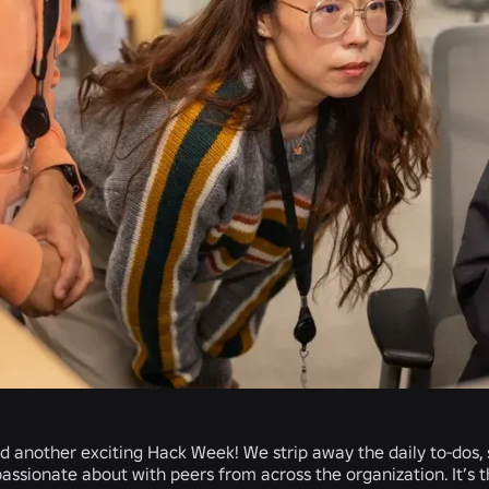
another exciting Hack Week! We strip away the daily to-dos, s
assionate about with peers from across the organization. It’s 