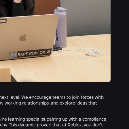
 next level. We encourage teams to join forces with
ew working relationships, and explore ideas that
ne learning specialist pairing up with a compliance
chy. This dynamic proved that at Roblox, you don’t