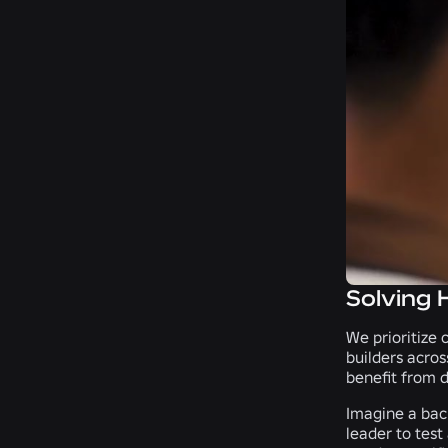
Solving 
We prioritize 
builders acros
benefit from d
Imagine a bac
leader to test