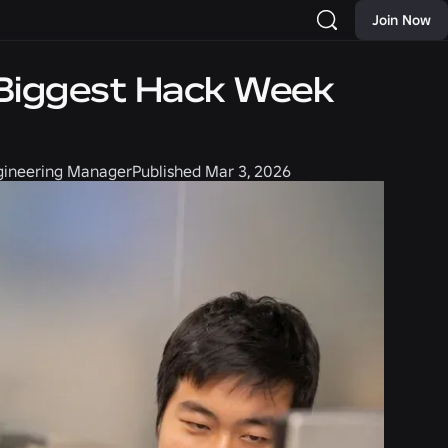
Join Now
r Biggest Hack Week
ngineering Manager
Published
Mar 3, 2026