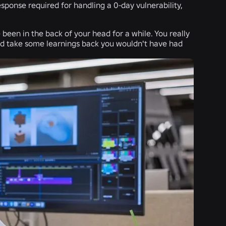
sponse required for handling a 0-day vulnerability,
 been in the back of your head for a while. You really
nd take some learnings back you wouldn't have had