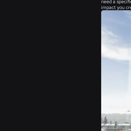
need a specifi
impact you cr