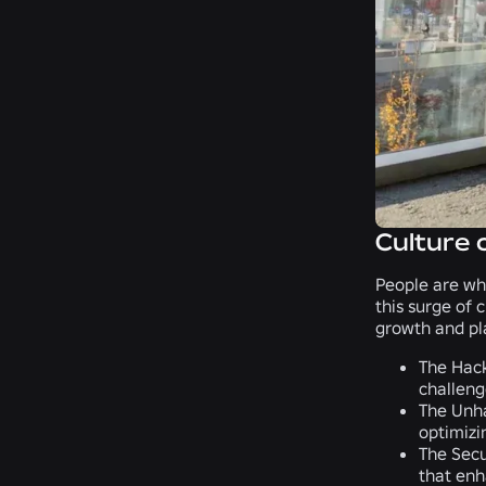
Culture 
People are wh
this surge of 
growth and pl
The Hac
challeng
The Unh
optimizi
The Secu
that enh