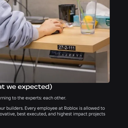
at we expected)
ning to the experts: each other.
ur builders. Every employee at Roblox is allowed to
novative, best executed, and highest impact projects