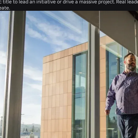
c title to lead an initiative or drive a massive project. Real le
eate.