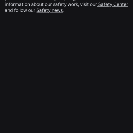
information about our safety work, visit our
Safety Center
and follow our
Safety news
.
RELATED NEWS
ENGINEERING
Aug 4, 2026
Beyond the Selfie: How Roblox’s Age-
Assurance System Helps Keep Age Checks
Current