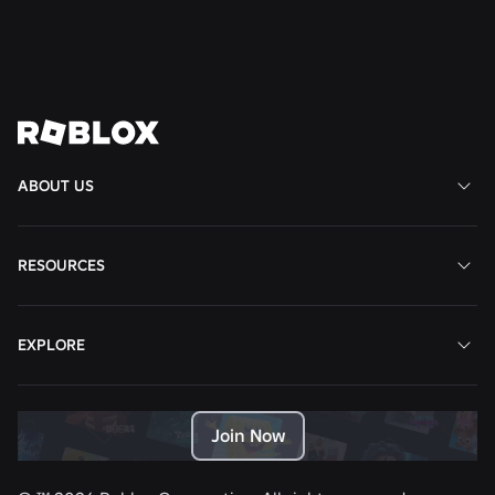
Read More
View All News
ABOUT US
RESOURCES
EXPLORE
Join Now