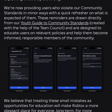
We’re now providing users who violate our Community
Standards in minor ways with a quick refresher on what is
expected of them. These reminders are drawn directly
from our
Youth Guide to Community Standards
(created
with the help of the Teen Council) and are designed to
educate users on relevant policies and help them become
informed, responsible members of the community.
We believe that treating these small mistakes as
opportunities for education will make Roblox a more
pleasant place for everyone, long-term. For more