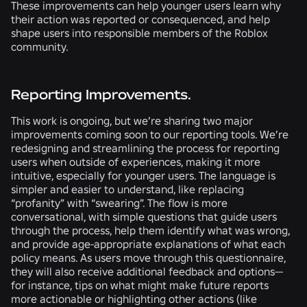
These improvements can help younger users learn why
their action was reported or consequenced, and help
shape users into responsible members of the Roblox
community.
Reporting Improvements.
This work is ongoing, but we’re sharing two major
improvements coming soon to our reporting tools. We’re
redesigning and streamlining the process for reporting
users when outside of experiences, making it more
intuitive, especially for younger users. The language is
simpler and easier to understand, like replacing
“profanity” with “swearing”. The flow is more
conversational, with simple questions that guide users
through the process, help them identify what was wrong,
and provide age-appropriate explanations of what each
policy means. As users move through this questionnaire,
they will also receive additional feedback and options—
for instance, tips on what might make future reports
more actionable or highlighting other actions (like