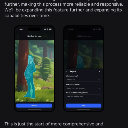
further, making this process more reliable and responsive.
We’ll be expanding this feature further and expanding its
capabilities over time.
This is just the start of more comprehensive and