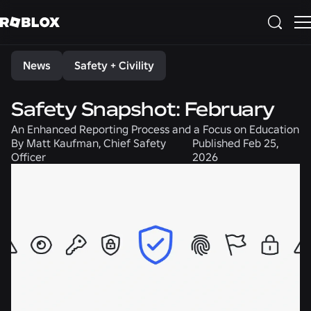
Share
News
Safety + Civility
Safety Snapshot: February
An Enhanced Reporting Process and a Focus on Education
By
Matt Kaufman, Chief Safety
Published
Feb 25,
Officer
2026