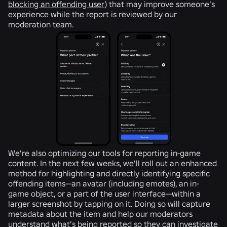
blocking an offending user
) that may improve someone’s
experience while the report is reviewed by our
moderation team.
We’re also optimizing our tools for reporting in-game
content. In the next few weeks, we’ll roll out an enhanced
method for highlighting and directly identifying specific
offending items—an avatar (including emotes), an in-
game object, or a part of the user interface—within a
larger screenshot by tapping on it. Doing so will capture
metadata about the item and help our moderators
understand what’s being reported so they can investigate