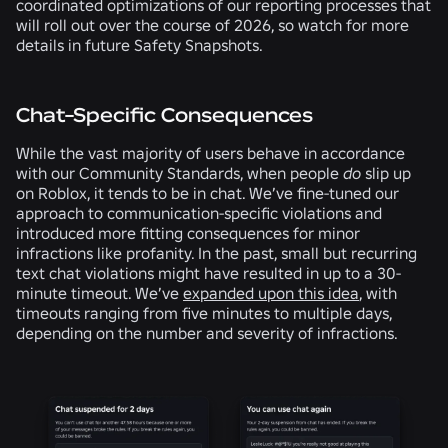
coordinated optimizations of our reporting processes that
will roll out over the course of 2026, so watch for more
details in future Safety Snapshots.
Chat-Specific Consequences
While the vast majority of users behave in accordance
with our Community Standards, when people
do
slip up
on Roblox, it tends to be in chat. We’ve fine-tuned our
approach to communication-specific violations and
introduced more fitting consequences for minor
infractions like profanity. In the past, small but recurring
text chat violations might have resulted in up to a 30-
minute timeout. We’ve
expanded upon this idea
, with
timeouts ranging from five minutes to multiple days,
depending on the number and severity of infractions.