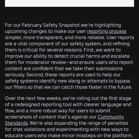
For our February Safety Snapshot we’re highlighting
upcoming changes to make our user
reporting process
simpler, more transparent, and more reliable. User reports
are a vital component of our safety system, and refining
them is critical for several reasons. First, we want to
improve our ability to detect crucial harms and escalate
them for moderator review—and ensure users who report
content are confident that we take their submissions
seriously. Second, these reports are used to help our
safety systems identify new slang or attempts to bypass
our filters so that we can catch those faster in the future.
Over the next few weeks, we’re rolling out the first stage
of a redesigned reporting tool with clearer language and
flow, and a more robust way for users to submit
screenshots of content that’s against our
Community
Standards
. We’re also expanding the range of penalties
for chat violations and experimenting with new ways to
educate users who make minor missteps on the platform.