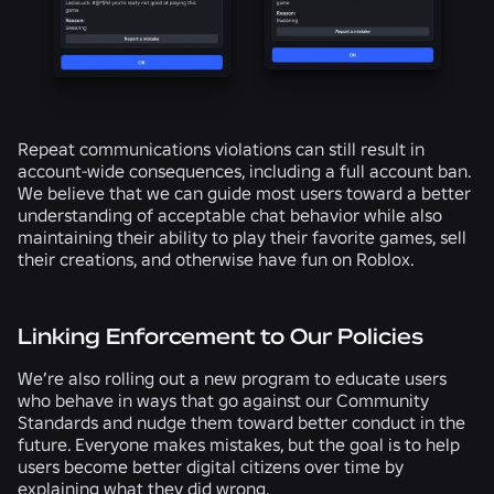
Repeat communications violations can still result in
account-wide consequences, including a full account ban.
We believe that we can guide most users toward a better
understanding of acceptable chat behavior while also
maintaining their ability to play their favorite games, sell
their creations, and otherwise have fun on Roblox.
Linking Enforcement to Our Policies
We’re also rolling out a new program to educate users
who behave in ways that go against our Community
Standards and nudge them toward better conduct in the
future. Everyone makes mistakes, but the goal is to help
users become better digital citizens over time by
explaining what they did wrong.