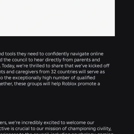
nd tools they need to confidently navigate online
d the council to hear directly from parents and
 Today, we’re thrilled to share that we’ve kicked off
ts and caregivers from 32 countries will serve as
 to the exceptionally high number of qualified
ether, these groups will help Roblox promote a
ers, we’re incredibly excited to welcome our
ive is crucial to our mission of championing civility,