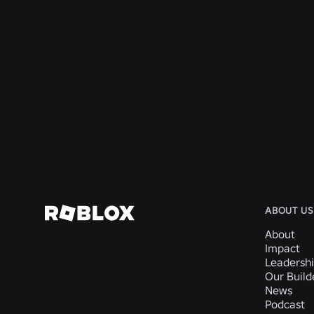
ENGINEERING
Aug 4, 2026
Beyond the Selfie: How Roblox’s Age-
Assurance System Helps Keep Age Checks
Current
Read More
ABOUT US
About
Impact
Leadersh
Our Buil
News
Podcast