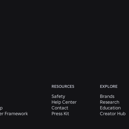
ENGINEERING
Jul 31, 2026
Roblox Unveils New Security Research and
Tools at Black Hat and BSides Las Vegas
Read More
View All News
RESOURCES
EXPLORE
Safety
Brands
Help Center
Research
ip
Contact
Education
der Framework
Press Kit
Creator Hub