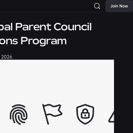
Join Now
al Parent Council
ions Program
, 2026