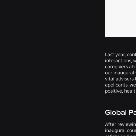
Last year, con
interactions, 
caregivers abo
our inaugural 
vital advisers
applicants, w
positive, heal
Global P
After reviewin
inaugural coun