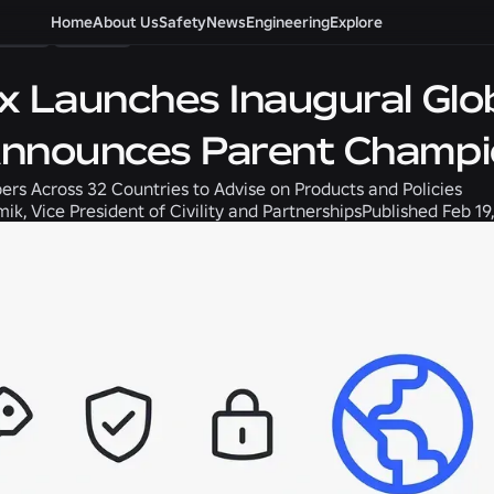
ility
Home
News
About Us
Safety
News
Engineering
Explore
x Launches Inaugural Glob
nnounces Parent Champ
rs Across 32 Countries to Advise on Products and Policies
k, Vice President of Civility and Partnerships
Published
Feb 19