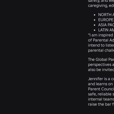
safety, and we
caregiving, ed
NORTH 
EUROPE
ASIA PAC
LATIN A
“I am inspired
of Parental A
intend to list
parental chal
The Global Par
perspectives a
also be invite
Jennifer is a
and learns on 
Parent Council
safe, reliable
internal teams
raise the bar 