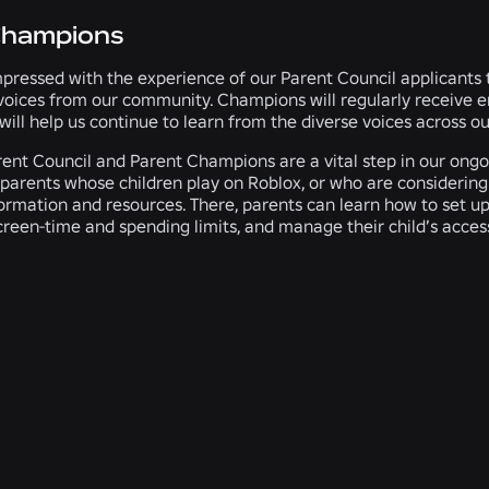
Champions
pressed with the experience of our Parent Council applicants
voices from our community. Champions will regularly receive e
 will help us continue to learn from the diverse voices across 
ent Council and Parent Champions are a vital step in our ongoin
parents whose children play on Roblox, or who are considering le
ormation and resources. There, parents can learn how to set u
screen-time and spending limits, and manage their child’s acces
RELATED NEWS