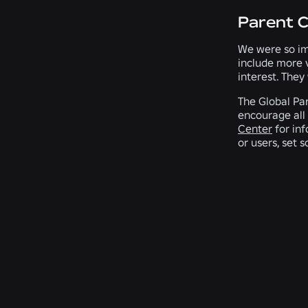
Parent 
We were so im
include more 
interest. They
The Global Par
encourage all 
Center
for inf
or users, set 