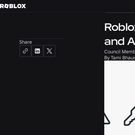
Safety + Civ
Roblo
and A
Share
Council Membe
By
Tami Bhaumi