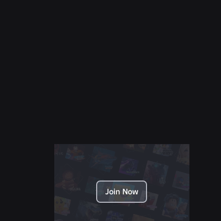
NEWS
Jul 28, 2026
Moments: More Ways to Discover Your Next
Favorite Game on Roblox
Read More
Join Now