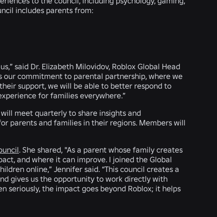
periences to the council, including psychology, gaming,
uncil includes parents from:
us,” said Dr. Elizabeth Milovidov, Roblox Global Head
es our commitment to parental partnership, where we
their support, we will be able to better respond to
experience for families everywhere.”
will meet quarterly to share insights and
r parents and families in their regions. Members will
ouncil
. She shared, "As a parent whose family creates
pact, and where it can improve. I joined the Global
ldren online,” Jennifer said. “This council creates a
and gives us the opportunity to work directly with
n seriously, the impact goes beyond Roblox; it helps