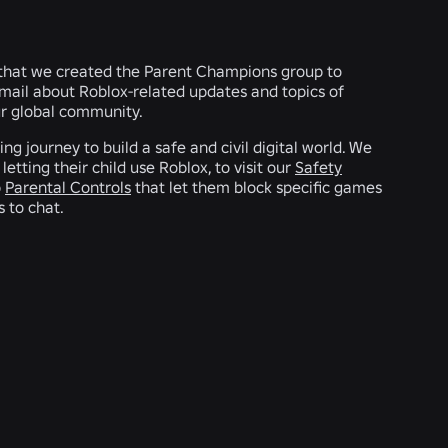
 that we created the Parent Champions group to
mail about Roblox-related updates and topics of
our global community.
g journey to build a safe and civil digital world. We
tting their child use Roblox, to visit our
Safety
p
Parental Controls
that let them block specific games
s to chat.