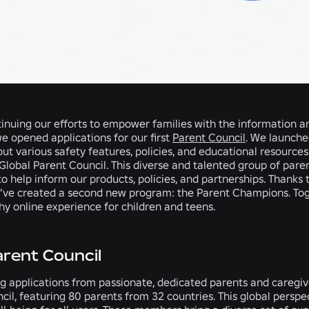
tinuing our efforts to empower families with the information a
we opened applications for our first
Parent Council
. We launche
ut various safety features, policies, and educational resources.
Global Parent Council. This diverse and talented group of paren
 to help inform our products, policies, and partnerships. Thanks
e’ve created a second new program: the Parent Champions. Tog
thy online experience for children and teens.
arent Council
g applications from passionate, dedicated parents and caregiv
cil, featuring 80 parents from 32 countries. This global perspect