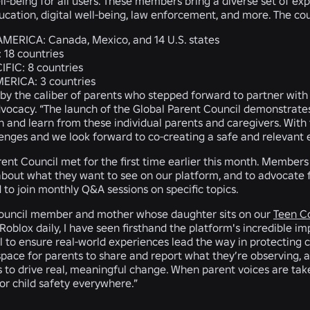
ll-being for all users. These members bring a diverse set of ex
ucation, digital well-being, law enforcement, and more. The co
AMERICA:
Canada, Mexico, and 14 U.S. states
:
18 countries
IFIC:
8 countries
MERICA:
3 countries
 by the caliber of parents who stepped forward to partner with 
dvocacy. “The launch of the Global Parent Council demonstrat
en and learn from these individual parents and caregivers. With 
lenges and we look forward to co-creating a safe and relevant 
ent Council met for the first time earlier this month. Members 
bout what they want to see on our platform, and to advocate fo
d to join monthly Q&A sessions on specific topics.
 council member and mother whose daughter sits on our
Teen C
Roblox daily, I have seen firsthand the platform's incredible im
 to ensure real-world experiences lead the way in protecting chi
 space for parents to share and report what they’re observing, 
 to drive real, meaningful change. When parent voices are take
for child safety everywhere.”