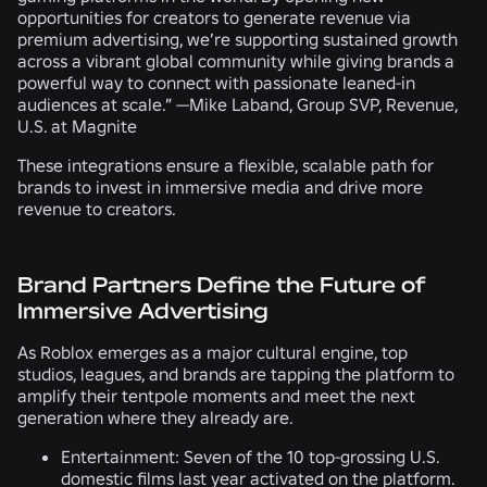
opportunities for creators to generate revenue via
premium advertising, we’re supporting sustained growth
across a vibrant global community while giving brands a
powerful way to connect with passionate leaned-in
audiences at scale.” —Mike Laband, Group SVP, Revenue,
U.S. at Magnite
These integrations ensure a flexible, scalable path for
brands to invest in immersive media and drive more
revenue to creators.
Brand Partners Define the Future of
Immersive Advertising
As Roblox emerges as a major cultural engine, top
studios, leagues, and brands are tapping the platform to
amplify their tentpole moments and meet the next
generation where they already are.
Entertainment:
Seven of the 10 top-grossing U.S.
domestic films last year activated on the platform.