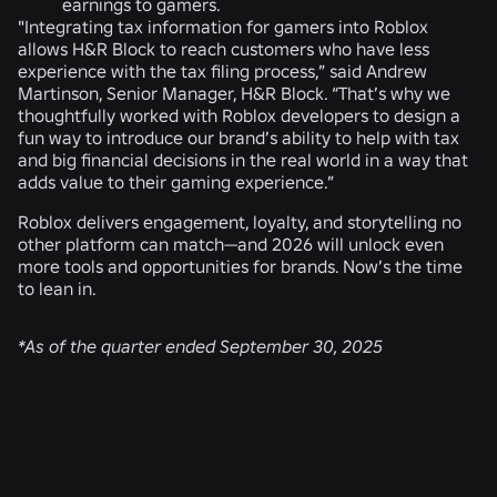
earnings to gamers.
"Integrating tax information for gamers into Roblox
allows H&R Block to reach customers who have less
experience with the tax filing process,” said Andrew
Martinson, Senior Manager, H&R Block. “That’s why we
thoughtfully worked with Roblox developers to design a
fun way to introduce our brand’s ability to help with tax
and big financial decisions in the real world in a way that
adds value to their gaming experience.”
Roblox delivers engagement, loyalty, and storytelling no
other platform can match—and 2026 will unlock even
more tools and opportunities for brands. Now’s the time
to lean in.
*As of the quarter ended September 30, 2025
RELATED NEWS