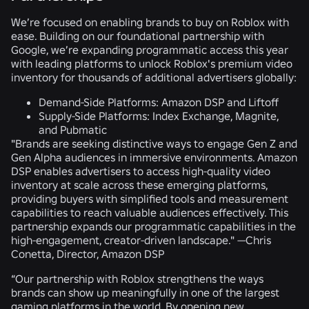
We’re focused on enabling brands to buy on Roblox with
ease. Building on our foundational partnership with
Google, we’re expanding programmatic access this year
with leading platforms to unlock Roblox's premium video
inventory for thousands of additional advertisers globally:
Demand-Side Platforms:
Amazon DSP and Liftoff
Supply-Side Platforms:
Index Exchange, Magnite,
and Pubmatic
"Brands are seeking distinctive ways to engage Gen Z and
Gen Alpha audiences in immersive environments. Amazon
DSP enables advertisers to access high-quality video
inventory at scale across these emerging platforms,
providing buyers with simplified tools and measurement
capabilities to reach valuable audiences effectively. This
partnership expands our programmatic capabilities in the
high-engagement, creator-driven landscape."
—Chris
Conetta, Director, Amazon DSP
“Our partnership with Roblox strengthens the ways
brands can show up meaningfully in one of the largest
gaming platforms in the world. By opening new