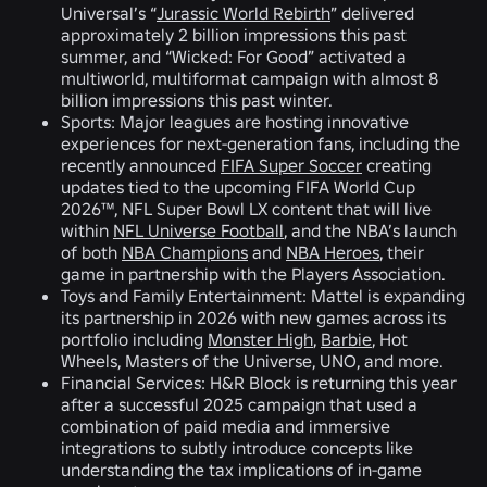
Universal’s “
Jurassic World Rebirth
” delivered
approximately 2 billion impressions this past
summer, and “Wicked: For Good” activated a
multiworld, multiformat campaign with almost 8
billion impressions this past winter.
Sports:
Major leagues are hosting innovative
experiences for next-generation fans, including the
recently announced
FIFA Super Soccer
creating
updates tied to the upcoming FIFA World Cup
2026™, NFL Super Bowl LX content that will live
within
NFL Universe Football
, and the NBA’s launch
of both
NBA Champions
and
NBA Heroes
, their
game in partnership with the Players Association.
Toys and Family Entertainment
: Mattel is expanding
its partnership in 2026 with new games across its
portfolio including
Monster High
,
Barbie
, Hot
Wheels, Masters of the Universe, UNO, and more.
Financial Services:
H&R Block is returning this year
after a successful 2025 campaign that used a
combination of paid media and immersive
integrations to subtly introduce concepts like
understanding the tax implications of in-game