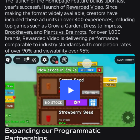
The launch of the Homepage Feature builds upon last
year’s successful launch of
Rewarded Video
. Since
making the format widely available, creators have
included these ad units in over 400 experiences, including
top games such as
Grow a Garden
,
Dress to Impress
,
Brookhaven
, and
Plants vs. Brainrots
. For over 1,000
brands, Rewarded Video is delivering performance
comparable to industry standards with completion rates
of over 90% and viewability over 95%.
Expanding our Programmatic
Partnerships