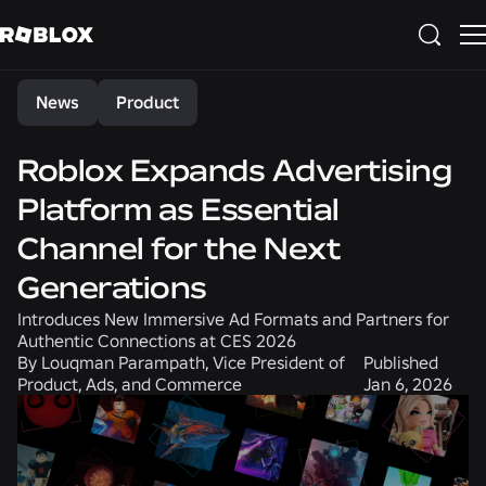
Share
News
Product
Roblox Expands Advertising
Platform as Essential
Channel for the Next
Generations
Introduces New Immersive Ad Formats and Partners for
Authentic Connections at CES 2026
By
Louqman Parampath, Vice President of
Published
Product, Ads, and Commerce
Jan 6, 2026