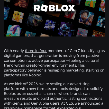
With nearly
three in four
members of Gen Z identifying as
digital gamers, that generation is moving from passive
consumption to active participation—fueling a cultural
trend within creator-driven environments. This
participatory behavior is reshaping marketing, starting on
platforms like Roblox.
As we kick off 2026, we’re scaling our advertising
platform with new formats and tools designed to solidify
Roblox as an essential channel where brands can
measure results and build authentic, lasting connections
with Gen Z and Gen Alpha users. At CES, we announced a
brand-new homepage format
,
expanded our