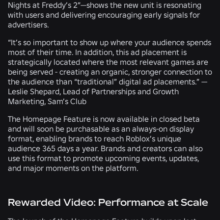
Nights at Freddy’s 2”—shows the new unit is resonating
with users and delivering encouraging early signals for
advertisers.
“It’s so important to show up where your audience spends
most of their time. In addition, this ad placement is
strategically located where the most relevant games are
being served - creating an organic, stronger connection to
the audience than “traditional” digital ad placements.” —
Leslie Shepard, Lead of Partnerships and Growth
Marketing, Sam’s Club
The Homepage Feature is now available in closed beta
and will soon be purchasable as an always-on display
format, enabling brands to reach Roblox’s unique
audience 365 days a year. Brands and creators can also
use this format to promote upcoming events, updates,
and major moments on the platform.
Rewarded Video: Performance at Scale