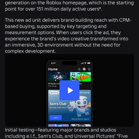
generation on the Roblox homepage, which is the starting
point for over 151 million daily active users*.
This new ad unit delivers brand-building reach with CPM-
based buying, supported by key targeting and
measurement options. When users click the ad, they
experience the brand's video creative transformed into
an immersive, 3D environment without the need for
complex development.
Initial testing—featuring major brands and studios
including e.l.f., Sam’s Club, and Universal Pictures’ “Five