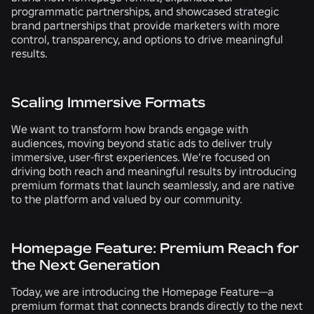
programmatic partnerships
,
and
showcased strategic
brand partnerships
that provide marketers with more
control, transparency, and options to drive meaningful
results.
Scaling Immersive Formats
We want to transform how brands engage with
audiences, moving beyond static ads to deliver truly
immersive, user-first experiences. We’re focused on
driving both reach and meaningful results by introducing
premium formats that launch seamlessly, and are native
to the platform and valued by our community.
Homepage Feature: Premium Reach for
the Next Generation
Today, we are introducing the Homepage Feature
—
a
premium format that connects brands directly to the next