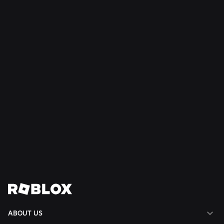
Tools at Black Hat and BSides Las Vegas
Read More
NEWS
Jul 28, 2026
Moments: More Ways to Discover Your Next
Favorite Game on Roblox
Read More
View All News
ABOUT US