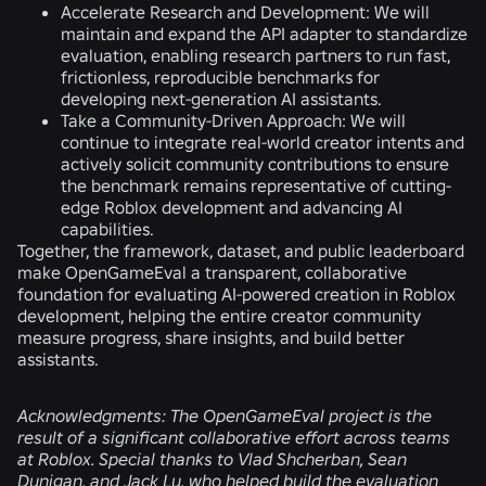
Accelerate Research and Development:
We will
maintain and expand the API adapter to standardize
evaluation, enabling research partners to run fast,
frictionless, reproducible benchmarks for
developing next-generation AI assistants.
Take a Community-Driven Approach:
We will
continue to integrate real-world creator intents and
actively solicit community contributions to ensure
the benchmark remains representative of cutting-
edge Roblox development and advancing AI
capabilities.
Together, the framework, dataset, and public leaderboard
make OpenGameEval a transparent, collaborative
foundation for evaluating AI-powered creation in Roblox
development, helping the entire creator community
measure progress, share insights, and build better
assistants.
Acknowledgments:
The OpenGameEval project is the
result of a significant collaborative effort across teams
at Roblox. Special thanks to Vlad Shcherban, Sean
Dunigan, and Jack Lu, who helped build the evaluation