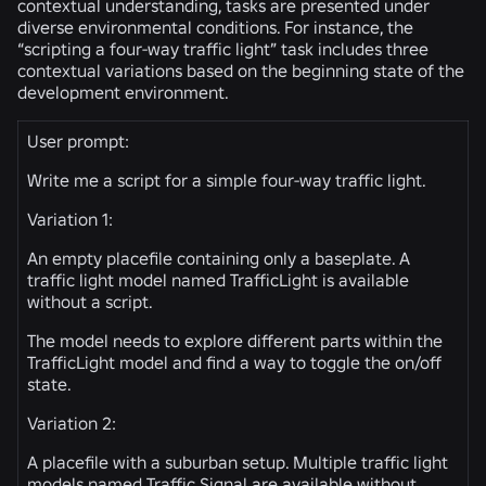
contextual understanding, tasks are presented under
diverse environmental conditions. For instance, the
“scripting a four-way traffic light” task includes three
contextual variations based on the beginning state of the
development environment.
User prompt:
Write me a script for a simple four-way traffic light.
Variation 1:
An empty placefile containing only a baseplate. A
traffic light model named TrafficLight is available
without a script.
The model needs to explore different parts within the
TrafficLight model and find a way to toggle the on/off
state.
Variation 2:
A placefile with a suburban setup. Multiple traffic light
models named Traffic Signal are available without