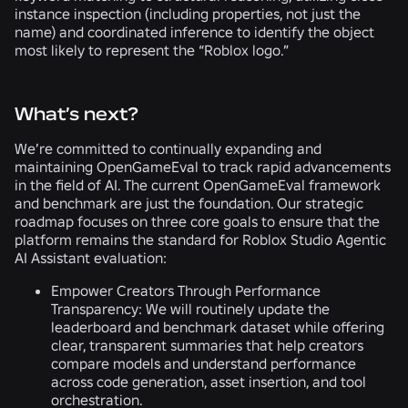
instance inspection (including properties, not just the
name) and coordinated inference to identify the object
most likely to represent the “Roblox logo.”
What’s next?
We’re committed to continually expanding and
maintaining OpenGameEval to track rapid advancements
in the field of AI. The current OpenGameEval framework
and benchmark are just the foundation. Our strategic
roadmap focuses on three core goals to ensure that the
platform remains the standard for Roblox Studio Agentic
AI Assistant evaluation:
Empower Creators Through Performance
Transparency:
We will routinely update the
leaderboard and benchmark dataset while offering
clear, transparent summaries that help creators
compare models and understand performance
across code generation, asset insertion, and tool
orchestration.