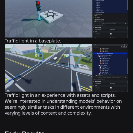
Traffic light in a baseplate.
Traffic light in an experience with assets and scripts.
We’re interested in understanding models’ behavior on
seemingly similar tasks in different environments with
varying levels of context and complexity.