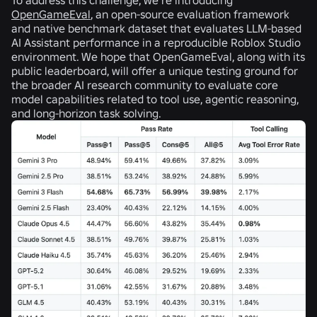
OpenGameEval
, an open-source evaluation framework
and native benchmark dataset that evaluates LLM-based
AI Assistant performance in a reproducible Roblox Studio
environment. We hope that OpenGameEval, along with its
public leaderboard, will offer a unique testing ground for
the broader AI research community to evaluate core
model capabilities related to tool use, agentic reasoning,
and long-horizon task solving.