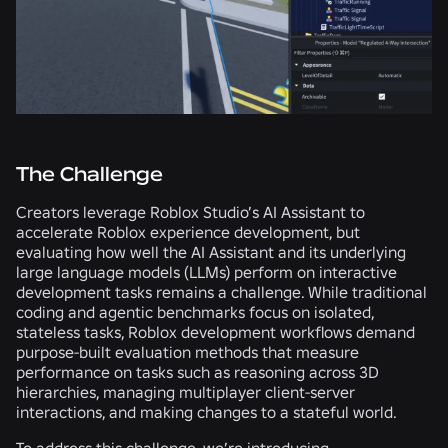
The Challenge
Creators leverage Roblox Studio’s AI Assistant to
accelerate Roblox experience development, but
evaluating how well the AI Assistant and its underlying
large language models (LLMs) perform on interactive
development tasks remains a challenge. While traditional
coding and agentic benchmarks focus on isolated,
stateless tasks, Roblox development workflows demand
purpose-built evaluation methods that measure
performance on tasks such as reasoning across 3D
hierarchies, managing multiplayer client-server
interactions, and making changes to a stateful world.
To address this challenge, we’re introducing