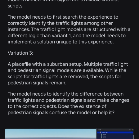
scripts.
The model needs to first search the experience to
correctly identify the traffic lights among other
instances. The traffic light models are structured with a
different logic than variant 1, and the model needs to
implement a solution unique to this experience.
Variation 3:
A placefile with a suburban setup. Multiple traffic light
and pedestrian signal models are available. While the
scripts for traffic lights are removed, the scripts for
pedestrian signals remain.
The model needs to identify the difference between
traffic lights and pedestrian signals and make changes
to the correct objects. Does the existence of
pedestrian signals confuse the model or help it?