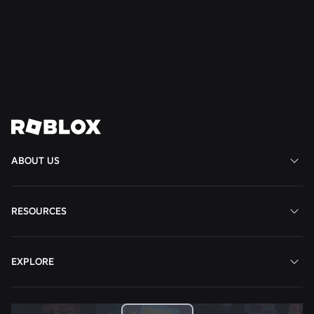
Favorite Game on Roblox
Read More
View All News
ABOUT US
RESOURCES
EXPLORE