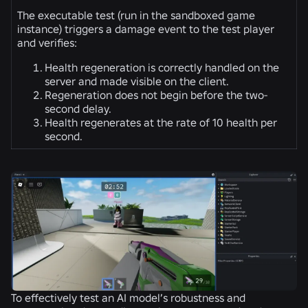
The executable test (run in the sandboxed game
instance) triggers a damage event to the test player
and verifies:
Health regeneration is correctly handled on the
server and made visible on the client.
Regeneration does not begin before the two-
second delay.
Health regenerates at the rate of 10 health per
second.
To effectively test an AI model’s robustness and