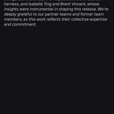
harness, and Isabella Ting and Brent Vincent, whose
insights were instrumental in shaping this release. We’re
deeply grateful to our partner teams and former team
members, as this work reflects their collective expertise
and commitment.
RELATED NEWS
ENGINEERING
Aug 4, 2026
Beyond the Selfie: How Roblox’s Age-