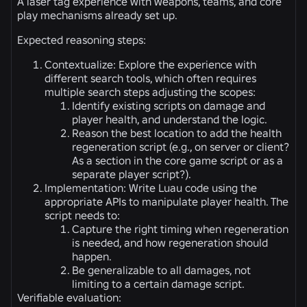
A laser tag experience with weapons, teams, and core
play mechanisms already set up.
Expected reasoning steps:
Contextualize: Explore the experience with
different search tools, which often requires
multiple search steps adjusting the scopes:
Identify existing scripts on damage and
player health, and understand the logic.
Reason the best location to add the health
regeneration script (e.g., on server or client?
As a section in the core game script or as a
separate player script?).
Implementation: Write Luau code using the
appropriate APIs to manipulate player health. The
script needs to:
Capture the right timing when regeneration
is needed, and how regeneration should
happen.
Be generalizable to all damages, not
limiting to a certain damage script.
Verifiable evaluation: