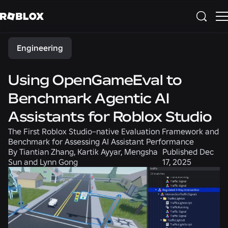
Share
Engineering
Using OpenGameEval to
Benchmark Agentic AI
Assistants for Roblox Studio
The First Roblox Studio–native Evaluation Framework and
Benchmark for Assessing AI Assistant Performance
By
Tiantian Zhang, Kartik Ayyar, Mengsha
Published
Dec
Sun and Lynn Gong
17, 2025