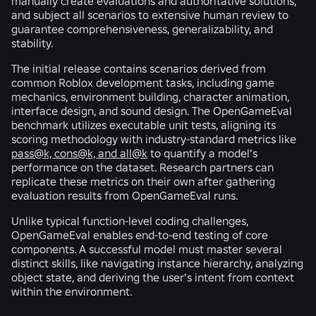
manually create evaluations and authoritative solutions,
and subject all scenarios to extensive human review to
guarantee comprehensiveness, generalizability, and
stability.
The initial release contains scenarios derived from
common Roblox development tasks, including game
mechanics, environment building, character animation,
interface design, and sound design. The OpenGameEval
benchmark utilizes executable unit tests, aligning its
scoring methodology with industry-standard metrics like
pass@k, cons@k, and all@k
to quantify a model’s
performance on the dataset. Research partners can
replicate these metrics on their own after gathering
evaluation results from OpenGameEval runs.
Unlike typical function-level coding challenges,
OpenGameEval enables end-to-end testing of core
components. A successful model must master several
distinct skills, like navigating instance hierarchy, analyzing
object state, and deriving the user’s intent from context
within the environment.