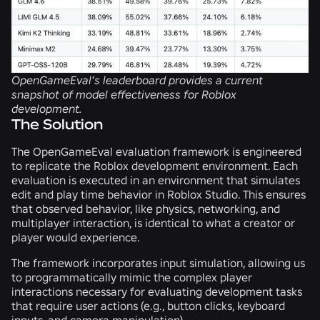
OpenGameEval’s leaderboard provides a current
snapshot of model effectiveness for Roblox
development.
The Solution
The OpenGameEval evaluation framework is engineered
to replicate the Roblox development environment. Each
evaluation is executed in an environment that simulates
edit and play time behavior in Roblox Studio. This ensures
that observed behavior, like physics, networking, and
multiplayer interaction, is identical to what a creator or
player would experience.
The framework incorporates input simulation, allowing us
to programmatically mimic the complex player
interactions necessary for evaluating development tasks
that require user actions (e.g., button clicks, keyboard
inputs, and camera manipulation).