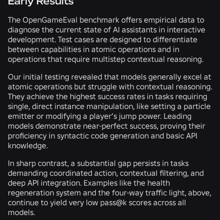
Early Results
The OpenGameEval benchmark offers empirical data to
diagnose the current state of AI assistants in interactive
development. Test cases are designed to differentiate
between capabilities in atomic operations and in
operations that require multistep contextual reasoning.
Our initial testing revealed that models generally excel at
atomic operations but struggle with contextual reasoning.
They achieve the highest success rates in tasks requiring
single, direct instance manipulation, like setting a particle
emitter or modifying a player’s jump power. Leading
models demonstrate near-perfect success, proving their
proficiency in syntactic code generation and basic API
knowledge.
In sharp contrast, a substantial gap persists in tasks
demanding coordinated action, contextual filtering, and
deep API integration. Examples like the health
regeneration system and the four-way traffic light, above,
continue to yield very low pass@k scores across all
models.