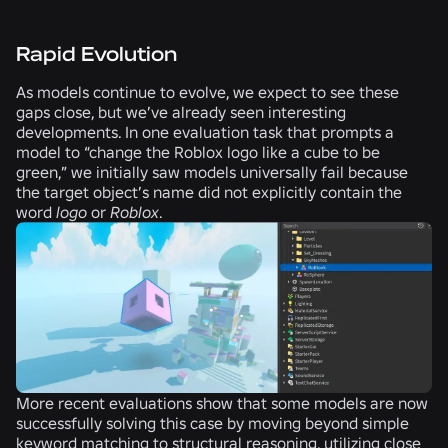
Rapid Evolution
As models continue to evolve, we expect to see these
gaps close, but we’ve already seen interesting
developments. In one evaluation task that prompts a
model to “change the Roblox logo like a cube to be
green,” we initially saw models universally fail because
the target object’s name did not explicitly contain the
word
logo
or
Roblox
.
More recent evaluations show that some models are now
successfully solving this case by moving beyond simple
keyword matching to structural reasoning, utilizing close