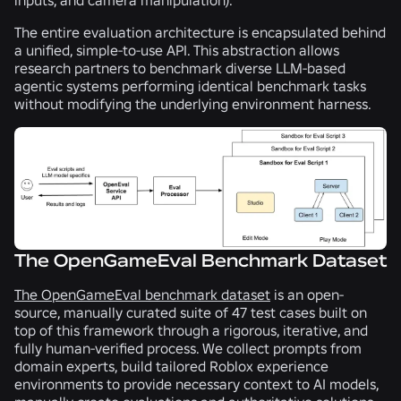
The entire evaluation architecture is encapsulated behind
a unified, simple-to-use API. This abstraction allows
research partners to benchmark diverse LLM-based
agentic systems performing identical benchmark tasks
without modifying the underlying environment harness.
The OpenGameEval Benchmark Dataset
The OpenGameEval benchmark dataset
is an open-
source, manually curated suite of 47 test cases built on
top of this framework through a rigorous, iterative, and
fully human-verified process. We collect prompts from
domain experts, build tailored Roblox experience
environments to provide necessary context to AI models,