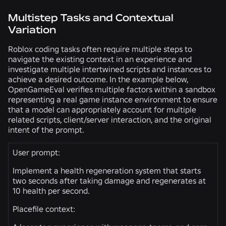
Multistep Tasks and Contextual
Variation
Roblox coding tasks often require multiple steps to
navigate the existing context in an experience and
investigate multiple intertwined scripts and instances to
achieve a desired outcome. In the example below,
OpenGameEval verifies multiple factors within a sandbox
representing a real game instance environment to ensure
that a model can appropriately account for multiple
related scripts, client/server interaction, and the original
intent of the prompt.
User prompt:
Implement a health regeneration system that starts
two seconds after taking damage and regenerates at
10 health per second.
Placefile context: