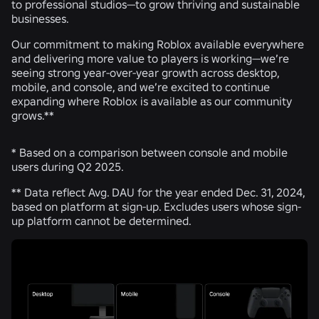
to professional studios—to grow thriving and sustainable
businesses.
Our commitment to making Roblox available everywhere
and delivering more value to players is working—we’re
seeing strong year-over-year growth across desktop,
mobile, and console, and we’re excited to continue
expanding where Roblox is available as our community
grows.**
* Based on a comparison between console and mobile
users during Q2 2025.
** Data reflect Avg. DAU for the year ended Dec. 31, 2024,
based on platform at sign-up. Excludes users whose sign-
up platform cannot be determined.