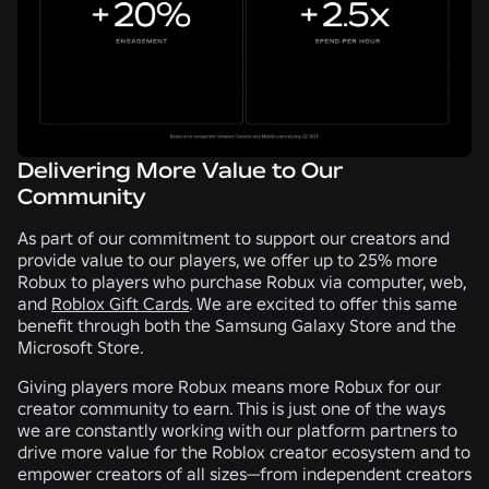
Delivering More Value to Our
Community
As part of our commitment to support our creators and
provide value to our players, we offer up to 25% more
Robux to players who purchase Robux via computer, web,
and
Roblox Gift Cards
. We are excited to offer this same
benefit through both the Samsung Galaxy Store and the
Microsoft Store.
Giving players more Robux means more Robux for our
creator community to earn. This is just one of the ways
we are constantly working with our platform partners to
drive more value for the Roblox creator ecosystem and to
empower creators of all sizes—from independent creators