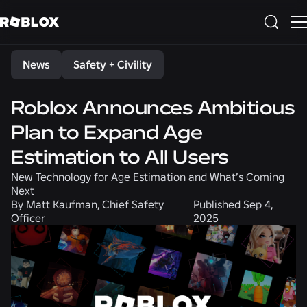
Share
News
Safety + Civility
Roblox Announces Ambitious
Plan to Expand Age
Estimation to All Users
New Technology for Age Estimation and What’s Coming
Next
By
Matt Kaufman, Chief Safety
Published
Sep 4,
Officer
2025