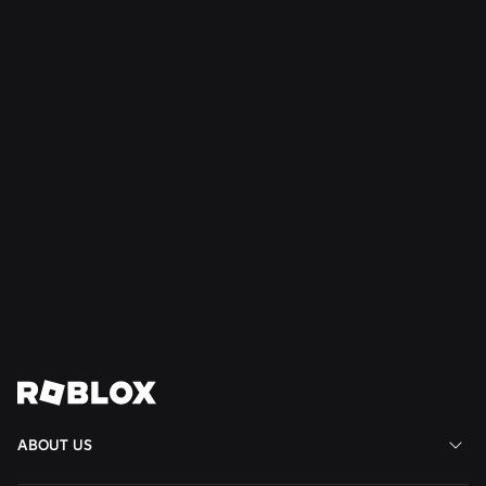
SAFETY + CIVILITY
Jul 21, 2026
Roblox Expands Teen Council for Civility and
Well-Being to South America
Read More
View All News
ABOUT US