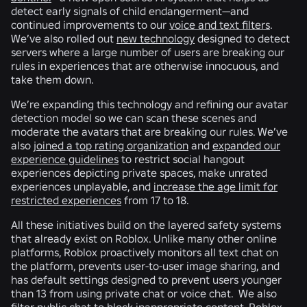
detect early signals of child endangerment—and
continued improvements to our
voice and text filters
.
We’ve also rolled out
new technology
designed to detect
servers where a large number of users are breaking our
rules in experiences that are otherwise innocuous, and
take them down.
We’re expanding this technology and refining our avatar
detection model so we can scan these scenes and
moderate the avatars that are breaking our rules. We’ve
also
joined a top rating organization
and
expanded our
experience guidelines
to restrict social hangout
experiences depicting private spaces, make unrated
experiences unplayable, and
increase the age limit for
restricted experiences
from 17 to 18.
All these initiatives build on the layered safety systems
that already exist on Roblox. Unlike many other online
platforms, Roblox proactively monitors all text chat on
the platform, prevents user-to-user image sharing, and
has default settings designed to prevent users younger
than 13 from using private chat or voice chat. We also
filter public chat to block inappropriate content. Roblox