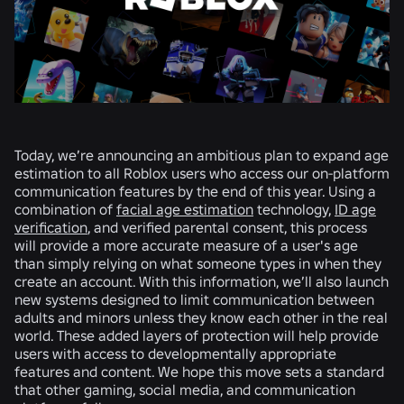
Today, we’re announcing an ambitious plan to expand age
estimation to all Roblox users who access our on-platform
communication features by the end of this year. Using a
combination of
facial age estimation
technology,
ID age
verification
, and verified parental consent, this process
will provide a more accurate measure of a user's age
than simply relying on what someone types in when they
create an account. With this information, we’ll also launch
new systems designed to limit communication between
adults and minors unless they know each other in the real
world. These added layers of protection will help provide
users with access to developmentally appropriate
features and content. We hope this move sets a standard
that other gaming, social media, and communication