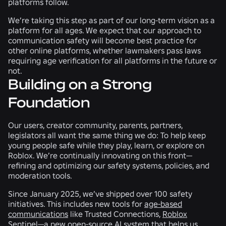
platforms follow.
We’re taking this step as part of our long-term vision as a
platform for all ages. We expect that our approach to
communication safety will become best practice for
other online platforms, whether lawmakers pass laws
requiring age verification for all platforms in the future or
not.
Building on a Strong
Foundation
Our users, creator community, parents, partners,
legislators all want the same thing we do: To help keep
young people safe while they play, learn, or explore on
Roblox. We’re continually innovating on this front—
refining and optimizing our safety systems, policies, and
moderation tools.
Since January 2025, we’ve shipped over 100 safety
initiatives. This includes new tools for
age-based
communications
like Trusted Connections,
Roblox
Sentinel
—a new open-source AI system that helps us