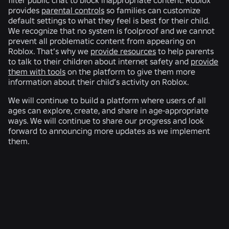
provides
parental controls
so families can customize
default settings to what they feel is best for their child.
We recognize that no system is foolproof and we cannot
prevent all problematic content from appearing on
Roblox. That’s why we
provide resources
to help parents
to talk to their children about internet safety and
provide
them with tools
on the platform to give them more
information about their child’s activity on Roblox.
We will continue to build a platform where users of all
ages can explore, create, and share in age-appropriate
ways. We will continue to share our progress and look
forward to announcing more updates as we implement
them.
RELATED NEWS