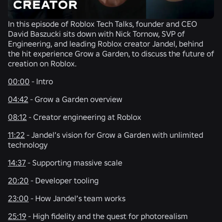
In this episode of Roblox Tech Talks, founder and CEO
David Baszucki sits down with Nick Tornow, SVP of
Engineering, and leading Roblox creator Jandel, behind
the hit experience Grow a Garden, to discuss the future of
creation on Roblox.
00:00
- Intro
04:42
- Grow a Garden overview
08:12
- Creator engineering at Roblox
11:22
- Jandel’s vision for Grow a Garden with unlimited
technology
14:37
- Supporting massive scale
20:20
- Developer tooling
23:00
- How Jandel’s team works
25:19
- High fidelity and the quest for photorealism