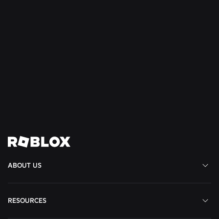
SAFETY + CIVILITY
Jul 21, 2026
Roblox Expands Teen Council for Civility and
Well-Being to South America
Read More
View All News
ABOUT US
RESOURCES