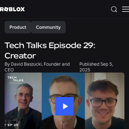
Share
Product
Community
Tech Talks Episode 29:
Creator
By
David Baszucki, Founder and
Published
Sep 5,
CEO
2025