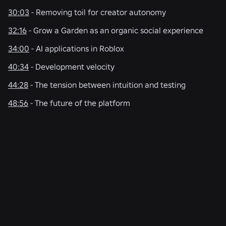
30:03
- Removing toil for creator autonomy
32:16
- Grow a Garden as an organic social experience
34:00
- AI applications in Roblox
40:34
- Development velocity
44:28
- The tension between intuition and testing
48:56
- The future of the platform
RELATED NEWS