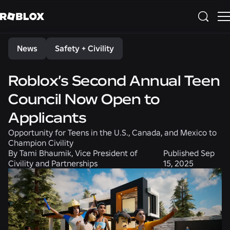
Share
News
Safety + Civility
Roblox’s Second Annual Teen
Council Now Open to
Applicants
Opportunity for Teens in the U.S., Canada, and Mexico to
Champion Civility
By
Tami Bhaumik, Vice President of
Published
Sep
Civility and Partnerships
15, 2025