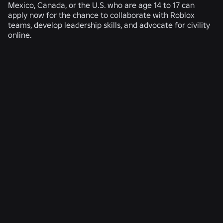
Mexico, Canada, or the U.S. who are age 14 to 17 can
apply now for the chance to collaborate with Roblox
teams, develop leadership skills, and advocate for civility
online.
RELATED NEWS
ENGINEERING
Aug 4, 2026
Beyond the Selfie: How Roblox’s Age-
Assurance System Helps Keep Age Checks