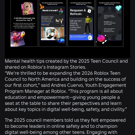
Mental health tips created by the 2025 Teen Council and
shared on Roblox’s Instagram Stories.
“We’re thrilled to be expanding the 2026 Roblox Teen
Council to North America and building on the success of
our first cohort,” said Andres Cuervo, Youth Engagement
Program Manager at Roblox. “This program is all about
education and empowerment—giving young people a
seat at the table to share their perspectives and learn
about key topics in digital well-being, safety, and civility.”
The 2025 council members told us they felt empowered
to become leaders in online safety and to champion
digital well-being among other teens. Engaging with