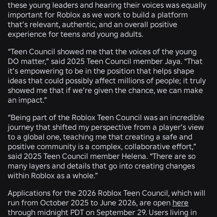
these young leaders and hearing their voices was equally
important for Roblox as we work to build a platform
that’s relevant, authentic, and an overall positive
experience for teens and young adults.
“Teen Council showed me that the voices of the young
DO matter,” said 2025 Teen Council member Jaya. “That
it’s empowering to be in the position that helps shape
ideas that could possibly affect millions of people; it truly
showed me that if we’re given the chance, we can make
an impact.”
“Being part of the Roblox Teen Council was an incredible
journey that shifted my perspective from a player’s view
to a global one, teaching me that creating a safe and
positive community is a complex, collaborative effort,”
said 2025 Teen Council member Helena. “There are so
many layers and details that go into creating changes
within Roblox as a whole.”
Applications for the 2026 Roblox Teen Council, which will
run from October 2025 to June 2026, are open
here
through midnight PDT on September 29. Users living in