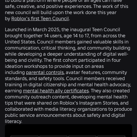
safe, creative, and positive experiences. The work of this
new council will build upon the work done this year
by
Roblox’s first Teen Council
.
Launched in March 2025, the inaugural Teen Council
brought together 14 users, age 14 to 17, from across the
United States. Council members gained valuable skills in
communication, critical thinking, and community building
while developing a deeper understanding of digital well-
being and civility. The first cohort participated in four
ideation workshops to provide input on areas
including
parental controls
, avatar features, community
standards, and safety tools. Council members received
training in digital citizenship and mental health advocacy,
earning
mental health ally certificates
. They also created
community outreach content, developing mental health
tips that were shared on Roblox’s Instagram Stories, and
collaborated with media literacy organizations to produce
public service announcements about safety and digital
literacy.