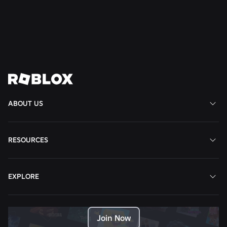
Read More
View All News
ABOUT US
RESOURCES
EXPLORE
Join Now