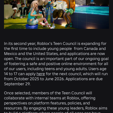
In its second year, Roblox’s Teen Council is expanding for
the first time to include young people from Canada and
Mexico and the United States, and applications are now
open. The council is an important part of our ongoing goal
of fostering a safe and positive online environment for all
of our users, including teens and young adults. Users age
14 to 17 can apply
here
for the next council, which will run
from October 2025 to June 2026. Applications are due
September 29.
Once selected, members of the Teen Council will
collaborate with internal teams at Roblox, offering
perspectives on platform features, policies, and
resources. By engaging these young leaders, Roblox aims
to build a platform where people of all ages can have