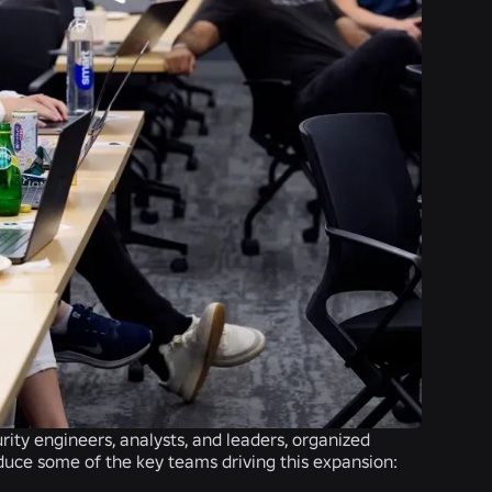
rity engineers, analysts, and leaders, organized
roduce some of the key teams driving this expansion: