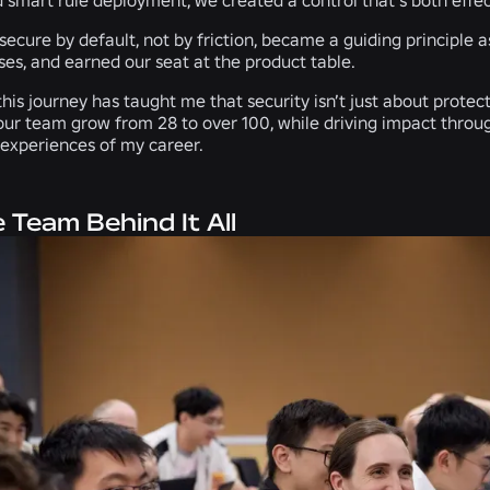
secure by default, not by friction, became a guiding principle 
es, and earned our seat at the product table.
this journey has taught me that security isn’t just about protec
our team grow from 28 to over 100, while driving impact throu
g experiences of my career.
 Team Behind It All