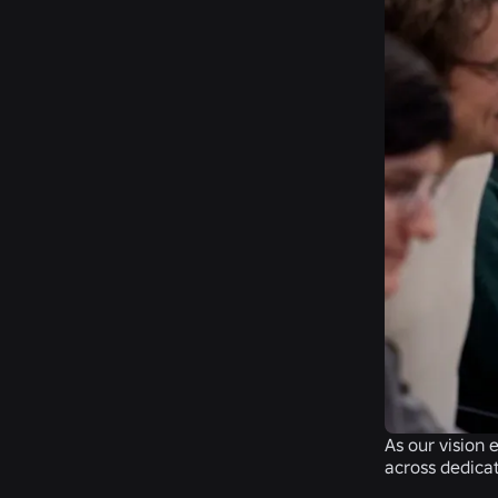
As our vision 
across dedicat