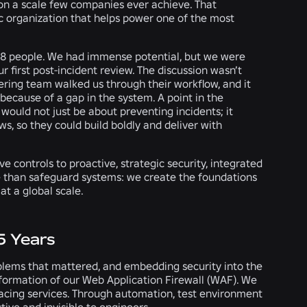
n on a scale few companies ever achieve. That
ic organization that helps power one of the most
 28 people. We had immense potential, but we were
 our first post-incident review. The discussion wasn’t
eering team walked us through their workflow, and it
because of a gap in the system. A point in the
 would not just be about preventing incidents; it
, so they could build boldly and deliver with
controls to proactive, strategic security, integrated
re than safeguard systems: we create the foundations
at a global scale.
5 Years
oblems that mattered, and embedding security into the
sformation of our Web Application Firewall (WAF). We
y facing services. Through automation, test environment
tive and invisible to engineers.