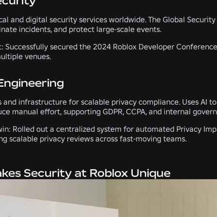
ecurity
ical and digital security services worldwide. The Global Secur
inate incidents, and protect large-scale events.
t:
Successfully secured the 2024 Roblox Developer Conference
ultiple venues.
Engineering
 and infrastructure for scalable privacy compliance. Uses AI t
uce manual effort, supporting GDPR, CCPA, and internal govern
in:
Rolled out a centralized system for automated Privacy Imp
ng scalable privacy reviews across fast-moving teams.
es Security at Roblox Unique