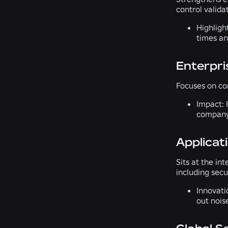
control valid
Highligh
times an
Enterpri
Focuses on cor
Impact:
I
company
Applicat
Sits at the in
including secu
Innovati
out nois