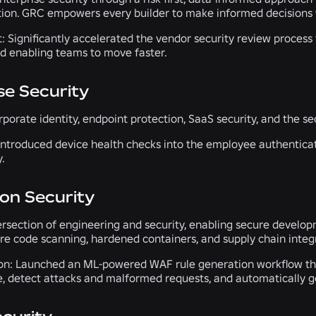
ation. GRC empowers every builder to make informed decisions 
t:
Significantly accelerated the vendor security review process
d enabling teams to move faster.
se Security
porate identity, endpoint protection, SaaS security, and the se
ntroduced device health checks into the employee authenticati
.
ion Security
tersection of engineering and security, enabling secure develo
re code scanning, hardened containers, and supply chain integr
on:
Launched an ML-powered WAF rule generation workflow that a
e, detect attacks and malformed requests, and automatically gen