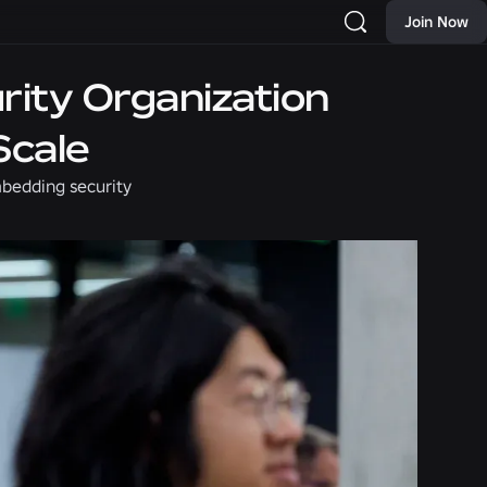
Join Now
rity Organization
Scale
mbedding security