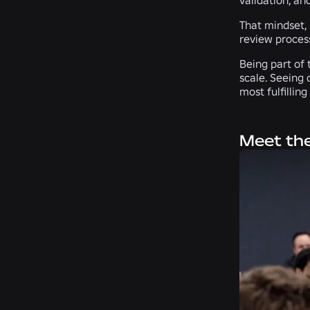
That mindset, 
review process
Being part of 
scale. Seeing 
most fulfillin
Meet the