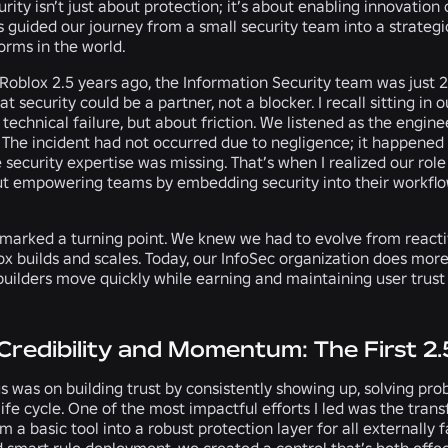
urity isn’t just about protection; it’s about enabling innovatio
 guided our journey from a small security team into a strateg
orms in the world.
 Roblox 2.5 years ago, the Information Security team was just
hat security could be a partner, not a blocker. I recall sitting in
 technical failure, but about friction. We listened as the engin
The incident had not occurred due to negligence; it happened 
security expertise was missing. That’s when I realized our role
t empowering teams by embedding security into their workflows
arked a turning point. We knew we had to evolve from reactive 
ox builds and scales. Today, our InfoSec organization does mo
builders move quickly while earning and maintaining user trust 
 Credibility and Momentum: The First 2.
s was on building trust by consistently showing up, solving pr
fe cycle. One of the most impactful efforts I led was the tran
m a basic tool into a robust protection layer for all externall
d smart rule deployment, we created a control that’s both effec