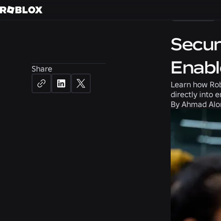
Careers
Secur
Enabl
Share
Learn how Rob
directly into 
By
Ahmad Alom