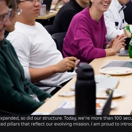
expanded, so did our structure. Today, we’re more than 100 secu
ed pillars that reflect our evolving mission. I am proud to int