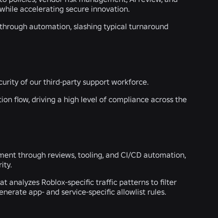
while accelerating secure innovation.
 through automation, slashing typical turnaround
curity of our third-party support workforce.
on flow, driving a high level of compliance across the
pment through reviews, tooling, and CI/CD automation,
ity.
nalyzes Roblox-specific traffic patterns to filter
erate app- and service-specific allowlist rules.