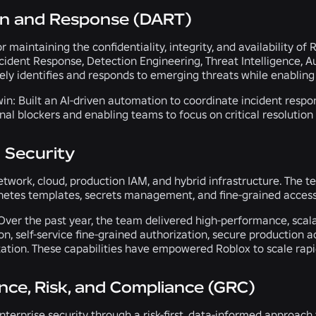
on and Response (DART)
r maintaining the confidentiality, integrity, and availability o
cident Response, Detection Engineering, Threat Intelligence, Au
ly identifies and responds to emerging threats while enabling 
in:
Built an AI-driven automation to coordinate incident resp
nal blockers and enabling teams to focus on critical resolution 
 Security
twork, cloud, production IAM, and hybrid infrastructure. The te
netes templates, secrets management, and fine-grained access
ver the past year, the team delivered high-performance, scala
on, self-service fine-grained authorization, secure production
tion. These capabilities have empowered Roblox to scale rapid
ce, Risk, and Compliance (GRC)
terprise security through a risk-first, data-informed approach