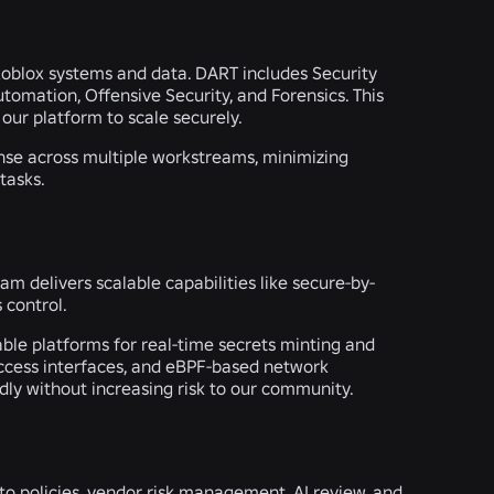
f Roblox systems and data. DART includes Security
tomation, Offensive Security, and Forensics. This
our platform to scale securely.
onse across multiple workstreams, minimizing
tasks.
am delivers scalable capabilities like secure-by-
 control.
ble platforms for real-time secrets minting and
 access interfaces, and eBPF-based network
ly without increasing risk to our community.
 to policies, vendor risk management, AI review, and