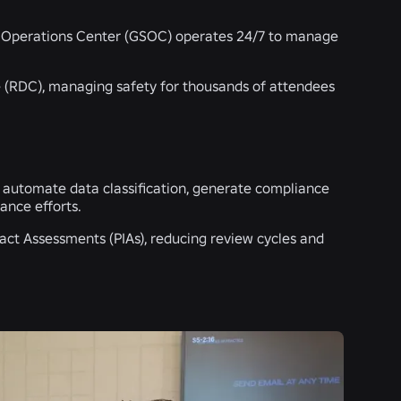
ity Operations Center (GSOC) operates 24/7 to manage
 (RDC), managing safety for thousands of attendees
o automate data classification, generate compliance
ance efforts.
act Assessments (PIAs), reducing review cycles and