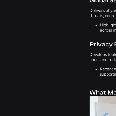
Global S
Delivers phys
threats, coord
Highligh
across m
Privacy 
Develops tools
code, and red
Recent w
supporti
What Mak