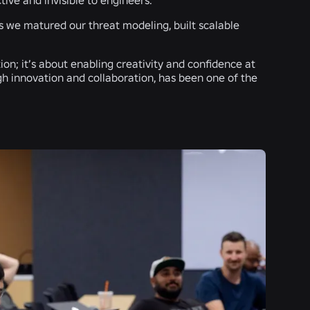
as we matured our threat modeling, built scalable
tion; it’s about enabling creativity and confidence at
gh innovation and collaboration, has been one of the