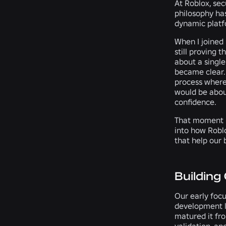
At Roblox, sec
philosophy has
dynamic platf
When I joined
still proving t
about a single
became clear. 
process where 
would be abou
confidence.
That moment m
into how Robl
that help our 
Building
Our early focu
development li
matured it fro
validation, an