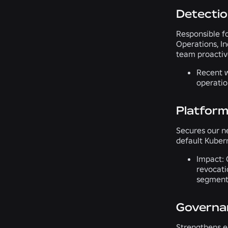
Detecti
Responsible fo
Operations, In
team proactive
Recent w
operatio
Platform
Secures our ne
default Kuber
Impact:
O
revocati
segmenta
Governan
Strengthens en