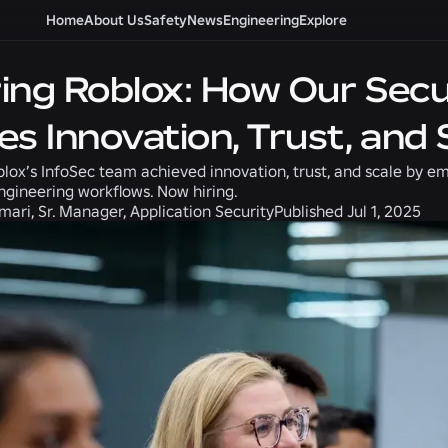
Home
About Us
Safety
News
Engineering
Explore
ing Roblox: How Our Secu
es Innovation, Trust, and 
lox’s InfoSec team achieved innovation, trust, and scale by e
engineering workflows. Now hiring.
ari, Sr. Manager, Application Security
Published
Jul 1, 2025