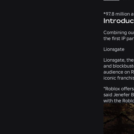
*97.8 million 
Introduc
Combining our
the first IP p
Lionsgate
Lionsgate, the 
and blockbust
audience on Ro
iconic franchi
"Roblox offers
said Jenefer 
with the Roblo