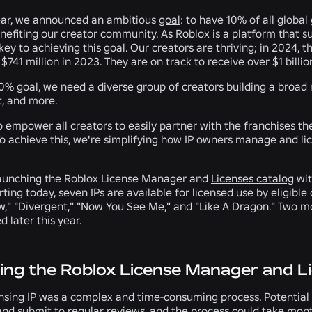
ear, we announced an ambitious
goal
: to have 10% of all glob
efiting our creator community. As Roblox is a platform that su
ey to achieving this goal. Our creators are thriving; in 2024, 
$741 million in 2023. They are on track to receive over $1 billio
10% goal, we need a diverse group of creators building a broad
, and more.
to empower all creators to easily partner with the franchises the
o achieve this, we're simplifying how IP owners manage and lice
launching the Roblox License Manager and
Licenses catalog
wit
ting today, seven IPs are available for licensed use by eligible
aw," "Divergent," "Now You See Me," and "Like A Dragon." Two mo
d later this year.
ing the Roblox License Manager and L
ensing IP was a complex and time-consuming process. Potential 
nd submit to regular reviews, and the process could take month