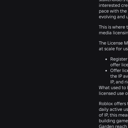
interested cre
pace with the 
evolving and u
This is where
media licensin
The License Ma
at scale for u
Register
offer li
Offer lic
the IP a
IP, and 
What used to b
licensed use of
Roblox offers 
daily active 
of IP, this me
building games
Garden
reach 