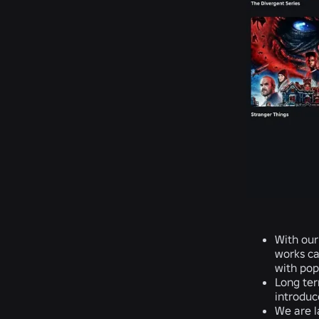
With our
works ca
with popu
Long ter
introduce
We are l