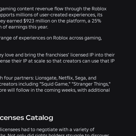
al gaming content revenue flow through the Roblox
pports millions of user-created experiences, its
they earned $923 million on the platform, a 25%
n of earnings this year.
 range of experiences on Roblox across gaming,
y love and bring the franchises’ licensed IP into their
nse their IP at scale so that creators can use that IP
h four partners: Lionsgate, Netflix, Sega, and
 creators including "Squid Game," "Stranger Things,"
re will follow in the coming weeks, with additional
icenses Catalog
licensees had to negotiate with a variety of
s. Not only did rights holders struggle to discover