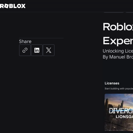
News
P
Roblo
Exper
Share
Unlocking Lice
By
Manuel Bro