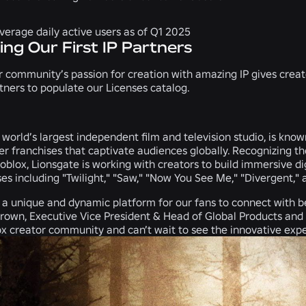
average daily active users as of Q1 2025
ing Our First IP Partners
 community’s passion for creation with amazing IP gives crea
artners to populate our Licenses catalog.
world’s largest independent film and television studio, is known f
er franchises that captivate audiences globally. Recognizing t
blox, Lionsgate is working with creators to build immersive di
ses including "Twilight," "Saw," "Now You See Me," "Divergent," a
 a unique and dynamic platform for our fans to connect with be
Brown, Executive Vice President & Head of Global Products and
x creator community and can’t wait to see the innovative experi