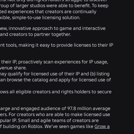
roup of larger studios were able to benefit. To keep
ted experiences that creators are continually
ible, simple-to-use licensing solution.
new, innovative approach to game and interactive
 and creators to partner together.
tools, making it easy to provide licenses to their IP
their IP, proactively scan experiences for IP usage,
evenue share.
y qualify for licensed use of their IP and (b) listing
 can browse the catalog and apply for licensed use of
ws all eligible creators and rights holders to secure
a large and engaged audience of 97.8 million average
rs. For creators who are able to make licensed use
pular IP. Small and agile teams of creators are
 of building on Roblox. We’ve seen games like
Grow a