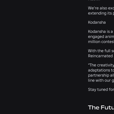
We’re also exc
extending its 
Kodansha
Kodansha is a
engaged anime
million contes
With the full 
Reincarnated a
“The creativit
adaptations t
partnership a
line with our 
Stay tuned fo
The Fut