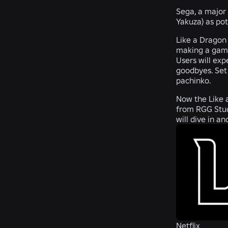
Sega, a major 
Yakuza) as pot
Like a Dragon
making a game 
Users will exp
goodbyes. Set 
pachinko.
Now the Like a
from RGG Stud
will dive in a
Netflix