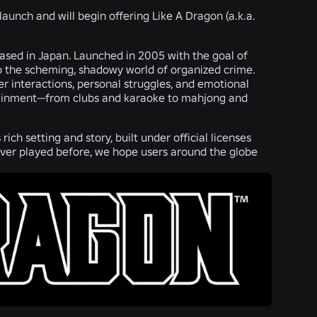
 launch and will begin offering Like A Dragon (a.k.a.
ased in Japan. Launched in 2005 with the goal of
nto the scheming, shadowy world of organized crime.
r interactions, personal struggles, and emotional
ntertainment—from clubs and karaoke to mahjong and
ich setting and story, built under official licenses
ver played before, we hope users around the globe