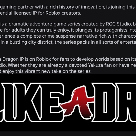
gaming partner with a rich history of innovation, is joining this
ential licensed IP for Roblox creators.
 is a dramatic adventure-game series created by RGG Studio, b
for adults they can truly enjoy, it plunges its protagonists i
erience a complete crime suspense narrative rich with characte
in a bustling city district, the series packs in all sorts of e
 Dragon IP is on Roblox for fans to develop worlds based on its r
io. Whether they are already a devoted Yakuza fan or have ne
nd enjoy this vibrant new take on the series.