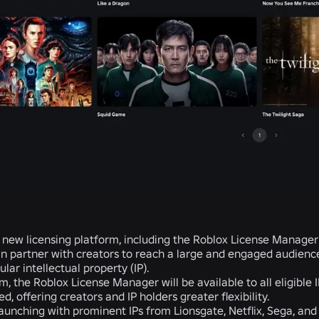
 new licensing platform, including the Roblox License Manage
n partner with creators to reach a large and engaged audience.
lar intellectual property (IP).
m, the Roblox License Manager will be available to all eligible I
d, offering creators and IP holders greater flexibility.
aunching with prominent IPs from Lionsgate, Netflix, Sega, an