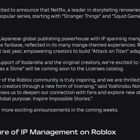
ited to announce that Netflix, a leader in storytelling renowned f
popular series, starting with "Stranger Things" and "Squid Game
 Japanese global publishing powerhouse with IP spanning manga,
 fanbase, reflected in its many manga-themed experiences. Re
t last year, empowering creators to build "Attack on Titan" ada
support of Kodansha and the original creators, we’re excited to
s a Slime" will be coming soon to the Licenses catalog.
y of the Roblox community is truly inspiring, and we are thrille
o creators through a new form of licensing," said Yoshinobu No
llows us to deepen our connection with fans and explore new st
global purpose: Inspire Impossible Stories."
r more exciting announcements in the coming weeks.
ure of IP Management on Roblox