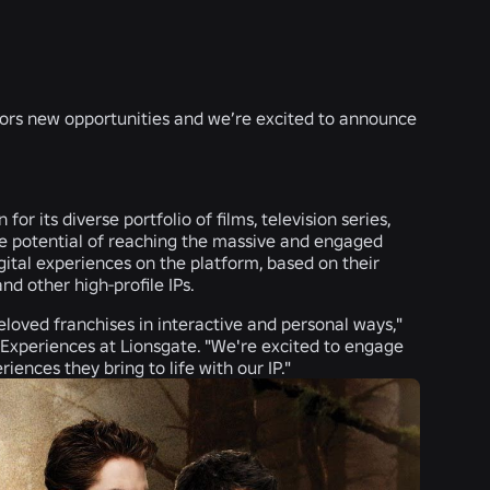
tors new opportunities and we’re excited to announce
or its diverse portfolio of films, television series,
he potential of reaching the massive and engaged
gital experiences on the platform, based on their
nd other high-profile IPs.
loved franchises in interactive and personal ways,"
 Experiences at Lionsgate. "We're excited to engage
ences they bring to life with our IP."