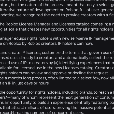
ators, but the nature of the process meant that only a select g
iterative nature of development on Roblox, full of user-genera
pdating, we recognized the need to provide creators with a flex
 the Roblox License Manager and Licenses catalog comes in; a 
g at scale that creates new opportunities for all rights holders
nager equips rights holders with new self-serve IP management 
se on Roblox by Roblox creators. IP holders can now:
 and create IP licenses, customize the terms that govern use of 
censed uses directly to creators and automatically collect the r
ensed use of IP to creators by (a) identifying experiences that ma
vailable for licensed use in the new Licenses catalog. Creators
rights holders can review and approve or decline the request.
e a months-long process, often limited to a select few, now allo
 an IP in just days or hours.
the opportunity for rights holders, including brands, to reach 
users*—many of whom represent the next generation of consume
ans an opportunity to build an experience centrally featuring po
 that attract millions of users, proving the massive potential
record-breaking numbers of concurrent users.