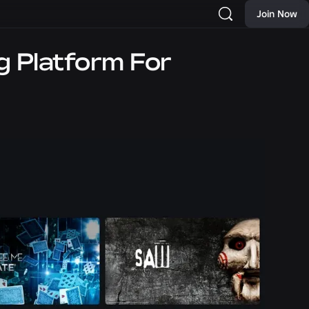
Join Now
g Platform For