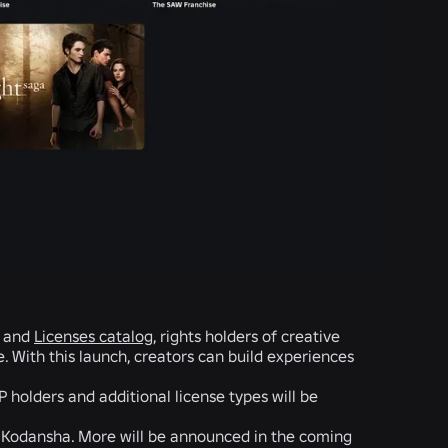
r and
Licenses catalog
, rights holders of creative
 With this launch, creators can build experiences
P holders and additional license types will be
d Kodansha. More will be announced in the coming