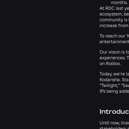
months.
At RDC last y
ecosystem, ben
community is k
increase from 
To reach our 
entertainment
Our vision is 
experiences. T
on Roblox.
Today, we’re 
Kodansha. Star
"Twilight," "S
IPs being adde
Introduc
Until now, lic
stakeholders a