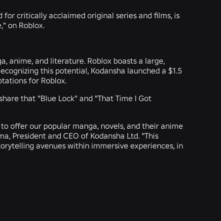
or critically acclaimed original series and films, is
," on Roblox.
 anime, and literature. Roblox boasts a large,
cognizing this potential, Kodansha launched a $1.5
ptations for Roblox.
 share that "Blue Lock" and "That Time I Got
d to offer our popular manga, novels, and their anime
ma, President and CEO of Kodansha Ltd. "This
orytelling avenues within immersive experiences, in