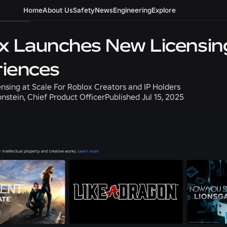
roduct
Home
About Us
Safety
News
Engineering
Explore
x Launches New Licensin
iences
nsing at Scale For Roblox Creators and IP Holders
nstein, Chief Product Officer
Published
Jul 15, 2025