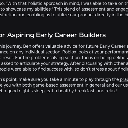
too. "With that holistic approach in mind, I was able to take on
 to showcase my abilities.” This blend of assessment and engag
sfaction and enabling us to utilize our product directly in the h
or Aspiring Early Career Builders
his journey, Ben offers valuable advice for future Early Career 
nce on any individual section. Roblox looks at your performan
 reset. For the problem-solving section, focus on being deliber
asked to articulate your strategy. After discussing with other
ple were able to find success with, so don’t stress about findin
n’s point, make sure you take a minute to play through the
prac
ze you with both game-based assessment in general and our user
t a good night's sleep, eat a healthy breakfast, and relax!
RELATED NEWS