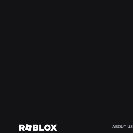
ENGINEERING
Aug 4, 2026
Beyond the Selfie: How Roblox’s Age-
Assurance System Helps Keep Age Checks
Current
Read More
ABOUT US