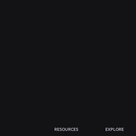
ENGINEERING
Jul 31, 2026
Roblox Unveils New Security Research and
Tools at Black Hat and BSides Las Vegas
Read More
View All News
RESOURCES
EXPLORE