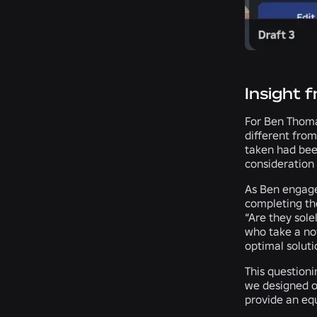
Insight 
For Ben Thoma
different from
taken had been
consideration 
As Ben engage
completing the
“Are they sole
who take a nov
optimal soluti
This question
we designed ou
provide an equ