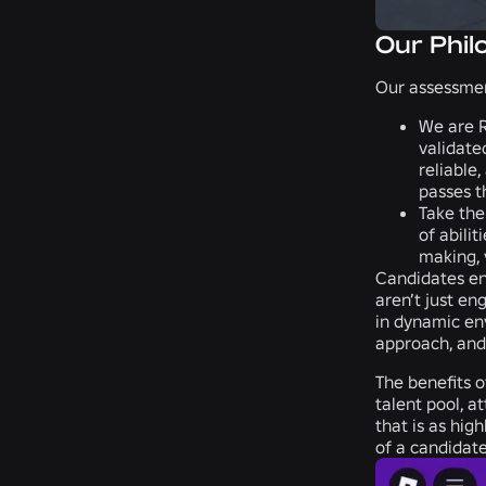
Our Phil
Our assessmen
We are R
validate
reliable
passes t
Take the
of abili
making, 
Candidates eng
aren’t just en
in dynamic env
approach, and
The benefits o
talent pool, a
that is as hig
of a candidate