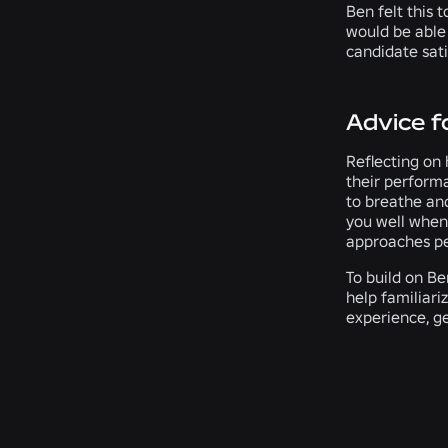
Ben felt this 
would be able
candidate sati
Advice f
Reflecting on 
their performa
to breathe and
you well when 
approaches peo
To build on Be
help familiari
experience, ge