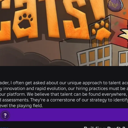
ader, I often get asked about our unique approach to talent acqu
y innovation and rapid evolution, our hiring practices must b
ur platform. We believe that talent can be found everywhere, a
 assessments.
They're a cornerstone of our strategy to identif
vel the playing field.