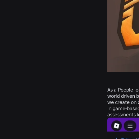
As a People le
world driven b
we create on o
in
game-based
assessments le