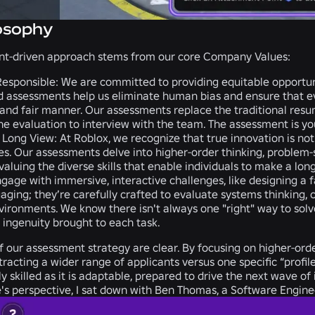
osophy
t-driven approach stems from our core Company Values:
esponsible:
We are committed to providing equitable opportuniti
d assessments help us eliminate human bias and ensure that ever
, and fair manner. Our assessments replace the traditional res
he evaluation to interview with the team. The assessment is your
 Long View:
At Roblox, we recognize that true innovation is not 
ties. Our assessments delve into higher-order thinking, problem
valuing the diverse skills that enable individuals to make a lon
age with immersive, interactive challenges, like designing a f
gaging; they’re carefully crafted to evaluate systems thinking, c
ironments. We know there isn't always one "right" way to solve
 ingenuity brought to each task.
f our assessment strategy are clear. By focusing on higher-orde
ttracting a wider range of applicants versus one specific “profi
hly skilled as it is adaptable, prepared to drive the next wave 
's perspective, I sat down with Ben Thomas, a Software Enginee