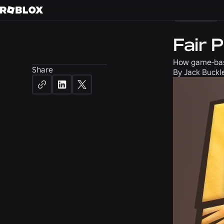
Careers
Fair 
How game-base
Share
By
Jack Buckl