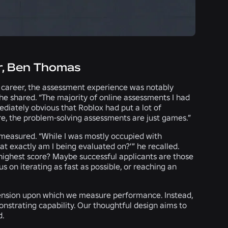
r, Ben Thomas
s career, the assessment experience was notably
” he shared. “The majority of online assessments I had
ediately obvious that Roblox had put a lot of
core, the problem-solving assessments are just games.”
measured. “While I was mostly occupied with
at exactly am I being evaluated on?’” he recalled.
 highest score? Maybe successful applicants are those
 on iterating as fast as possible, or reaching an
imension upon which we measure performance. Instead,
nstrating capability. Our thoughtful design aims to
d.