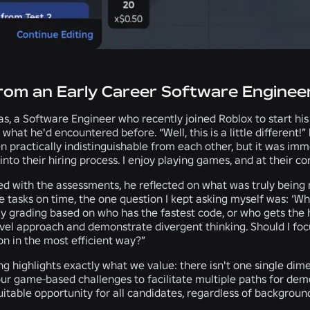
from an Early Career Software Enginee
s, a Software Engineer who recently joined Roblox to start hi
 what he'd encountered before. “Well, this is a little different!
 practically indistinguishable from each other, but it was imm
into their hiring process. I enjoy playing games, and at their 
d with the assessments, he reflected on what was truly being 
 tasks on time, the one question I kept asking myself was: ‘Wh
ly grading based on who has the fastest code, or who gets the
el approach and demonstrate divergent thinking. Should I focus
on in the most efficient way?”
ing highlights exactly what we value: there isn't one single d
r game-based challenges to facilitate multiple paths for demo
itable opportunity for all candidates, regardless of backgroun