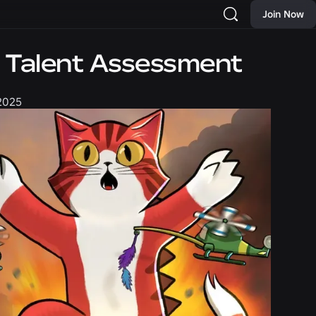
Join Now
d Talent Assessment
 2025