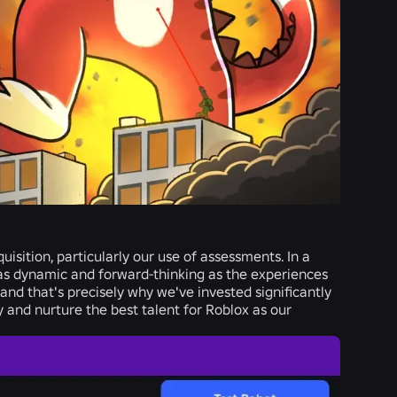
isition, particularly our use of assessments. In a
e as dynamic and forward-thinking as the experiences
nd that's precisely why we've invested significantly
y and nurture the best talent for Roblox as our