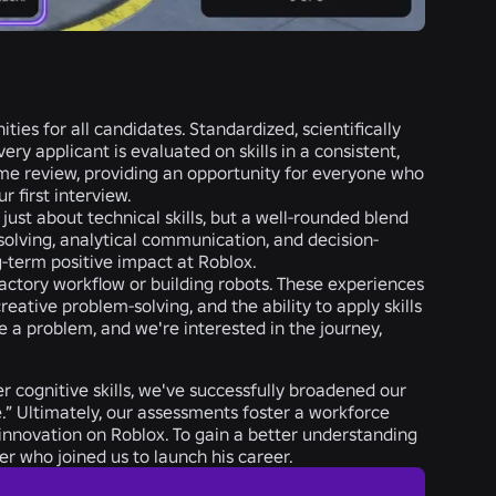
es for all candidates. Standardized, scientifically
y applicant is evaluated on skills in a consistent,
ume review, providing an opportunity
for everyone who
 first interview.
just about technical skills, but a well-rounded blend
-solving, analytical communication, and decision-
g-term positive impact at Roblox.
actory workflow or building robots. These experiences
reative problem-solving, and the ability to apply skills
 a problem, and we're interested in the journey,
r cognitive skills, we've successfully broadened our
le.” Ultimately, our assessments foster a workforce
of innovation on Roblox. To gain a better understanding
r who joined us to launch his career.