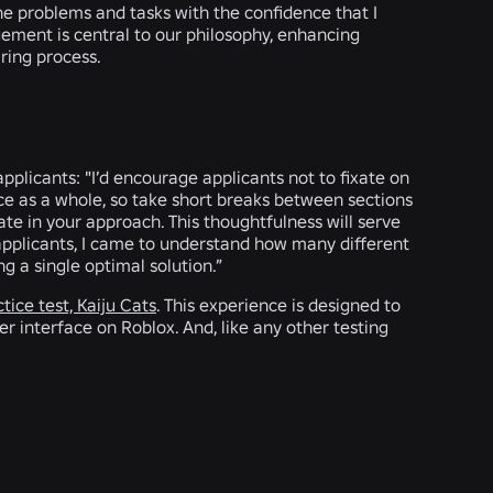
 the problems and tasks with the confidence that I
ement is central to our philosophy, enhancing
iring process.
applicants: "I’d encourage applicants not to fixate on
ce as a whole, so take short breaks between sections
ate in your approach. This thoughtfulness will serve
 applicants, I came to understand how many different
g a single optimal solution.”
tice test, Kaiju Cats
. This experience is designed to
 interface on Roblox. And, like any other testing