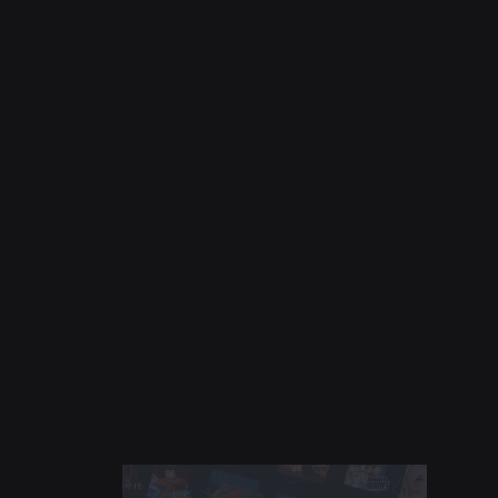
NEWS
Jul 28, 2026
Moments: More Ways to Discover Your Next
Favorite Game on Roblox
Read More