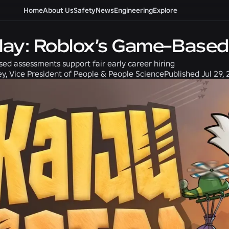
Home
About Us
Safety
News
Engineering
Explore
Play: Roblox’s Game-Base
d assessments support fair early career hiring
ey, Vice President of People & People Science
Published
Jul 29,