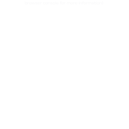
browser console for more information)
.