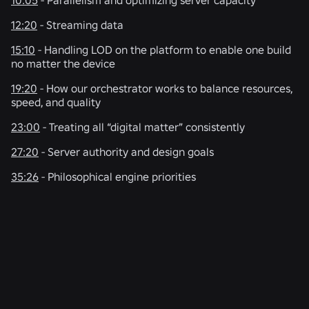
12:20
- Streaming data
15:10
- Handling LOD on the platform to enable one build
no matter the device
19:20
- How our orchestrator works to balance resources,
speed, and quality
23:00
- Treating all “digital matter” consistently
27:20
- Server authority and design goals
35:26
- Philosophical engine priorities
RELATED NEWS