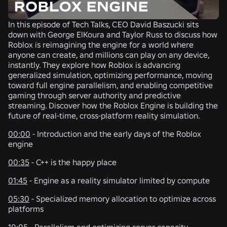
In this episode of Tech Talks, CEO David Baszucki sits
down with George ElKoura and Taylor Russ to discuss how
Roblox is reimagining the engine for a world where
anyone can create, and millions can play on any device,
instantly. They explore how Roblox is advancing
generalized simulation, optimizing performance, moving
toward full engine parallelism, and enabling competitive
gaming through server authority and predictive
streaming. Discover how the Roblox Engine is building the
future of real-time, cross-platform reality simulation.
00:00
- Introduction and the early days of the Roblox
engine
00:35
- C++ is the happy place
01:45
- Engine as a reality simulator limited by compute
05:30
- Specialized memory allocation to optimize across
platforms
10:05
- Parallelism and optimizing server capacity