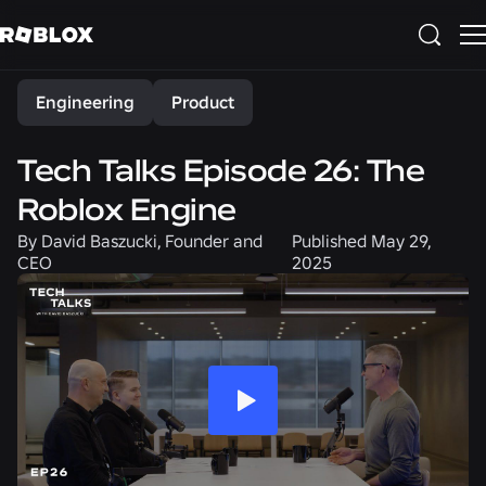
Share
Engineering
Product
Tech Talks Episode 26: The
Roblox Engine
By
David Baszucki, Founder and
Published
May 29,
CEO
2025