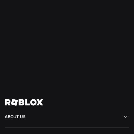
SAFETY + CIVILITY
Jul 21, 2026
Roblox Expands Teen Council for Civility and
Well-Being to South America
Read More
View All News
ABOUT US