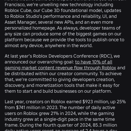
Francisco, we’re unveiling new technology including
Roblox Cube, our Cube 3D foundational model, updates
to Roblox Studio’s performance and reliability, UI, and
Asset Manager, several new APIs, and an even more
personalized homepage. As always, developer teams of
any size can produce some of the biggest games on our
platform because we provide the tools to publish once to
almost any device, anywhere in the world.
At last year’s Roblox Developers Conference (RDC), we
announced our overarching goal:
to have 10% of all
gaming market content revenue flow through Roblox
and
be distributed within our creator community. To achieve
that, we’re committed to giving developers creation,
discovery, and monetization tools that make it easy for
them to start and build businesses on our platform.
Last year, creators on Roblox earned $923 million, up 25%
from $741 million in 2023. The number of daily active
users on Roblox grew 21% in 2024, while the gaming
industry grew at a single-digit pace in the same time
frame. During the fourth quarter of 2024, 85.3 million
daily active users spent an average of 2.4 hours a day