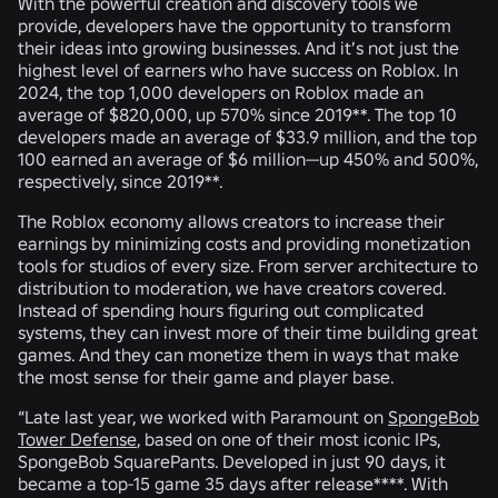
With the powerful creation and discovery tools we
provide, developers have the opportunity to transform
their ideas into growing businesses. And it’s not just the
highest level of earners who have success on Roblox. In
2024, the top 1,000 developers on Roblox made an
average of $820,000, up 570% since 2019**. The top 10
developers made an average of $33.9 million, and the top
100 earned an average of $6 million—up 450% and 500%,
respectively, since 2019**.
The Roblox economy allows creators to increase their
earnings by minimizing costs and providing monetization
tools for studios of every size. From server architecture to
distribution to moderation, we have creators covered.
Instead of spending hours figuring out complicated
systems, they can invest more of their time building great
games. And they can monetize them in ways that make
the most sense for their game and player base.
“Late last year, we worked with Paramount on
SpongeBob
Tower Defense
, based on one of their most iconic IPs,
SpongeBob SquarePants. Developed in just 90 days, it
became a top-15 game 35 days after release****. With