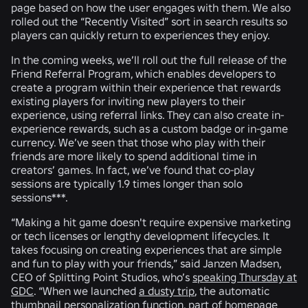
page based on how the user engages with them. We also
rolled out the “Recently Visited” sort in search results so
players can quickly return to experiences they enjoy.
In the coming weeks, we’ll roll out the full release of the
Friend Referral Program, which enables developers to
create a program within their experience that rewards
existing players for inviting new players to their
experience, using referral links. They can also create in-
experience rewards, such as a custom badge or in-game
currency. We’ve seen that those who play with their
friends are more likely to spend additional time in
creators’ games. In fact, we’ve found that co-play
sessions are typically 1.9 times longer than solo
sessions***.
“Making a hit game doesn't require expensive marketing
or tech licenses or lengthy development lifecycles. It
takes focusing on creating experiences that are simple
and fun to play with your friends,” said Janzen Madsen,
CEO of Splitting Point Studios, who’s
speaking Thursday at
GDC
. “When we launched
a dusty trip
, the automatic
thumbnail personalization function, part of homepage