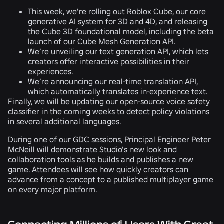
This week, we’re rolling out
Roblox Cube
, our core
generative AI system for 3D and 4D, and releasing
the Cube 3D foundational model, including the beta
launch of our Cube Mesh Generation API.
We’re unveiling our text generation API, which lets
creators offer interactive possibilities in their
experiences.
We’re announcing our real-time translation API,
which automatically translates in-experience text.
Finally, we will be updating our open-source voice safety
classifier in the coming weeks to detect policy violations
in several additional languages.
During
one of our GDC sessions
, Principal Engineer Peter
McNeill will demonstrate Studio’s new look and
collaboration tools as he builds and publishes a new
game. Attendees will see how quickly creators can
advance from a concept to a published multiplayer game
on every major platform.