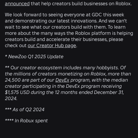
announced
that help creators build businesses on Roblox.
We look forward to seeing everyone at GDC this week
and demonstrating our latest innovations. And we can’t
wait to see what our creators build with them. To learn
more about the many ways the Roblox platform is helping
creators build and accelerate their businesses, please
check out
our Creator Hub page
.
* NewZoo Q1 2025 Update
** Our creator ecosystem includes many hobbyists. Of
the millions of creators monetizing on Roblox, more than
24,500 are part of our
DevEx
program, with the median
creator participating in the DevEx program receiving
$1,575 USD during the 12 months ended December 31,
2024.
*** As of Q2 2024
**** In Robux spent
RELATED NEWS