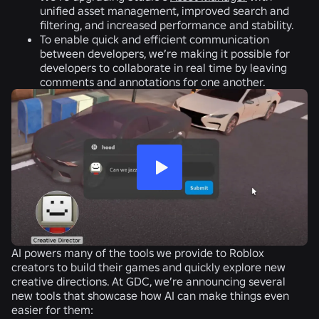
unified asset management, improved search and
filtering, and increased performance and stability.
To enable quick and efficient communication
between developers, we’re making it possible for
developers to collaborate in real time by leaving
comments and annotations for one another.
AI powers many of the tools we provide to Roblox
creators to build their games and quickly explore new
creative directions. At GDC, we’re announcing several
new tools that showcase how AI can make things even
easier for them: