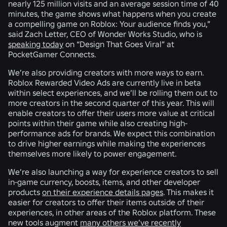
nearly 125 million visits and an average session time of 40
minutes, the game shows what happens when you create
a compelling game on Roblox: Your audience finds you,”
said Zach Letter, CEO of Wonder Works Studio, who is
speaking today
on “Design That Goes Viral” at
PocketGamer Connects.
We’re also providing creators with more ways to earn.
Roblox Rewarded Video Ads are currently live in beta
within select experiences, and we’ll be rolling them out to
more creators in the second quarter of this year. This will
enable creators to offer their users more value at critical
points within their game while also creating high-
performance ads for brands. We expect this combination
to drive higher earnings while making the experiences
themselves more likely to power engagement.
We’re also launching a way for experience creators to sell
in-game currency, boosts, items, and other developer
products
on their experience details pages
. This makes it
easier for creators to offer their items outside of their
experiences, in other areas of the Roblox platform. These
new tools augment
many others we’ve recently