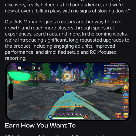
discovery, really helped us find our audience, and we’re
now at over a billion plays with no signs of slowing down.”
Our
Ads Manager
gives creators another way to drive
growth and reach more players through sponsored
experiences, search ads, and more. In the coming weeks,
we’re introducing significant, long-requested upgrades to
the product, including engaging ad units, improved
performance, and simplified setup and ROI-focused
reporting.
Earn How You Want To