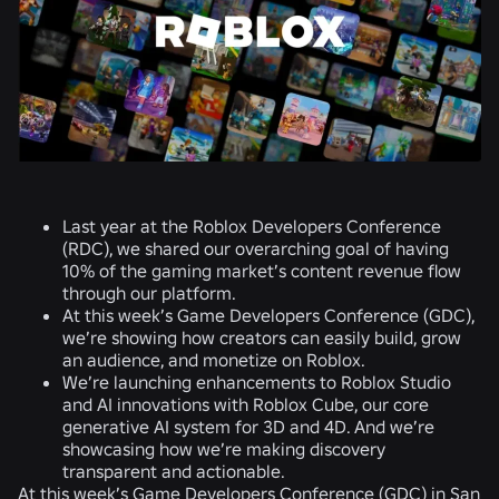
Last year at the Roblox Developers Conference
(RDC), we shared our overarching goal of having
10% of the gaming market’s content revenue flow
through our platform.
At this week’s Game Developers Conference (GDC),
we’re showing how creators can easily build, grow
an audience, and monetize on Roblox.
We’re launching enhancements to Roblox Studio
and AI innovations with Roblox Cube, our core
generative AI system for 3D and 4D. And we’re
showcasing how we’re making discovery
transparent and actionable.
At this week’s Game Developers Conference (GDC) in San