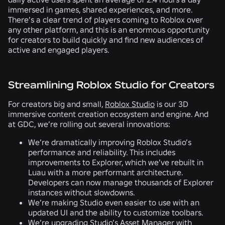
immersed in games, shared experiences, and more.
There’s a clear trend of players coming to Roblox over
any other platform, and this is an enormous opportunity
for creators to build quickly and find new audiences of
active and engaged players.
Streamlining Roblox Studio for Creators
For creators big and small,
Roblox Studio
is our 3D
immersive content creation ecosystem and engine. And
at GDC, we’re rolling out several innovations:
We’re dramatically improving Roblox Studio’s
performance and reliability. This includes
improvements to Explorer, which we’ve rebuilt in
Luau with a more performant architecture.
Developers can now manage thousands of Explorer
instances without slowdowns.
We’re making Studio even easier to use with an
updated UI and the ability to customize toolbars.
We’re upgrading Studio’s
Asset Manager
with