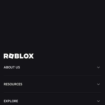
NEWS
Jul 28, 2026
Moments: More Ways to Discover Your Next
Favorite Game on Roblox
Read More
View All News
ABOUT US
RESOURCES
EXPLORE