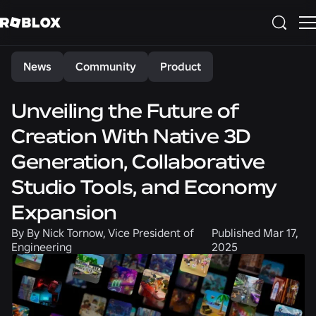
Share
News
Community
Product
Unveiling the Future of
Creation With Native 3D
Generation, Collaborative
Studio Tools, and Economy
Expansion
By
By Nick Tornow, Vice President of
Published
Mar 17,
Engineering
2025