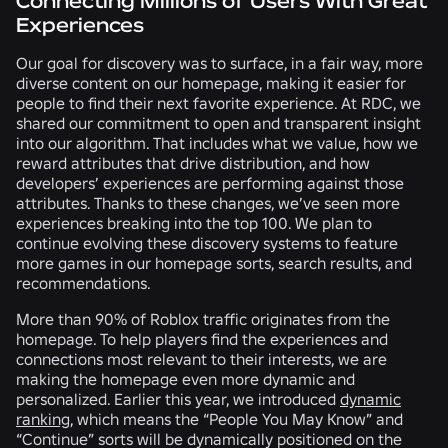
Connecting Millions of Users With Great
Experiences
Our goal for discovery was to surface, in a fair way, more
diverse content on our homepage, making it easier for
people to find their next favorite experience. At RDC, we
shared our commitment to open and transparent insight
into our algorithm. That includes what we value, how we
reward attributes that drive distribution, and how
developers’ experiences are performing against those
attributes. Thanks to these changes, we’ve seen more
experiences breaking into the top 100. We plan to
continue evolving these discovery systems to feature
more games in our homepage sorts, search results, and
recommendations.
More than 90% of Roblox traffic originates from the
homepage. To help players find the experiences and
connections most relevant to their interests, we are
making the homepage even more dynamic and
personalized. Earlier this year, we introduced
dynamic
ranking
, which means the “People You May Know” and
“Continue” sorts will be dynamically positioned on the