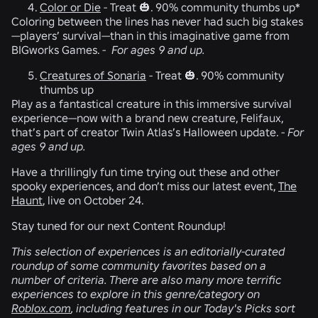
Color or Die
-
Treat 🎃.
90% community thumbs up*
Coloring between the lines has never had such big stakes
—players’ survival—than in this imaginative game from
BIGworks Games.
-
For ages 9 and up.
Creatures of Sonaria
-
Treat 🎃.
90% community
thumbs up
Play as a fantastical creature in this immersive survival
experience—now with a brand new creature, Felifaux,
that’s part of creator Twin Atlas’s Halloween update.
-
For
ages 9 and up.
Have a thrillingly fun time trying out these and other
spooky experiences, and don’t miss our latest event,
The
Haunt
, live on October 24.
Stay tuned for our next Content Roundup!
This selection of experiences is an editorially-curated
roundup of some community favorites based on a
number of criteria. There are also many more terrific
experiences to explore in this genre/category on
Roblox.com
, including features in our Today's Picks sort