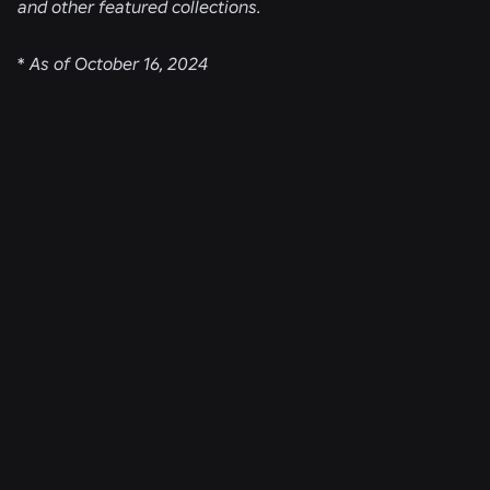
and other featured collections.
*
As of October 16, 2024
RELATED NEWS
ENGINEERING
Aug 4, 2026
Beyond the Selfie: How Roblox’s Age-
Assurance System Helps Keep Age Checks