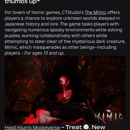
thumbs up*
For lovers of horror games,
CTStudio
’s
The Mimic
offers
players a chance to explore unknown worlds steeped in
Japanese history and lore. The game tasks players with
navigating numerous spooky environments while solving
puzzles, working collaboratively with others while
attempting to steer clear of the mysterious dark creature,
Mimic, which masquerades as other beings—including
players. -
For ages 13 and up.
- Treat 🎃. New
Heidi Klum’s Modelverse