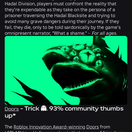
Hadal Division
, players must confront the reality that
they’re expendable as they take on the persona of a
prisoner traversing the Hadal Blacksite and trying to
avoid many grave dangers during their journey. If they
fail, they die, only to be told sardonically by the game’s
omnipresent narrator, “What a shame.” -
For all ages.
- Trick 👻. 93% community thumbs
Doors
up*
The
Roblox Innovation Award–winning
Doors
from