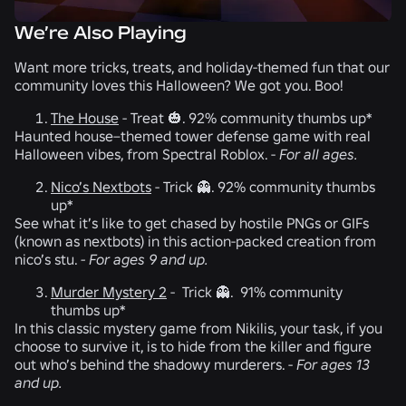
We’re Also Playing
Want more tricks, treats, and holiday-themed fun that our
community loves this Halloween? We got you. Boo!
The House
-
Treat 🎃. 92% community thumbs up*
Haunted house–themed tower defense game with real
Halloween vibes, from Spectral Roblox. -
For all ages.
Nico’s Nextbots
-
Trick 👻. 92% community thumbs
up*
See what it’s like to get chased by hostile PNGs or GIFs
(known as nextbots) in this action-packed creation from
nico’s stu.
-
For ages 9 and up.
Murder Mystery 2
-
Trick 👻. 91% community
thumbs up*
In this classic mystery game from Nikilis, your task, if you
choose to survive it, is to hide from the killer and figure
out who’s behind the shadowy murderers. -
For ages 13
and up.