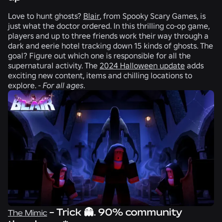
Love to hunt ghosts?
Blair
, from
Spooky Scary Games
, is
just what the doctor ordered. In this thrilling co-op game,
players and up to three friends work their way through a
dark and eerie hotel tracking down 15 kinds of ghosts. The
goal? Figure out which one is responsible for all the
supernatural activity. The
2024 Halloween update
adds
exciting new content, items and chilling locations to
explore.
-
For all ages.
- Trick 👻. 90% community
The Mimic