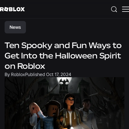
Share
News
Ten Spooky and Fun Ways to
Get Into the Halloween Spirit
on Roblox
By
Roblox
Published
Oct 17, 2024