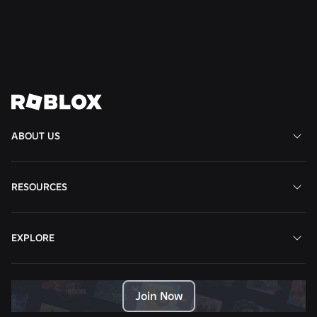
Read More
View All News
ABOUT US
RESOURCES
EXPLORE
Join Now