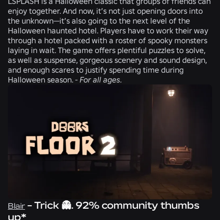
LSPLASH
is a Halloween classic that groups of friends can
enjoy together. And now, it’s not just opening doors into
the unknown—it’s also going to the next level of the
Halloween haunted hotel. Players have to work their way
through a hotel packed with a roster of spooky monsters
laying in wait. The game offers plentiful puzzles to solve,
as well as suspense, gorgeous scenery and sound design,
and enough scares to justify spending time during
Halloween season. -
For all ages.
- Trick 👻. 92% community thumbs
Blair
up*