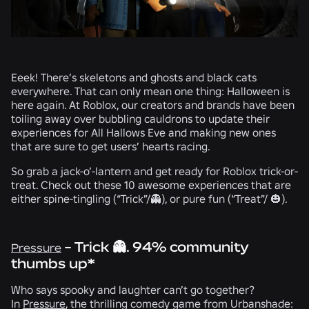
Eeek! There’s skeletons and ghosts and black cats
everywhere. That can only mean one thing: Halloween is
here again. At Roblox, our creators and brands have been
toiling away over bubbling cauldrons to update their
experiences for All Hallows Eve and making new ones
that are sure to get users’ hearts racing.
So grab a jack-o’-lantern and get ready for Roblox trick-or-
treat. Check out these 10 awesome experiences that are
either spine-tingling (“Trick”/
👻
), or pure fun (“Treat”/
🎃
).
- Trick 👻. 94% community
Pressure
thumbs up*
Who says spooky and laughter can’t go together?
In
Pressure
, the thrilling comedy game from
Urbanshade: