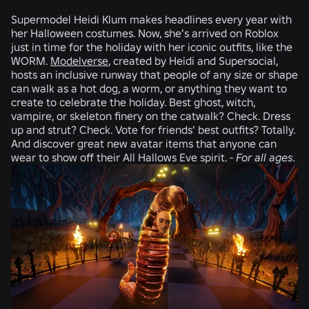
Supermodel
Heidi Klum
makes headlines every year with
her Halloween costumes. Now, she’s arrived on Roblox
just in time for the holiday with her iconic outfits, like the
WORM.
Modelverse
, created by Heidi and
Supersocial,
hosts an inclusive runway that people of any size or shape
can walk as a hot dog, a worm, or anything they want to
create to celebrate the holiday. Best ghost, witch,
vampire, or skeleton finery on the catwalk? Check. Dress
up and strut? Check. Vote for friends’ best outfits? Totally.
And discover great new avatar items that anyone can
wear to show off their All Hallows Eve spirit. -
For all ages.