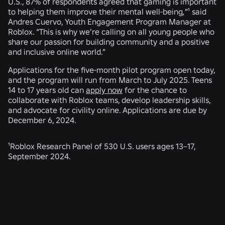
U.S., 87% of respondents agreed that gaming is important
to helping them improve their mental well-being
,
”¹ said
Andres Cuervo, Youth Engagement Program Manager at
Roblox. “This is why we’re calling on all young people who
share our passion for building community and a positive
and inclusive online world.”
Applications for the five-month pilot program open today,
and the program will run from March to July 2025. Teens
14 to 17 years old can
apply now
for the chance to
collaborate with Roblox teams, develop leadership skills,
and advocate for civility online. Applications are due by
December 6, 2024.
¹Roblox Research Panel of 530 U.S. users ages 13–17,
September 2024.
RELATED NEWS