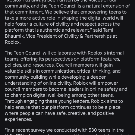
community, and the Teen Council is a natural extension of
that commitment. We believe that empowering teens to
take a more active role in shaping the digital world will
help foster a culture of civility and respect across the
platform that is authentic and relevant,” said Tami
Bhaumik, Vice President of Civility & Partnerships at
Roblox.
The Teen Council will collaborate with Roblox’s internal
teams, offering its perspectives on platform features,
policies, and resources. Council members will gain
valuable skills in communication, critical thinking, and
community building while developing a deeper
understanding of online civility. Roblox will empower
council members to become leaders in online safety and
to champion digital well-being among other teens.
Through engaging these young leaders, Roblox aims to
help ensure that our platform continues to be a place
where people can have safe, creative, and positive
experiences.
“In a recent survey we conducted with 530 teens in the