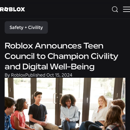
Share
Safety + Civility
Roblox Announces Teen
Council to Champion Civility
and Digital Well-Being
By
Roblox
Published
Oct 15, 2024