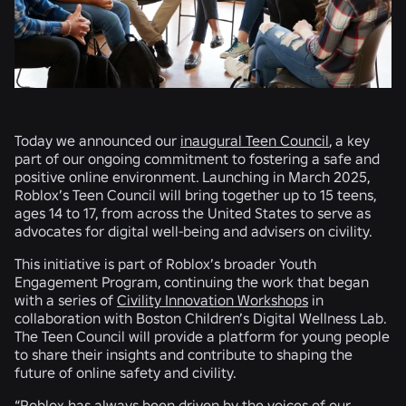
Today we announced our
inaugural Teen Council
, a key
part of our ongoing commitment to fostering a safe and
positive online environment. Launching in March 2025,
Roblox’s Teen Council will bring together up to 15 teens,
ages 14 to 17, from across the United States to serve as
advocates for digital well-being and advisers on civility.
This initiative is part of Roblox’s broader Youth
Engagement Program, continuing the work that began
with a series of
Civility Innovation Workshops
in
collaboration with Boston Children’s Digital Wellness Lab.
The Teen Council will provide a platform for young people
to share their insights and contribute to shaping the
future of online safety and civility.
“Roblox has always been driven by the voices of our