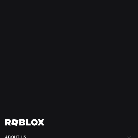
NEWS
Jul 28, 2026
Moments: More Ways to Discover Your Next
Favorite Game on Roblox
Read More
View All News
ABOUT US