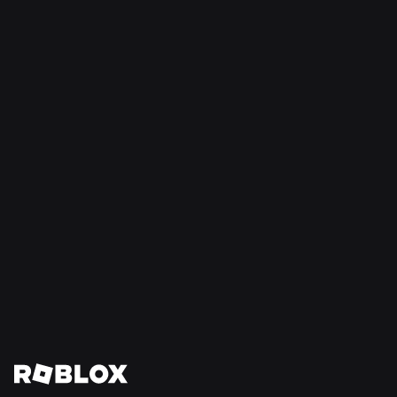
SAFETY + CIVILITY
Jul 21, 2026
Roblox Expands Teen Council for Civility and
Well-Being to South America
Read More
View All News