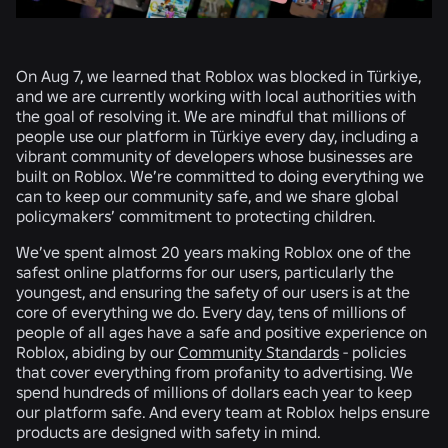
On Aug 7, we learned that Roblox was blocked in Türkiye,
and we are currently working with local authorities with
the goal of resolving it. We are mindful that millions of
people use our platform in Türkiye every day, including a
vibrant community of developers whose businesses are
built on Roblox. We’re committed to doing everything we
can to keep our community safe, and we share global
policymakers’ commitment to protecting children.
We’ve spent almost 20 years making Roblox one of the
safest online platforms for our users, particularly the
youngest, and ensuring the safety of our users is at the
core of everything we do. Every day, tens of millions of
people of all ages have a safe and positive experience on
Roblox, abiding by our
Community Standards
- policies
that cover everything from profanity to advertising. We
spend hundreds of millions of dollars each year to keep
our platform safe. And every team at Roblox helps ensure
products are designed with safety in mind.