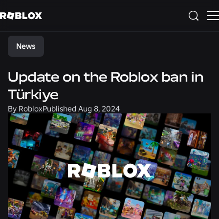
Share
News
Update on the Roblox ban in
Türkiye
By
Roblox
Published
Aug 8, 2024