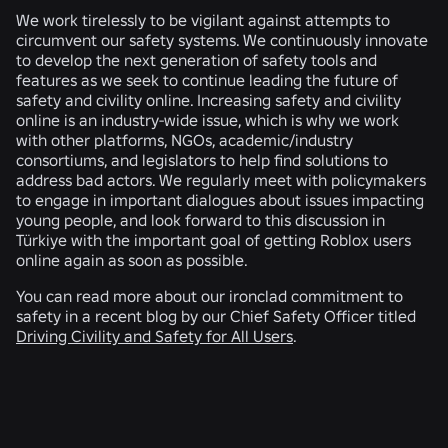
We work tirelessly to be vigilant against attempts to
circumvent our safety systems. We continuously innovate
to develop the next generation of safety tools and
features as we seek to continue leading the future of
safety and civility online. Increasing safety and civility
online is an industry-wide issue, which is why we work
with other platforms, NGOs, academic/industry
consortiums, and legislators to help find solutions to
address bad actors. We regularly meet with policymakers
to engage in important dialogues about issues impacting
young people, and look forward to this discussion in
Türkiye with the important goal of getting Roblox users
online again as soon as possible.
You can read more about our ironclad commitment to
safety in a recent blog by our Chief Safety Officer titled
Driving Civility and Safety for All Users
.
RELATED NEWS