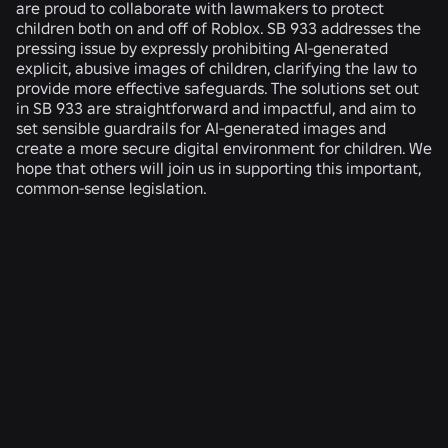
are proud to collaborate with lawmakers to protect
children both on and off of Roblox. SB 933 addresses the
pressing issue by expressly prohibiting AI-generated
explicit, abusive images of children, clarifying the law to
provide more effective safeguards. The solutions set out
in SB 933 are straightforward and impactful, and aim to
set sensible guardrails for AI-generated images and
create a more secure digital environment for children. We
hope that others will join us in supporting this important,
common-sense legislation.
RELATED NEWS