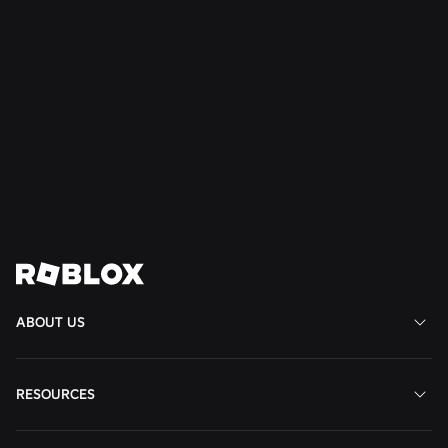
NEWS
Jul 28, 2026
Moments: More Ways to Discover Your Next
Favorite Game on Roblox
Read More
View All News
ABOUT US
RESOURCES