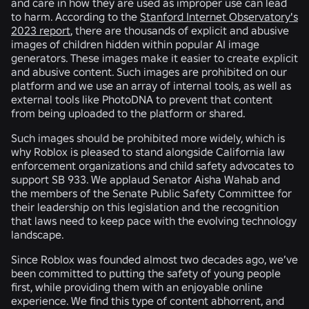
and care in how they are used as improper use can lead
to harm. According to the
Stanford Internet Observatory's
2023 report
, there are thousands of explicit and abusive
images of children hidden within popular AI image
generators. These images make it easier to create explicit
and abusive content. Such images are prohibited on our
platform and we use an array of internal tools, as well as
external tools like PhotoDNA to prevent that content
from being uploaded to the platform or shared.
Such images should be prohibited more widely, which is
why Roblox is pleased to stand alongside California law
enforcement organizations and child safety advocates to
support SB 933. We applaud Senator Aisha Wahab and
the members of the Senate Public Safety Committee for
their leadership on this legislation and the recognition
that laws need to keep pace with the evolving technology
landscape.
Since Roblox was founded almost two decades ago, we’ve
been committed to putting the safety of young people
first, while providing them with an enjoyable online
experience. We find this type of content abhorrent, and