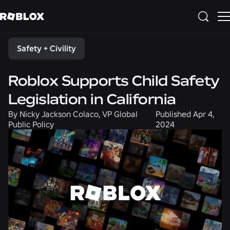
Share
Safety + Civility
Roblox Supports Child Safety
Legislation in California
By
Nicky Jackson Colaco, VP Global
Published
Apr 4,
Public Policy
2024