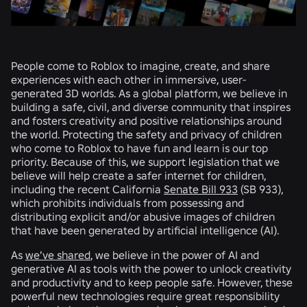
People come to Roblox to imagine, create, and share
experiences with each other in immersive, user-
generated 3D worlds. As a global platform, we believe in
building a safe, civil, and diverse community that inspires
and fosters creativity and positive relationships around
the world. Protecting the safety and privacy of children
who come to Roblox to have fun and learn is our top
priority. Because of this, we support legislation that we
believe will help create a safer internet for children,
including the recent California
Senate Bill 933
(SB 933),
which prohibits individuals from possessing and
distributing explicit and/or abusive images of children
that have been generated by artificial intelligence (AI).
As
we’ve shared
, we believe in the power of AI and
generative AI as tools with the power to unlock creativity
and productivity and to keep people safe. However, these
powerful new technologies require great responsibility