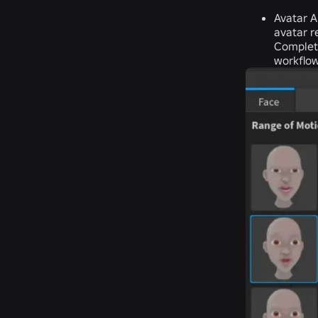
Avatar A
avatar r
Completi
workflow