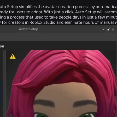
uto Setup
simplifies the avatar creation process by automatica
eady for users to adopt. With just a click, Auto Setup will autom
ng a process that used to take people days in just a few minutes
 for creators in
Roblox Studio
and eliminate hours of manual 