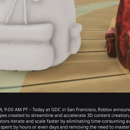
4, 9:00 AM PT – Today at GDC in San Francisco, Roblox annou
es created to streamline and accelerate 3D content creation, bu
ators iterate and scale faster by eliminating time-consuming a
 spent by hours or even days and removing the need to master 