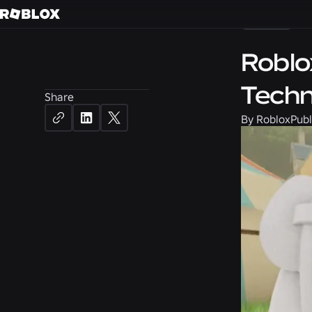
News
Roblo
Techn
Share
By
Roblox
Publ