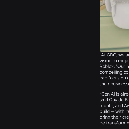
“At GDC, we a
vision to emp
Roblox
. “Our 
compelling con
can focus on 
their business
“Gen AI is alr
said
Guy de Be
month, and Ava
build — with 
bring their cr
be transformed