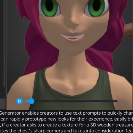
 Generator
enables creators to use text prompts to quickly cha
 can rapidly prototype new looks for their experience, easily br
 if a creator asks to create a texture for a 3D wooden treasure
tes the chest's sharp corners and takes into consideration fea