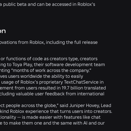
 a public beta and can be accessed in Roblox’s
on
ations from Roblox, including the full release
s or functions of code as creators type, creators
ding to Toya Play, their software development team
enting “months of work across the company.”
ives users worldwide the ability to easily
usage of Roblox’s proprietary TextChatService in
ement from users resulted in
19.7 billion translated
cluding valuable user feedback from international
ct people across the globe,” said Juniper Hovey, Lead
s-kind Roblox experience that turns users into creators.
onality — is made easier with features like chat
ope to make them one and the same with AI and our