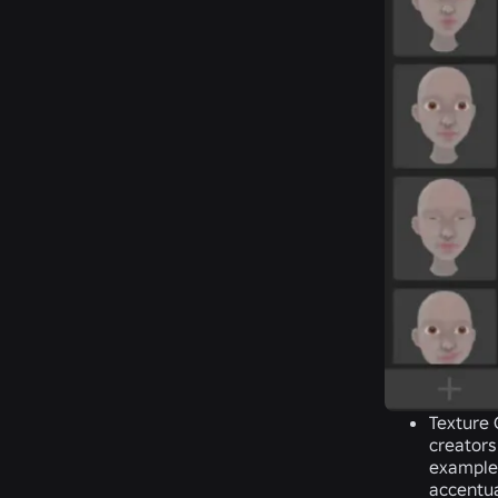
Texture
creators
example,
accentua