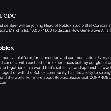
at GDC
d de Beer will be joining Head of Roblox Studio Stef Corazza
day, March 21st, 10:00 - 11:00 to discuss
How Generative AI is
oblox
mmersive platform for connection and communication. Every day
nd connect with each other in experiences built by our global c
e together – in a world that's safe, civil, and optimistic. To ac
 together with the Roblox community, has the ability to stren
ound the world. For more about Roblox, please visit CORP.ROBL
.com.
RELATED NEWS