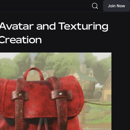
Join Now
Avatar and Texturing
Creation