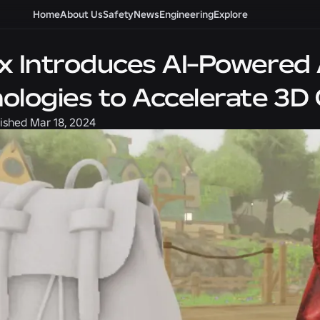
Home
About Us
Safety
News
Engineering
Explore
x Introduces AI-Powered 
ologies to Accelerate 3D 
ished
Mar 18, 2024