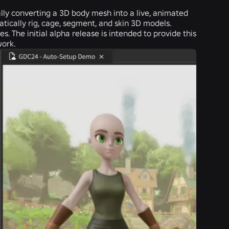
lly converting a 3D body mesh into a live, animated
atically rig, cage, segment, and skin 3D models.
. The initial alpha release is intended to provide this
work.