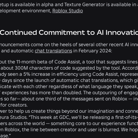
tup is available in alpha and Texture Generator is available in
elopment environment,
Roblox Studio
 Continued Commitment to AI Innovati
nouncements come on the heels of several other recent AI innov
and automatic
chat translations
in February 2024:
ut the 11-month beta of
Code Assist
, a tool that suggests line
 about
300M characters of code suggested
by the tool. Accor
ady seen a
5% increase in efficiency
using Code Assist, repres
0 days since the launch of
automatic chat translations
, which g
ate with each other regardless of what language they speak, 
’ experiences has
more than doubled.
The outpouring of engag
es
so far— about one third of the messages sent on Roblox — in
for creators.
wer to help us create things beyond our imagination and conne
ura Studios. “This week at GDC, we’ll be releasing a first-of-it
rs across the world — something core to our experience functi
 On Roblox, the line between creator and user is blurred. We h
ase.”