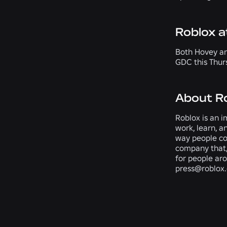
Roblox 
Both Hovey an
GDC this Thurs
About R
Roblox is an i
work, learn, a
way people com
company that,
for people ar
press@roblox