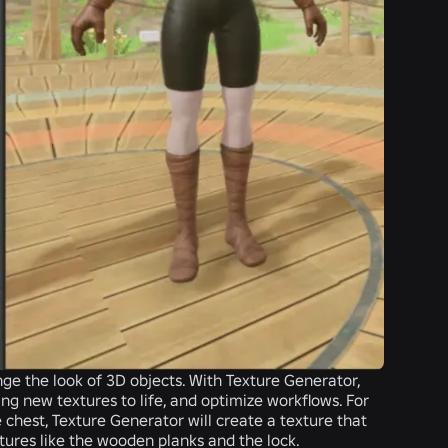
nge the look of 3D objects. With Texture Generator,
ing new textures to life, and optimize workflows. For
 chest, Texture Generator will create a texture that
tures like the wooden planks and the lock.