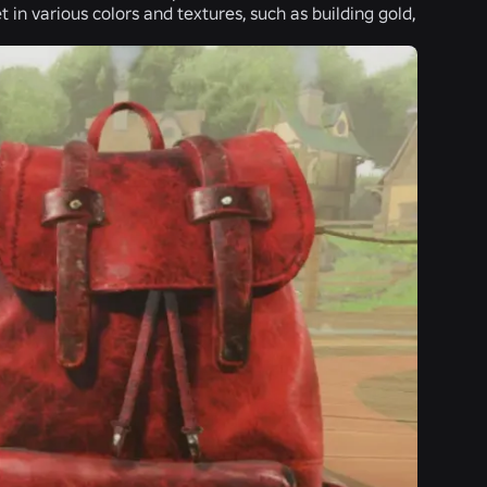
t in various colors and textures, such as building gold,