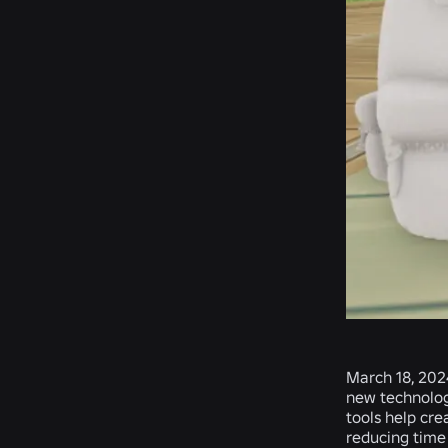
March 18, 202
new technologi
tools help cre
reducing time