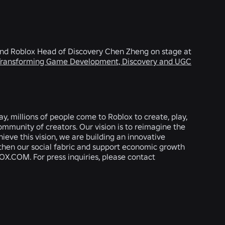
 and Roblox Head of Discovery Chen Zheng on stage at
 Transforming Game Development, Discovery and UGC
, millions of people come to Roblox to create, play,
ommunity of creators. Our vision is to reimagine the
hieve this vision, we are building an innovative
gthen our social fabric and support economic growth
OX.COM. For press inquiries, please contact