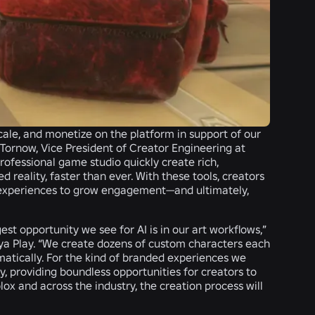
ale, and monetize on the platform in support of our
 Tornow, Vice President of Creator Engineering at
rofessional game studio quickly create rich,
reality, faster than ever. With these tools, creators
r experiences to grow engagement—and ultimately,
st opportunity we see for AI is in our art workflows,”
ya Play
. “We create dozens of custom characters each
matically. For the kind of branded experiences we
 providing boundless opportunities for creators to
lox and across the industry, the creation process will