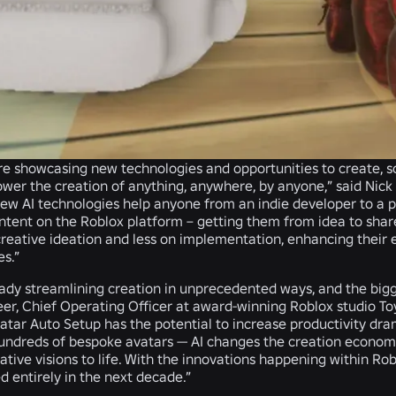
re showcasing new technologies and opportunities to create, sc
ower the creation of anything, anywhere, by anyone,” said
Nick
new AI technologies help anyone from an indie developer to a p
tent on the Roblox platform – getting them from idea to shared 
creative ideation and less on implementation, enhancing thei
es.”
eady streamlining creation in unprecedented ways, and the bigge
er, Chief Operating Officer at award-winning Roblox studio To
tar Auto Setup has the potential to increase productivity dra
hundreds of bespoke avatars — AI changes the creation economy,
eative visions to life. With the innovations happening within Rob
 entirely in the next decade.”