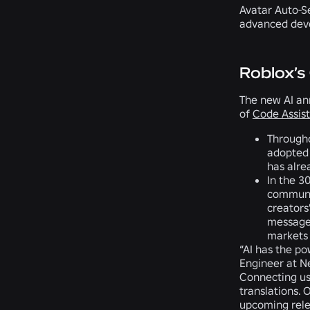
Avatar Auto-Se
advanced dev
Roblox’s
The new AI an
of
Code Assist
Througho
adopted
has alre
In the 3
communic
creators
messag
markets 
“AI has the po
Engineer at Ne
Connecting use
translations.
upcoming rele