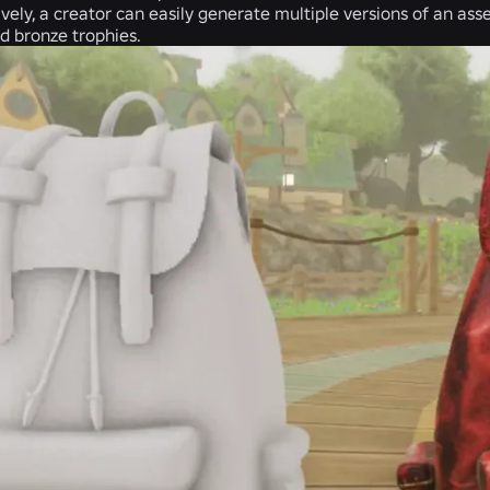
ively, a creator can easily generate multiple versions of an asse
nd bronze trophies.