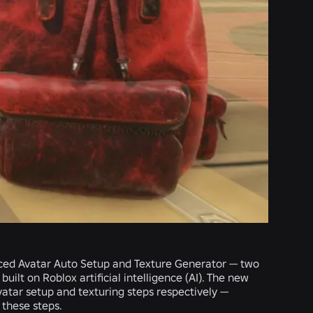
nced
Avatar Auto Setup
and
Texture Generator
— two
ilt on Roblox artificial intelligence (AI). The new
vatar setup and texturing steps respectively —
these steps.