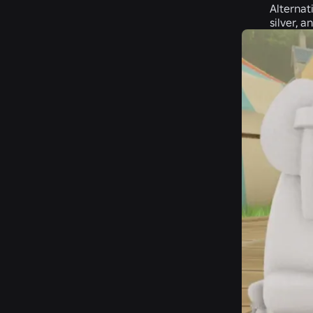
Alternat
silver, a